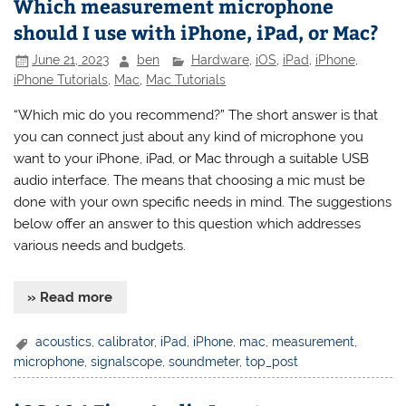
Which measurement microphone
should I use with iPhone, iPad, or Mac?
June 21, 2023
ben
Hardware
,
iOS
,
iPad
,
iPhone
,
iPhone Tutorials
,
Mac
,
Mac Tutorials
“Which mic do you recommend?” The short answer is that
you can connect just about any kind of microphone you
want to your iPhone, iPad, or Mac through a suitable USB
audio interface. The means that choosing a mic must be
done with your own specific needs in mind. The suggestions
below offer an answer to this question which addresses
various needs and budgets.
» Read more
acoustics
,
calibrator
,
iPad
,
iPhone
,
mac
,
measurement
,
microphone
,
signalscope
,
soundmeter
,
top_post