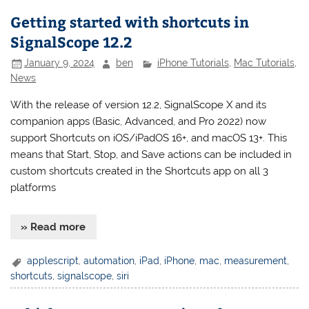
Getting started with shortcuts in
SignalScope 12.2
January 9, 2024
ben
iPhone Tutorials
,
Mac Tutorials
,
News
With the release of version 12.2, SignalScope X and its
companion apps (Basic, Advanced, and Pro 2022) now
support Shortcuts on iOS/iPadOS 16+, and macOS 13+. This
means that Start, Stop, and Save actions can be included in
custom shortcuts created in the Shortcuts app on all 3
platforms
» Read more
applescript
,
automation
,
iPad
,
iPhone
,
mac
,
measurement
,
shortcuts
,
signalscope
,
siri