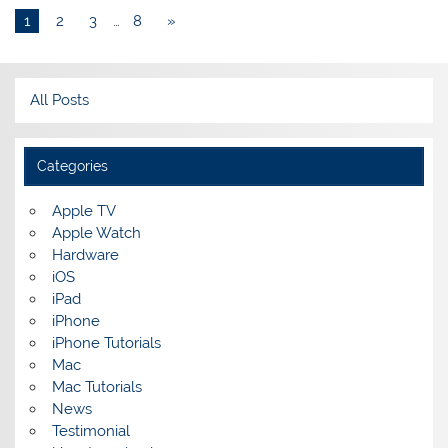
1
2
3
…
8
»
All Posts
Categories
Apple TV
Apple Watch
Hardware
iOS
iPad
iPhone
iPhone Tutorials
Mac
Mac Tutorials
News
Testimonial