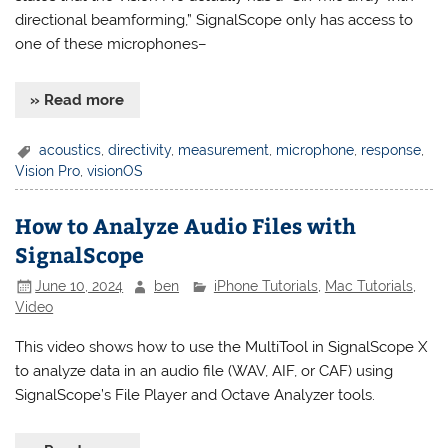
directional beamforming,” SignalScope only has access to
one of these microphones–
» Read more
acoustics
,
directivity
,
measurement
,
microphone
,
response
,
Vision Pro
,
visionOS
How to Analyze Audio Files with
SignalScope
June 10, 2024
ben
iPhone Tutorials
,
Mac Tutorials
,
Video
This video shows how to use the MultiTool in SignalScope X
to analyze data in an audio file (WAV, AIF, or CAF) using
SignalScope’s File Player and Octave Analyzer tools.