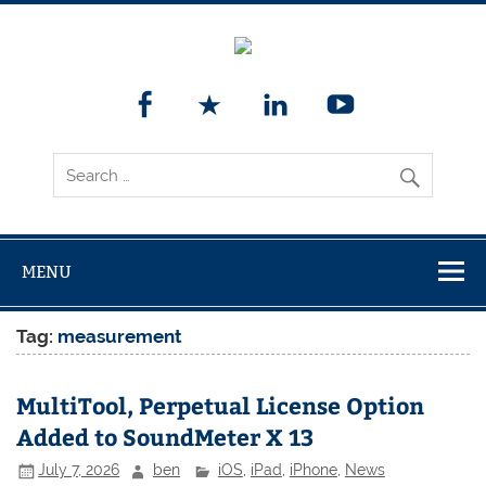
MENU
Tag:
measurement
MultiTool, Perpetual License Option
Added to SoundMeter X 13
July 7, 2026
ben
iOS
,
iPad
,
iPhone
,
News