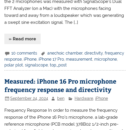
the 2 microphones was measured with SignalScope’s Dual
FFT Analyzer (on a Mac) with the microphones facing
toward and away from a loudspeaker which was generating
a swept sine excitation signal. The […]
» Read more
10 comments
anechoic chamber
,
directivity
,
frequency
response
,
iPhone
,
iPhone 17 Pro
,
measurement
,
microphone
,
polar plot
,
signalscope
,
top_post
Measured: iPhone 16 Pro microphone
frequency response and directivity
September 24, 2024
ben
Hardware
,
iPhone
Frequency Response In order to measure the frequency
response of the iPhone 16 Pro’s microphone, a lab-grade
reference microphone (PCB model 378B02 1/2-inch pre-