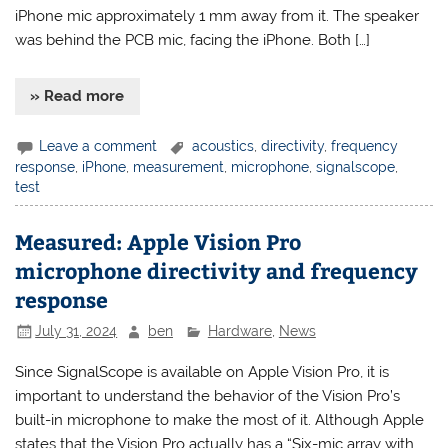
iPhone mic approximately 1 mm away from it. The speaker
was behind the PCB mic, facing the iPhone. Both […]
» Read more
Leave a comment
acoustics
,
directivity
,
frequency
response
,
iPhone
,
measurement
,
microphone
,
signalscope
,
test
Measured: Apple Vision Pro
microphone directivity and frequency
response
July 31, 2024
ben
Hardware
,
News
Since SignalScope is available on Apple Vision Pro, it is
important to understand the behavior of the Vision Pro’s
built-in microphone to make the most of it. Although Apple
states that the Vision Pro actually has a “Six-mic array with