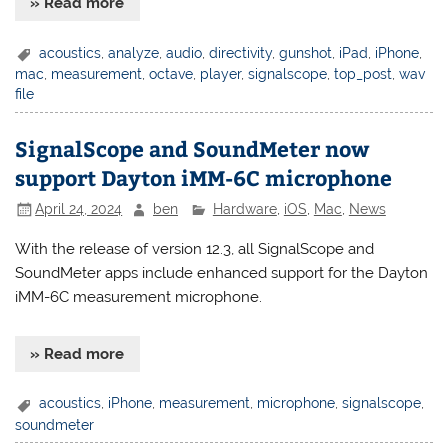
» Read more
acoustics
,
analyze
,
audio
,
directivity
,
gunshot
,
iPad
,
iPhone
,
mac
,
measurement
,
octave
,
player
,
signalscope
,
top_post
,
wav
file
SignalScope and SoundMeter now
support Dayton iMM-6C microphone
April 24, 2024
ben
Hardware
,
iOS
,
Mac
,
News
With the release of version 12.3, all SignalScope and
SoundMeter apps include enhanced support for the Dayton
iMM-6C measurement microphone.
» Read more
acoustics
,
iPhone
,
measurement
,
microphone
,
signalscope
,
soundmeter