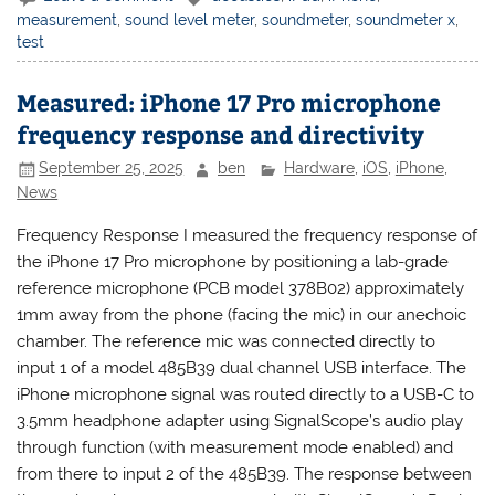
measurement
,
sound level meter
,
soundmeter
,
soundmeter x
,
test
Measured: iPhone 17 Pro microphone
frequency response and directivity
September 25, 2025
ben
Hardware
,
iOS
,
iPhone
,
News
Frequency Response I measured the frequency response of
the iPhone 17 Pro microphone by positioning a lab-grade
reference microphone (PCB model 378B02) approximately
1mm away from the phone (facing the mic) in our anechoic
chamber. The reference mic was connected directly to
input 1 of a model 485B39 dual channel USB interface. The
iPhone microphone signal was routed directly to a USB-C to
3.5mm headphone adapter using SignalScope’s audio play
through function (with measurement mode enabled) and
from there to input 2 of the 485B39. The response between