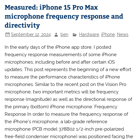
Measured: iPhone 15 Pro Max
microphone frequency response and
directivity
September 12, 2024
ben
Hardware
,
iPhone
,
News
In the early days of the iPhone app store, I posted
frequency response measurements of some iPhone
microphones, including before and after certain iOS
updates. This post represents the beginning of a new effort
to measure the performance characteristics of iPhone
microphones. Similar to the recent post on the Vision Pro
microphone, two important metrics will be frequency
response (magnitude) as well as the directional response of
the primary (bottom) iPhone microphone. Frequency
Response In order to measure the frequency response of
the iPhone’s microphone, a lab-grade reference
microphone (PCB model 378B02 1/2-inch pre-polarized
free-field condenser microphone) was positioned facing the