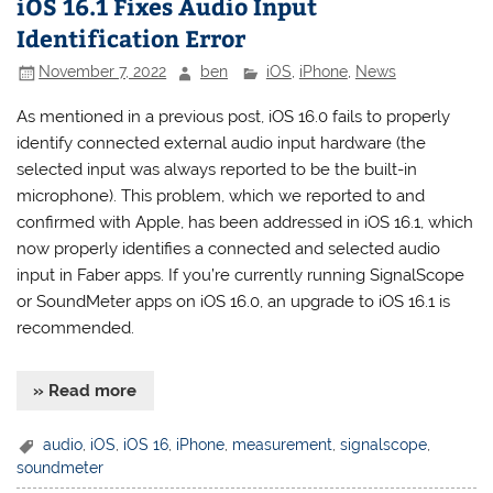
iOS 16.1 Fixes Audio Input
Identification Error
November 7, 2022
ben
iOS
,
iPhone
,
News
As mentioned in a previous post, iOS 16.0 fails to properly
identify connected external audio input hardware (the
selected input was always reported to be the built-in
microphone). This problem, which we reported to and
confirmed with Apple, has been addressed in iOS 16.1, which
now properly identifies a connected and selected audio
input in Faber apps. If you’re currently running SignalScope
or SoundMeter apps on iOS 16.0, an upgrade to iOS 16.1 is
recommended.
» Read more
audio
,
iOS
,
iOS 16
,
iPhone
,
measurement
,
signalscope
,
soundmeter