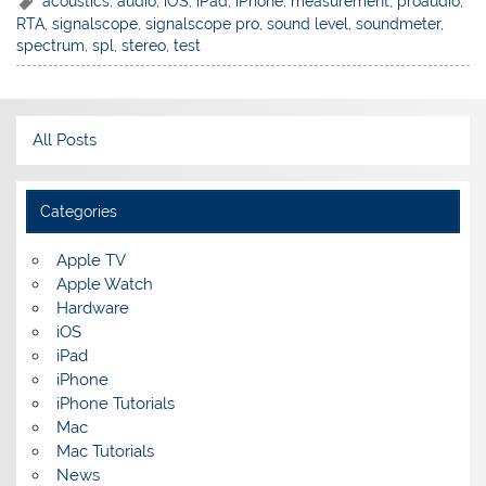
acoustics
,
audio
,
iOS
,
iPad
,
iPhone
,
measurement
,
proaudio
,
RTA
,
signalscope
,
signalscope pro
,
sound level
,
soundmeter
,
spectrum
,
spl
,
stereo
,
test
All Posts
Categories
Apple TV
Apple Watch
Hardware
iOS
iPad
iPhone
iPhone Tutorials
Mac
Mac Tutorials
News