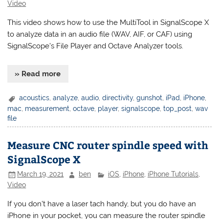
Video
This video shows how to use the MultiTool in SignalScope X
to analyze data in an audio file (WAV, AIF, or CAF) using
SignalScope’s File Player and Octave Analyzer tools.
» Read more
acoustics
,
analyze
,
audio
,
directivity
,
gunshot
,
iPad
,
iPhone
,
mac
,
measurement
,
octave
,
player
,
signalscope
,
top_post
,
wav
file
Measure CNC router spindle speed with
SignalScope X
March 19, 2021
ben
iOS
,
iPhone
,
iPhone Tutorials
,
Video
If you don’t have a laser tach handy, but you do have an
iPhone in your pocket, you can measure the router spindle