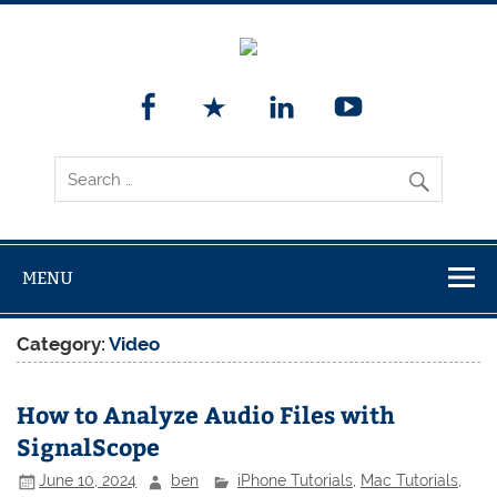
MENU
Category:
Video
How to Analyze Audio Files with
SignalScope
June 10, 2024
ben
iPhone Tutorials
,
Mac Tutorials
,