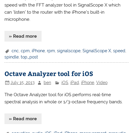
speed with the FFT analyzer tool in SignalScope X which
can ‘listen’ to the router with the iPhone’s built-in
microphone.
» Read more
cnc
,
cpm
,
iPhone
,
rpm
,
signalscope
,
SignalScope X
,
speed
,
spindle
,
top_post
Octave Analyzer tool for iOS
July 15, 2013
ben
iOS
,
iPad
,
iPhone
,
Video
The Octave Analyzer tool for iOS performs real-time
spectral analysis in whole or 1/3-octave frequency bands.
» Read more