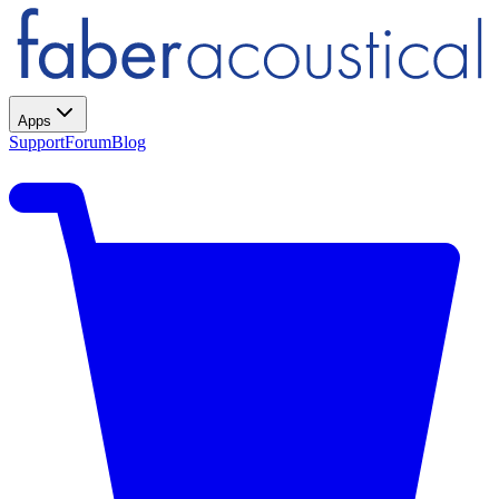
Apps
Support
Forum
Blog