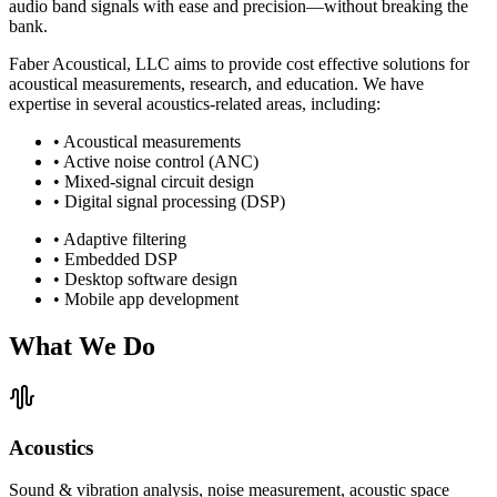
audio band signals with ease and precision—without breaking the
bank.
Faber Acoustical, LLC aims to provide cost effective solutions for
acoustical measurements, research, and education. We have
expertise in several acoustics-related areas, including:
• Acoustical measurements
• Active noise control (ANC)
• Mixed-signal circuit design
• Digital signal processing (DSP)
• Adaptive filtering
• Embedded DSP
• Desktop software design
• Mobile app development
What We Do
Acoustics
Sound & vibration analysis, noise measurement, acoustic space