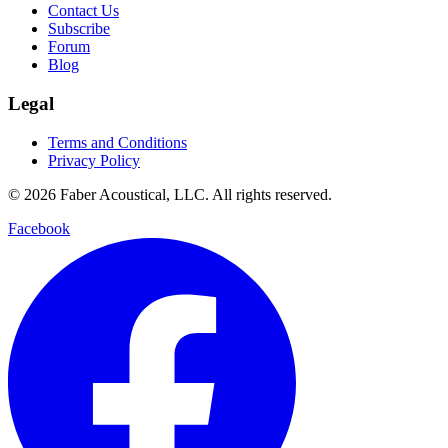
Contact Us
Subscribe
Forum
Blog
Legal
Terms and Conditions
Privacy Policy
© 2026 Faber Acoustical, LLC. All rights reserved.
Facebook