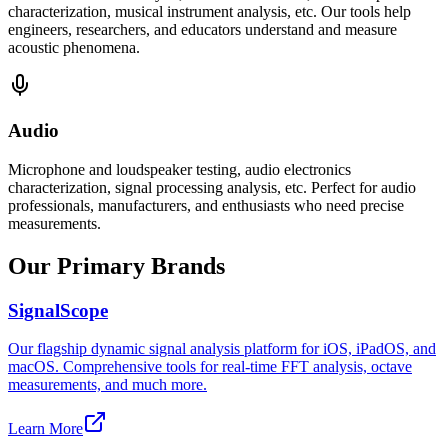
characterization, musical instrument analysis, etc. Our tools help
engineers, researchers, and educators understand and measure
acoustic phenomena.
Audio
Microphone and loudspeaker testing, audio electronics
characterization, signal processing analysis, etc. Perfect for audio
professionals, manufacturers, and enthusiasts who need precise
measurements.
Our Primary Brands
SignalScope
Our flagship dynamic signal analysis platform for iOS, iPadOS, and
macOS. Comprehensive tools for real-time FFT analysis, octave
measurements, and much more.
Learn More