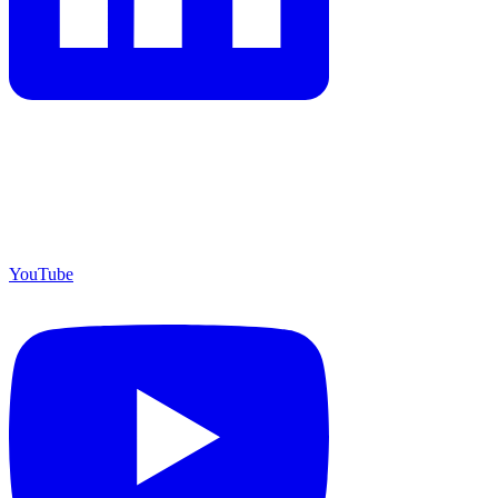
YouTube