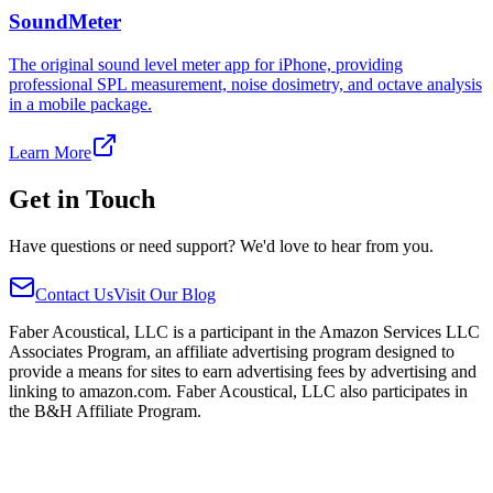
SoundMeter
The original sound level meter app for iPhone, providing
professional SPL measurement, noise dosimetry, and octave analysis
in a mobile package.
Learn More
Get in Touch
Have questions or need support? We'd love to hear from you.
Contact Us
Visit Our Blog
Faber Acoustical, LLC is a participant in the Amazon Services LLC
Associates Program, an affiliate advertising program designed to
provide a means for sites to earn advertising fees by advertising and
linking to amazon.com. Faber Acoustical, LLC also participates in
the B&H Affiliate Program.