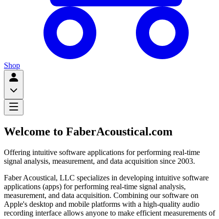
Shop
Welcome to FaberAcoustical.com
Offering intuitive software applications for performing real-time
signal analysis, measurement, and data acquisition since 2003.
Faber Acoustical, LLC specializes in developing intuitive software
applications (apps) for performing real-time signal analysis,
measurement, and data acquisition. Combining our software on
Apple's desktop and mobile platforms with a high-quality audio
recording interface allows anyone to make efficient measurements of