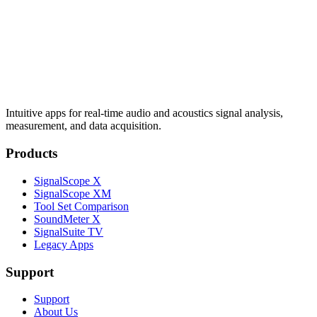
Intuitive apps for real-time audio and acoustics signal analysis,
measurement, and data acquisition.
Products
SignalScope X
SignalScope XM
Tool Set Comparison
SoundMeter X
SignalSuite TV
Legacy Apps
Support
Support
About Us