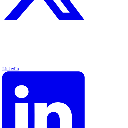
LinkedIn