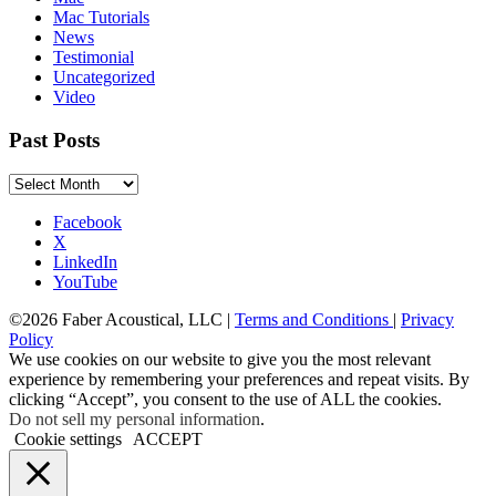
Mac Tutorials
News
Testimonial
Uncategorized
Video
Past Posts
Past
Posts
Facebook
X
LinkedIn
YouTube
©2026 Faber Acoustical, LLC |
Terms and Conditions
|
Privacy
Policy
We use cookies on our website to give you the most relevant
experience by remembering your preferences and repeat visits. By
clicking “Accept”, you consent to the use of ALL the cookies.
Do not sell my personal information
.
Cookie settings
ACCEPT