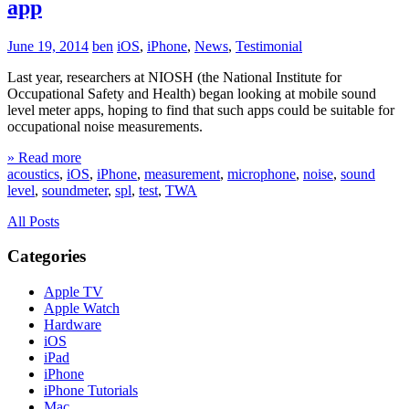
app
June 19, 2014
ben
iOS
,
iPhone
,
News
,
Testimonial
Last year, researchers at NIOSH (the National Institute for
Occupational Safety and Health) began looking at mobile sound
level meter apps, hoping to find that such apps could be suitable for
occupational noise measurements.
» Read more
acoustics
,
iOS
,
iPhone
,
measurement
,
microphone
,
noise
,
sound
level
,
soundmeter
,
spl
,
test
,
TWA
All Posts
Categories
Apple TV
Apple Watch
Hardware
iOS
iPad
iPhone
iPhone Tutorials
Mac