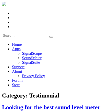
Facebook
X
LinkedIn
YouTube
Search
for:
Home
Apps
SignalScope
SoundMeter
SignalSuite
Support
About
Privacy Policy
Forum
Store
Category:
Testimonial
Looking for the best sound level meter