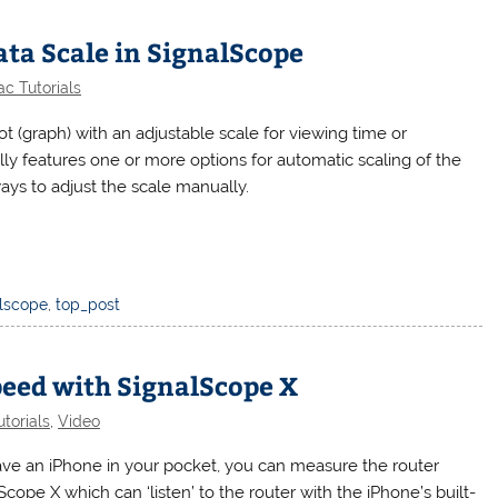
ta Scale in SignalScope
c Tutorials
t (graph) with an adjustable scale for viewing time or
ly features one or more options for automatic scaling of the
ways to adjust the scale manually.
alscope
,
top_post
peed with SignalScope X
torials
,
Video
have an iPhone in your pocket, you can measure the router
cope X which can ‘listen’ to the router with the iPhone’s built-