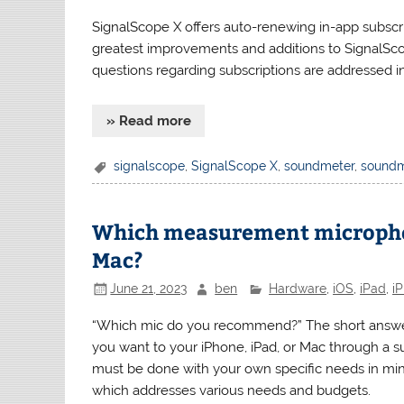
SignalScope X offers auto-renewing in-app subscrip
greatest improvements and additions to SignalS
questions regarding subscriptions are addressed in 
» Read more
signalscope
,
SignalScope X
,
soundmeter
,
soundm
Which measurement microphone
Mac?
June 21, 2023
ben
Hardware
,
iOS
,
iPad
,
i
“Which mic do you recommend?” The short answer 
you want to your iPhone, iPad, or Mac through a s
must be done with your own specific needs in min
which addresses various needs and budgets.