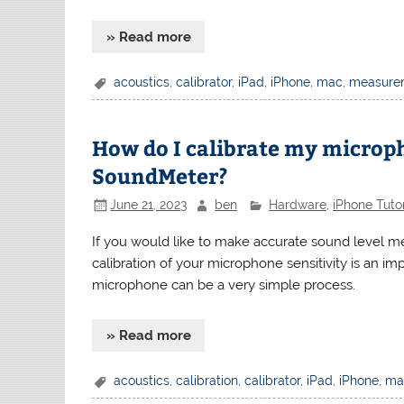
» Read more
acoustics
,
calibrator
,
iPad
,
iPhone
,
mac
,
measure
How do I calibrate my microp
SoundMeter?
June 21, 2023
ben
Hardware
,
iPhone Tutor
If you would like to make accurate sound level m
calibration of your microphone sensitivity is an im
microphone can be a very simple process.
» Read more
acoustics
,
calibration
,
calibrator
,
iPad
,
iPhone
,
ma