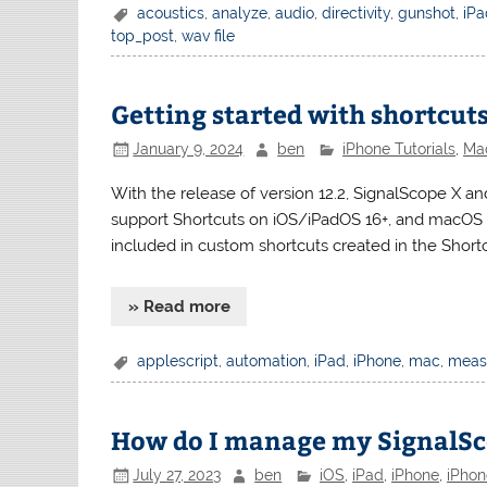
acoustics
,
analyze
,
audio
,
directivity
,
gunshot
,
iP
top_post
,
wav file
Getting started with shortcuts
January 9, 2024
ben
iPhone Tutorials
,
Mac
With the release of version 12.2, SignalScope X a
support Shortcuts on iOS/iPadOS 16+, and macOS 13
included in custom shortcuts created in the Shortc
» Read more
applescript
,
automation
,
iPad
,
iPhone
,
mac
,
meas
How do I manage my SignalSc
July 27, 2023
ben
iOS
,
iPad
,
iPhone
,
iPhon