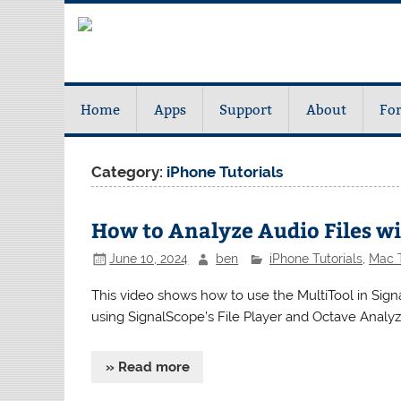
Home
Apps
Support
About
Fo
Category:
iPhone Tutorials
How to Analyze Audio Files w
June 10, 2024
ben
iPhone Tutorials
,
Mac T
This video shows how to use the MultiTool in Signa
using SignalScope’s File Player and Octave Analyz
» Read more