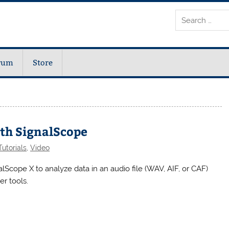
rum
Store
ith SignalScope
utorials
,
Video
lScope X to analyze data in an audio file (WAV, AIF, or CAF)
er tools.