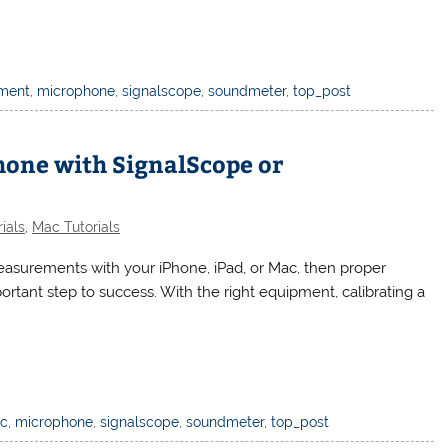
ment
,
microphone
,
signalscope
,
soundmeter
,
top_post
hone with SignalScope or
ials
,
Mac Tutorials
easurements with your iPhone, iPad, or Mac, then proper
portant step to success. With the right equipment, calibrating a
c
,
microphone
,
signalscope
,
soundmeter
,
top_post