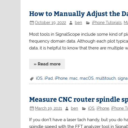
How to Manually Adjust the Da
October 19, 2022
ben
iPhone Tutorials
,
Ma
Most tools in SignalScope include some kind of plo
frequency domain data. Although each plot typical
data, it is helpful to know that there are multiple 
» Read more
iOS
,
iPad
,
iPhone
,
mac
,
macOS
,
multitouch
,
sign
Measure CNC router spindle s
March 19, 2021
ben
iOS
,
iPhone
,
iPhone Tu
If you don’t have a laser tach handy, but you do 
spindle speed with the FFT analyzer tool in SignalS