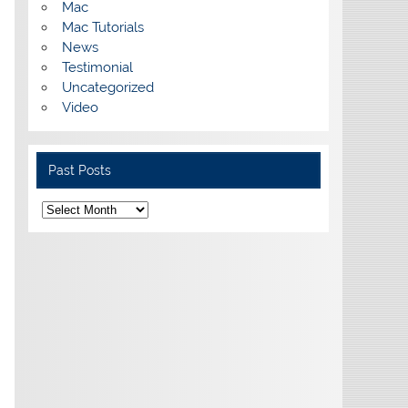
Mac
Mac Tutorials
News
Testimonial
Uncategorized
Video
Past Posts
Past
Posts