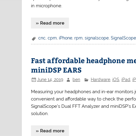
in microphone.
» Read more
cnc
,
cpm
,
iPhone
,
rpm
,
signalscope
,
SignalScope
Fast affordable headphone m
miniDSP EARS
June 14, 2019
ben
Hardware
,
iOS
,
iPad
,
i
Measuring your headphones and in-ear monitors jus
convenient and affordable way to check the perf
SignalScope’s Dual FFT Analyzer and miniDSP’s 
solution.
» Read more