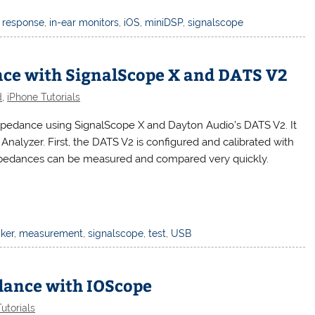
 response
,
in-ear monitors
,
iOS
,
miniDSP
,
signalscope
ce with SignalScope X and DATS V2
d
,
iPhone Tutorials
pedance using SignalScope X and Dayton Audio’s DATS V2. It
Analyzer. First, the DATS V2 is configured and calibrated with
impedances can be measured and compared very quickly.
ker
,
measurement
,
signalscope
,
test
,
USB
ance with IOScope
utorials