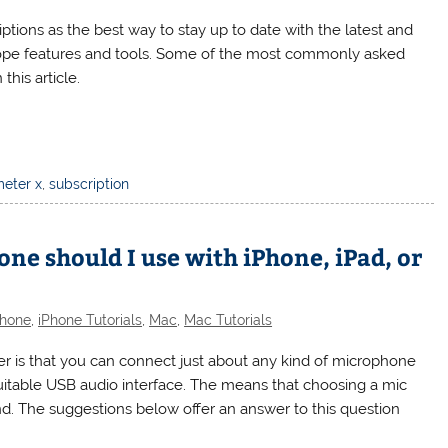
tions as the best way to stay up to date with the latest and
cope features and tools. Some of the most commonly asked
this article.
eter x
,
subscription
 should I use with iPhone, iPad, or
Phone
,
iPhone Tutorials
,
Mac
,
Mac Tutorials
is that you can connect just about any kind of microphone
uitable USB audio interface. The means that choosing a mic
d. The suggestions below offer an answer to this question