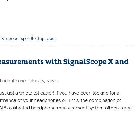
 X
,
speed
,
spindle
,
top_post
easurements with SignalScope X and
Phone
,
iPhone Tutorials
,
News
t got a whole lot easier! If you have been looking for a
ormance of your headphones or IEM’s, the combination of
EARS calibrated headphone measurement system offers a great