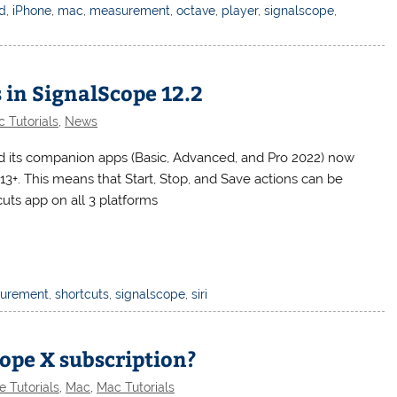
ad
,
iPhone
,
mac
,
measurement
,
octave
,
player
,
signalscope
,
 in SignalScope 12.2
 Tutorials
,
News
nd its companion apps (Basic, Advanced, and Pro 2022) now
+. This means that Start, Stop, and Save actions can be
uts app on all 3 platforms
urement
,
shortcuts
,
signalscope
,
siri
ope X subscription?
e Tutorials
,
Mac
,
Mac Tutorials