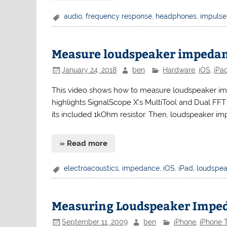
audio
,
frequency response
,
headphones
,
impulse
Measure loudspeaker impedan
January 24, 2018
ben
Hardware
,
iOS
,
iPa
This video shows how to measure loudspeaker im
highlights SignalScope X’s MultiTool and Dual FFT 
its included 1kOhm resistor. Then, loudspeaker 
» Read more
electroacoustics
,
impedance
,
iOS
,
iPad
,
loudspea
Measuring Loudspeaker Imped
September 11, 2009
ben
iPhone
,
iPhone T