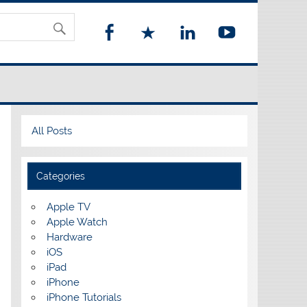
All Posts
Categories
Apple TV
Apple Watch
Hardware
iOS
iPad
iPhone
iPhone Tutorials