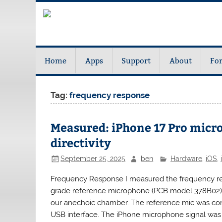
Home
Apps
Support
About
Fo
Tag:
frequency response
Measured: iPhone 17 Pro micr
directivity
September 25, 2025
ben
Hardware
,
iOS
,
Frequency Response I measured the frequency res
grade reference microphone (PCB model 378B02) 
our anechoic chamber. The reference mic was con
USB interface. The iPhone microphone signal was