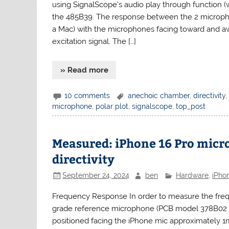
using SignalScope’s audio play through function 
the 485B39. The response between the 2 microph
a Mac) with the microphones facing toward and a
excitation signal. The […]
» Read more
10 comments
anechoic chamber
,
directivity
microphone
,
polar plot
,
signalscope
,
top_post
Measured: iPhone 16 Pro mic
directivity
September 24, 2024
ben
Hardware
,
iPho
Frequency Response In order to measure the freq
grade reference microphone (PCB model 378B02 1
positioned facing the iPhone mic approximately