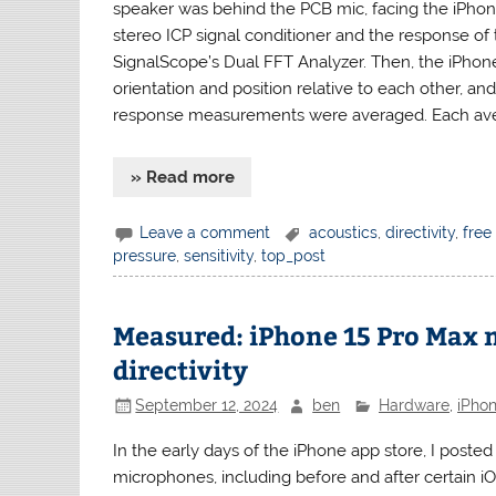
speaker was behind the PCB mic, facing the iPho
stereo ICP signal conditioner and the response of
SignalScope’s Dual FFT Analyzer. Then, the iPho
orientation and position relative to each other, 
response measurements were averaged. Each ave
» Read more
Leave a comment
acoustics
,
directivity
,
free 
pressure
,
sensitivity
,
top_post
Measured: iPhone 15 Pro Max
directivity
September 12, 2024
ben
Hardware
,
iPho
In the early days of the iPhone app store, I po
microphones, including before and after certain iO