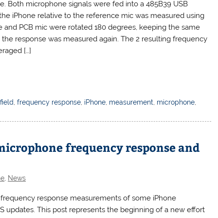
ne. Both microphone signals were fed into a 485B39 USB
 the iPhone relative to the reference mic was measured using
ne and PCB mic were rotated 180 degrees, keeping the same
and the response was measured again. The 2 resulting frequency
raged […]
field
,
frequency response
,
iPhone
,
measurement
,
microphone
,
 microphone frequency response and
ne
,
News
sted frequency response measurements of some iPhone
S updates. This post represents the beginning of a new effort