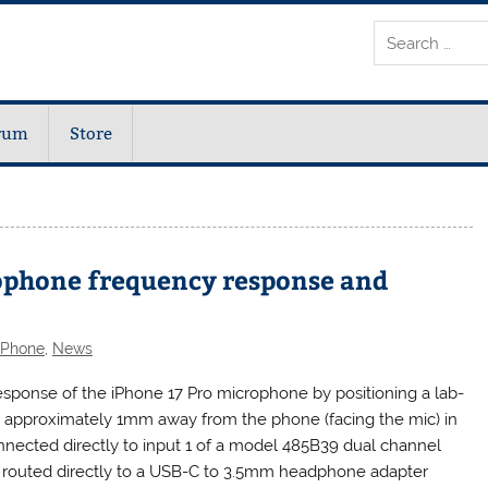
rum
Store
ophone frequency response and
iPhone
,
News
ponse of the iPhone 17 Pro microphone by positioning a lab-
approximately 1mm away from the phone (facing the mic) in
nected directly to input 1 of a model 485B39 dual channel
 routed directly to a USB-C to 3.5mm headphone adapter