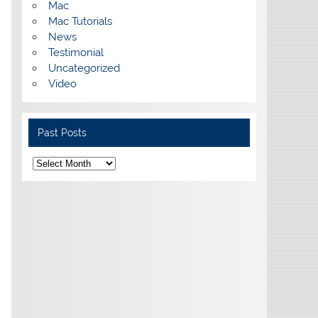
Mac
Mac Tutorials
News
Testimonial
Uncategorized
Video
Past Posts
Past
Posts