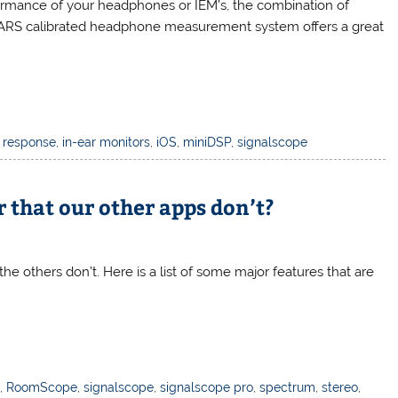
ormance of your headphones or IEM’s, the combination of
EARS calibrated headphone measurement system offers a great
 response
,
in-ear monitors
,
iOS
,
miniDSP
,
signalscope
 that our other apps don’t?
the others don’t. Here is a list of some major features that are
t
,
RoomScope
,
signalscope
,
signalscope pro
,
spectrum
,
stereo
,