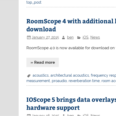
top_post
RoomScope 4 with additional 
download
January 27, 2015
ben
iOS
,
News
RoomScope 4.0 is now available for download on 
» Read more
acoustics
,
architectural acoustics
,
frequency res
measurement
,
proaudio
,
reverberation time
,
room ac
IOScope 5 brings data overla
hardware support
January 16, 2015
ben
iOS
,
News