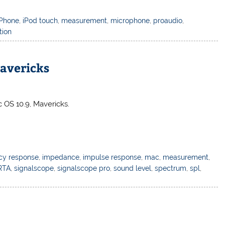
iPhone
,
iPod touch
,
measurement
,
microphone
,
proaudio
,
tion
avericks
 OS 10.9, Mavericks.
cy response
,
impedance
,
impulse response
,
mac
,
measurement
,
RTA
,
signalscope
,
signalscope pro
,
sound level
,
spectrum
,
spl
,