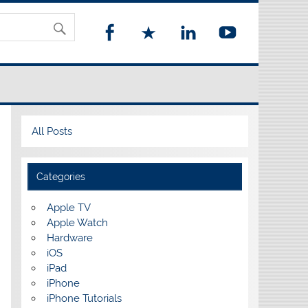
All Posts
Categories
Apple TV
Apple Watch
Hardware
iOS
iPad
iPhone
iPhone Tutorials