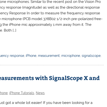
one microphones. Similar to the recent post on the Vision Pro
ncy response (magnitude) as well as the directional response
quency Response In order to measure the frequency response
ce microphone (PCB model 378B02 1/2-inch pre-polarized free-
ng the iPhone mic approximately 1 mm away from it. The
. Both […]
uency response
,
iPhone
,
measurement
,
microphone
,
signalscope
,
easurements with SignalScope X and
Phone
,
iPhone Tutorials
,
News
t got a whole lot easier! If you have been looking for a