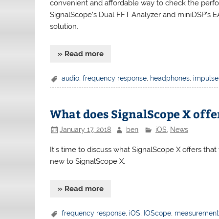
convenient and affordable way to check the perf
SignalScope’s Dual FFT Analyzer and miniDSP’s 
solution.
» Read more
audio
,
frequency response
,
headphones
,
impulse
What does SignalScope X offer
January 17, 2018
ben
iOS
,
News
It’s time to discuss what SignalScope X offers that 
new to SignalScope X.
» Read more
frequency response
,
iOS
,
IOScope
,
measuremen