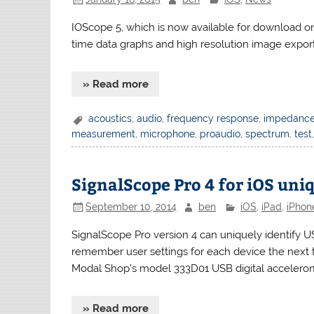
IOScope 5, which is now available for download o
time data graphs and high resolution image export
» Read more
acoustics
,
audio
,
frequency response
,
impedanc
measurement
,
microphone
,
proaudio
,
spectrum
,
test
SignalScope Pro 4 for iOS uni
September 10, 2014
ben
iOS
,
iPad
,
iPhon
SignalScope Pro version 4 can uniquely identify U
remember user settings for each device the next t
Modal Shop’s model 333D01 USB digital acceler
» Read more