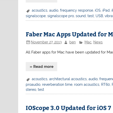
acoustics
,
audio
,
frequency response
,
iOS
,
iPad
,
signalscope
,
signalscope pro
,
sound
,
test
,
USB
,
vibra
Faber Mac Apps Updated for M
November 27, 2013
ben
Mac
,
News
All Faber apps for Mac have been updated for Mac
» Read more
acoustics
,
architectural acoustics
,
audio
,
frequen
proaudio
,
reverberation time
,
room acoustics
,
RT60
,
stereo
,
test
IOScope 3.0 Updated for iOS 7