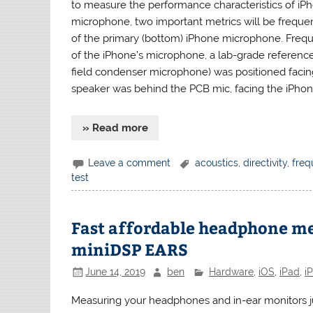
to measure the performance characteristics of iPh
microphone, two important metrics will be freque
of the primary (bottom) iPhone microphone. Fre
of the iPhone’s microphone, a lab-grade referen
field condenser microphone) was positioned faci
speaker was behind the PCB mic, facing the iPhone
» Read more
Leave a comment
acoustics
,
directivity
,
freq
test
Fast affordable headphone m
miniDSP EARS
June 14, 2019
ben
Hardware
,
iOS
,
iPad
,
i
Measuring your headphones and in-ear monitors jus