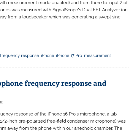
(with measurement mode enabled) and from there to input 2 of
ones was measured with SignalScope’s Dual FFT Analyzer (on
way from a loudspeaker which was generating a swept sine
,
frequency response
,
iPhone
,
iPhone 17 Pro
,
measurement
,
rophone frequency response and
ne
uency response of the iPhone 16 Pro’s microphone, a lab-
/2-inch pre-polarized free-field condenser microphone) was
 1mm away from the phone within our anechoic chamber. The