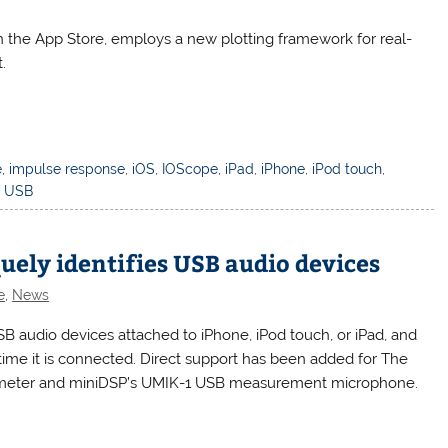
n the App Store, employs a new plotting framework for real-
.
e
,
impulse response
,
iOS
,
IOScope
,
iPad
,
iPhone
,
iPod touch
,
,
USB
quely identifies USB audio devices
e
,
News
SB audio devices attached to iPhone, iPod touch, or iPad, and
ime it is connected. Direct support has been added for The
ometer and miniDSP’s UMIK-1 USB measurement microphone.