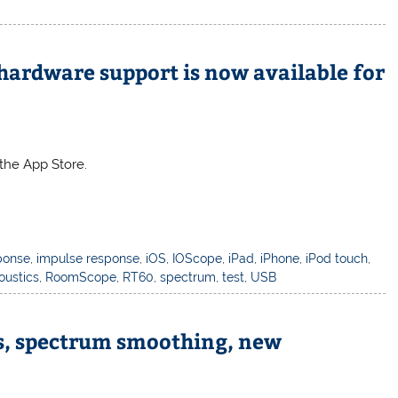
hardware support is now available for
the App Store.
ponse
,
impulse response
,
iOS
,
IOScope
,
iPad
,
iPhone
,
iPod touch
,
oustics
,
RoomScope
,
RT60
,
spectrum
,
test
,
USB
ys, spectrum smoothing, new