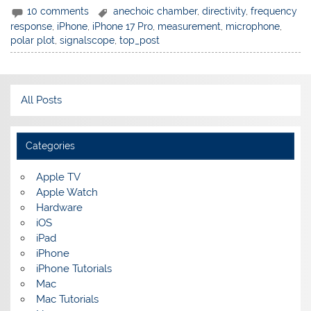
10 comments
anechoic chamber
,
directivity
,
frequency
response
,
iPhone
,
iPhone 17 Pro
,
measurement
,
microphone
,
polar plot
,
signalscope
,
top_post
All Posts
Categories
Apple TV
Apple Watch
Hardware
iOS
iPad
iPhone
iPhone Tutorials
Mac
Mac Tutorials