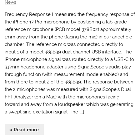
News
Frequency Response I measured the frequency response of
the iPhone 17 Pro microphone by positioning a lab-grade
reference microphone (PCB model 378B02) approximately
1mm away from the phone (facing the mic) in our anechoic
chamber. The reference mic was connected directly to
input 1 of a model 485B39 dual channel USB interface. The
iPhone microphone signal was routed directly to a USB-C to
3.5mm headphone adapter using SignalScope’s audio play
through function (with measurement mode enabled) and
from there to input 2 of the 485B39. The response between
the 2 microphones was measured with SignalScope’s Dual
FFT Analyzer (on a Mac) with the microphones facing
toward and away from a loudspeaker which was generating
a swept sine excitation signal. The […]
» Read more