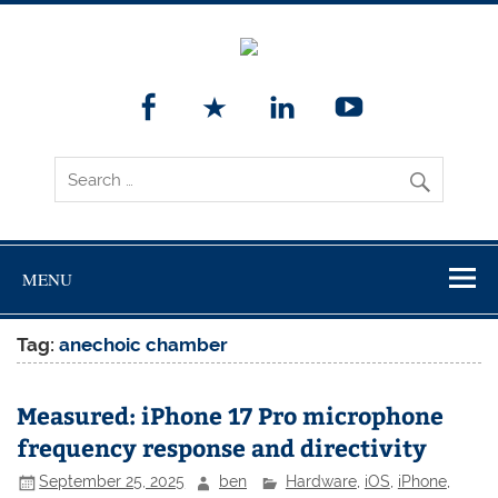
MENU
Tag:
anechoic chamber
Measured: iPhone 17 Pro microphone
frequency response and directivity
September 25, 2025
ben
Hardware
,
iOS
,
iPhone
,