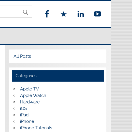
All Posts
Categories
Apple TV
Apple Watch
Hardware
iOS
iPad
iPhone
iPhone Tutorials