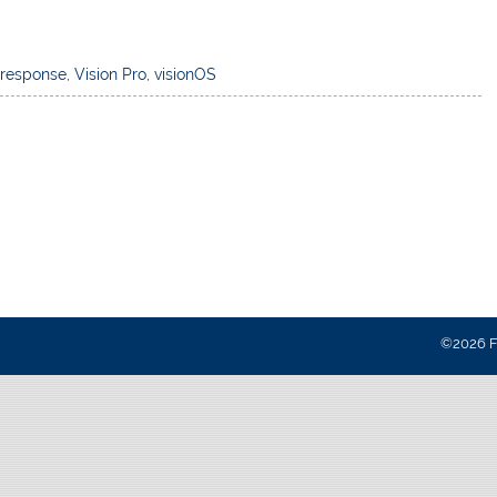
,
response
,
Vision Pro
,
visionOS
©2026 Fa