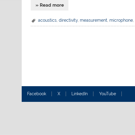
» Read more
acoustics
,
directivity
,
measurement
,
microphone
Facebook
X
LinkedIn
YouTube