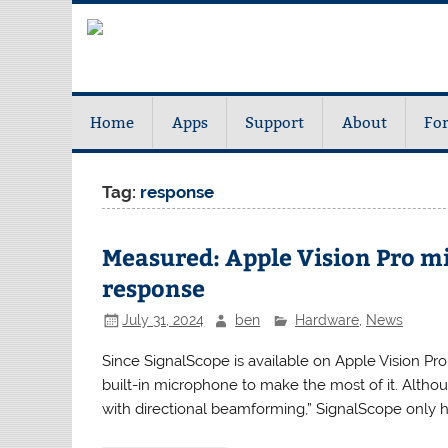
Home
Apps
Support
About
Fo
Tag:
response
Measured: Apple Vision Pro m
response
July 31, 2024
ben
Hardware
,
News
Since SignalScope is available on Apple Vision Pro,
built-in microphone to make the most of it. Althoug
with directional beamforming,” SignalScope only