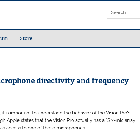
rum
Store
icrophone directivity and frequency
 it is important to understand the behavior of the Vision Pro’s
h Apple states that the Vision Pro actually has a “Six-mic array
 has access to one of these microphones–