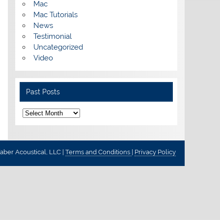
Mac
Mac Tutorials
News
Testimonial
Uncategorized
Video
Past Posts
Past
Posts
ber Acoustical, LLC |
Terms and Conditions
|
Privacy Policy