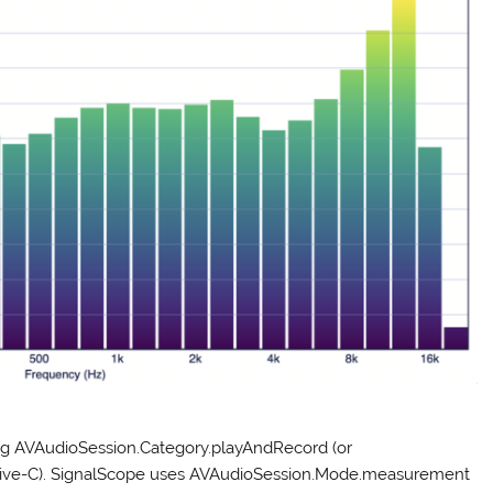
ing AVAudioSession.Category.playAndRecord (or
ive-C). SignalScope uses AVAudioSession.Mode.measurement