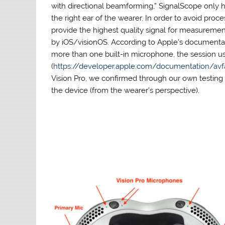
with directional beamforming,” SignalScope only 
the right ear of the wearer. In order to avoid pro
provide the highest quality signal for measurem
by iOS/visionOS. According to Apple’s documenta
more than one built-in microphone, the session u
(
https://developer.apple.com/documentation/a
Vision Pro, we confirmed through our own testing t
the device (from the wearer’s perspective).