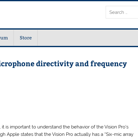
rum
Store
icrophone directivity and frequency
 it is important to understand the behavior of the Vision Pro’s
h Apple states that the Vision Pro actually has a “Six-mic array