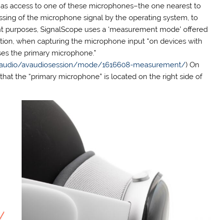
has access to one of these microphones–the one nearest to
cessing of the microphone signal by the operating system, to
ent purposes, SignalScope uses a ‘measurement mode’ offered
tion, when capturing the microphone input “on devices with
ses the primary microphone.”
vfaudio/avaudiosession/mode/1616608-measurement/
) On
hat the “primary microphone” is located on the right side of