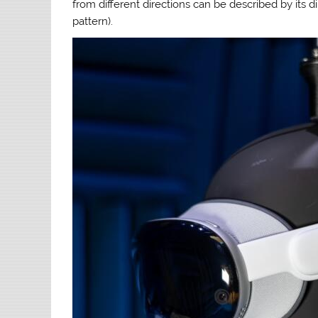
from different directions can be described by its di
pattern).