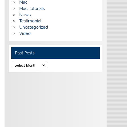
Mac
Mac Tutorials
News
Testimonial
Uncategorized
Video
Past Posts
Past
Posts