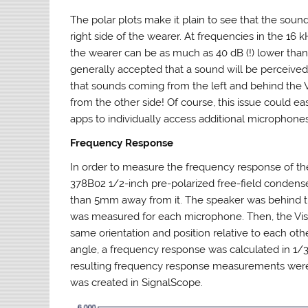
The polar plots make it plain to see that the soun
right side of the wearer. At frequencies in the 1
the wearer can be as much as 40 dB (!) lower than
generally accepted that a sound will be perceived
that sounds coming from the left and behind the 
from the other side! Of course, this issue could e
apps to individually access additional microphones,
Frequency Response
In order to measure the frequency response of t
378B02 1/2-inch pre-polarized free-field condense
than 5mm away from it. The speaker was behind th
was measured for each microphone. Then, the Vis
same orientation and position relative to each o
angle, a frequency response was calculated in 1/
resulting frequency response measurements were 
was created in SignalScope.