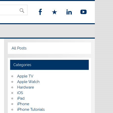
All Posts
Categories
Apple TV
Apple Watch
Hardware
iOS
iPad
iPhone
iPhone Tutorials