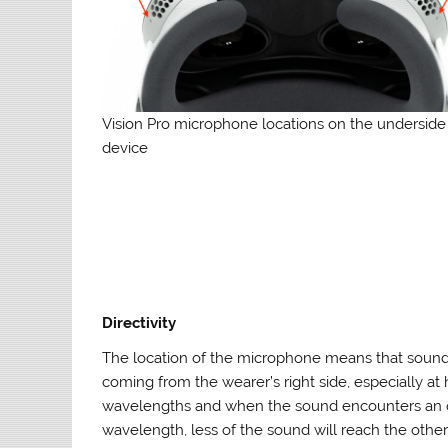
Vision Pro microphone locations on the underside
device
Directivity
The location of the microphone means that sound
coming from the wearer’s right side, especially at
wavelengths and when the sound encounters an obs
wavelength, less of the sound will reach the othe