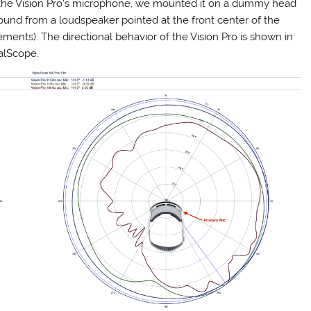
of the Vision Pro’s microphone, we mounted it on a dummy head
und from a loudspeaker pointed at the front center of the
rements). The directional behavior of the Vision Pro is shown in
nalScope.