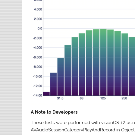
A Note to Developers
These tests were performed with visionOS 1.2 us
AVAudioSessionCategoryPlayAndRecord in Object