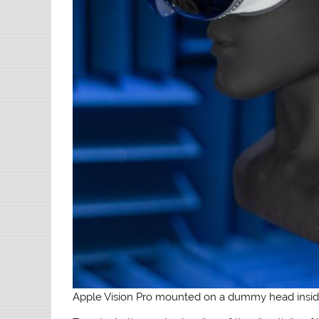
Apple Vision Pro mounted on a dummy head insi