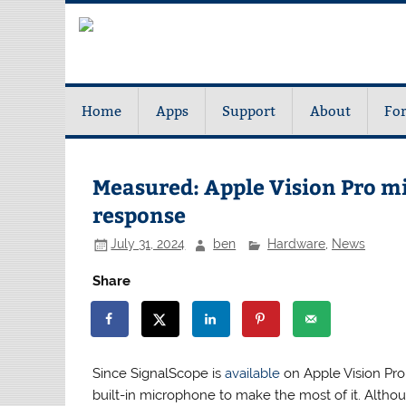
Home
Apps
Support
About
Fo
Measured: Apple Vision Pro m
response
July 31, 2024
ben
Hardware
,
News
Share
Since SignalScope is
available
on Apple Vision Pro,
built-in microphone to make the most of it. Althoug