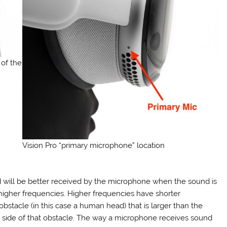
 of the
Vision Pro “primary microphone” location
 will be better received by the microphone when the sound is
 higher frequencies. Higher frequencies have shorter
tacle (in this case a human head) that is larger than the
r side of that obstacle. The way a microphone receives sound