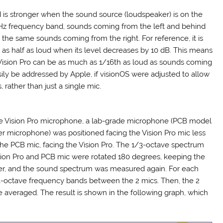
d is stronger when the sound source (loudspeaker) is on the
6 kHz frequency band, sounds coming from the left and behind
 the same sounds coming from the right. For reference, it is
 as half as loud when its level decreases by 10 dB. This means
Vision Pro can be as much as 1/16th as loud as sounds coming
asily be addressed by Apple, if visionOS were adjusted to allow
 rather than just a single mic.
he Vision Pro microphone, a lab-grade microphone (PCB model
r microphone) was positioned facing the Vision Pro mic less
e PCB mic, facing the Vision Pro. The 1/3-octave spectrum
ion Pro and PCB mic were rotated 180 degrees, keeping the
ther, and the sound spectrum was measured again. For each
3-octave frequency bands between the 2 mics. Then, the 2
averaged. The result is shown in the following graph, which