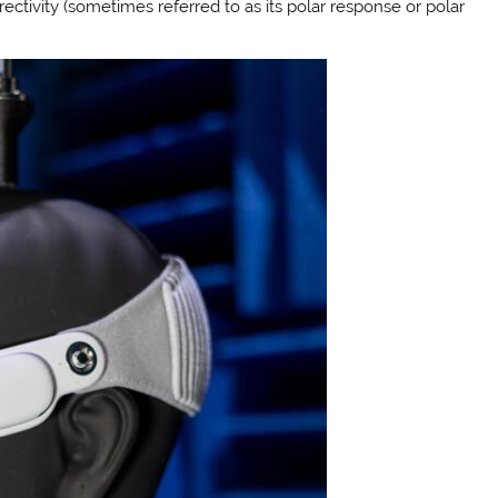
rectivity (sometimes referred to as its polar response or polar