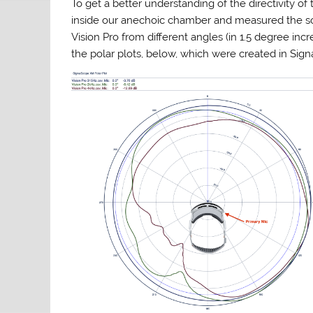
To get a better understanding of the directivity 
inside our anechoic chamber and measured the so
Vision Pro from different angles (in 1.5 degree inc
the polar plots, below, which were created in Sig