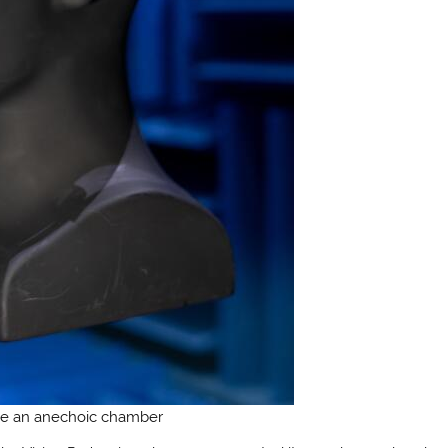
de an anechoic chamber