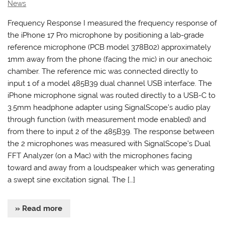
News
Frequency Response I measured the frequency response of
the iPhone 17 Pro microphone by positioning a lab-grade
reference microphone (PCB model 378B02) approximately
1mm away from the phone (facing the mic) in our anechoic
chamber. The reference mic was connected directly to
input 1 of a model 485B39 dual channel USB interface. The
iPhone microphone signal was routed directly to a USB-C to
3.5mm headphone adapter using SignalScope’s audio play
through function (with measurement mode enabled) and
from there to input 2 of the 485B39. The response between
the 2 microphones was measured with SignalScope’s Dual
FFT Analyzer (on a Mac) with the microphones facing
toward and away from a loudspeaker which was generating
a swept sine excitation signal. The […]
» Read more