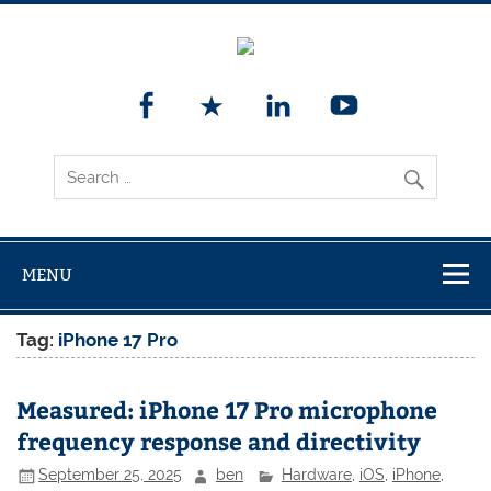
MENU
Tag:
iPhone 17 Pro
Measured: iPhone 17 Pro microphone
frequency response and directivity
September 25, 2025
ben
Hardware
,
iOS
,
iPhone
,