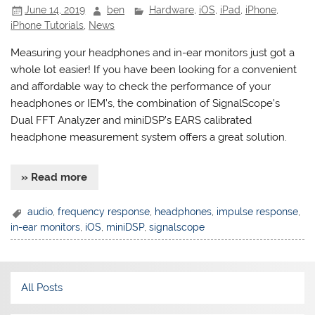
June 14, 2019
ben
Hardware
,
iOS
,
iPad
,
iPhone
,
iPhone Tutorials
,
News
Measuring your headphones and in-ear monitors just got a
whole lot easier! If you have been looking for a convenient
and affordable way to check the performance of your
headphones or IEM’s, the combination of SignalScope’s
Dual FFT Analyzer and miniDSP’s EARS calibrated
headphone measurement system offers a great solution.
» Read more
audio
,
frequency response
,
headphones
,
impulse response
,
in-ear monitors
,
iOS
,
miniDSP
,
signalscope
All Posts