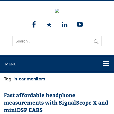
MENU
Tag:
in-ear monitors
Fast affordable headphone
measurements with SignalScope X and
miniDSP EARS