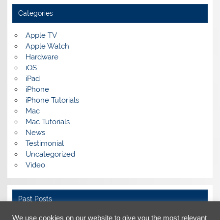
Categories
Apple TV
Apple Watch
Hardware
iOS
iPad
iPhone
iPhone Tutorials
Mac
Mac Tutorials
News
Testimonial
Uncategorized
Video
Past Posts
We use cookies on our website to give you the most relevant
Past