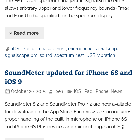
The FFT-based spectrum analyzer in SignalScope Pro 6.2
allows arbitrary upper and lower frequency bounds (Fmax
and Fmin) to be specified for the spectrum display.
» Read more
iOS
,
iPhone
,
measurement
,
microphone
,
signalscope
,
signalscope pro
,
sound
,
spectrum
,
test
,
USB
,
vibration
SoundMeter updated for iPhone 6S and
iOS 9
October 20, 2015
ben
iOS
,
iPad
,
iPhone
,
News
SoundMeter 8.2 and SoundMeter Pro 4.2 are now available
for download on the App Store. Each new version includes
proper handling of the built-in microphone on iPhone 6S
and iPhone 6S Plus devices and minor changes in iOS 9.