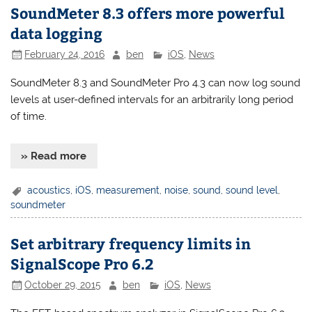
SoundMeter 8.3 offers more powerful
data logging
February 24, 2016
ben
iOS
,
News
SoundMeter 8.3 and SoundMeter Pro 4.3 can now log sound
levels at user-defined intervals for an arbitrarily long period
of time.
» Read more
acoustics
,
iOS
,
measurement
,
noise
,
sound
,
sound level
,
soundmeter
Set arbitrary frequency limits in
SignalScope Pro 6.2
October 29, 2015
ben
iOS
,
News