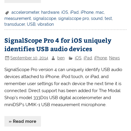
accelerometer
,
hardware
,
iOS
,
iPad
,
iPhone
,
mac
,
measurement
,
signalscope
,
signalscope pro
,
sound
,
test
,
transducer
,
USB
,
vibration
SignalScope Pro 4 for iOS uniquely
identifies USB audio devices
September 10, 2014
ben
iOS
,
iPad
,
iPhone
,
News
SignalScope Pro version 4 can uniquely identify USB audio
devices attached to iPhone, iPod touch, or iPad, and
remember user settings for each device the next time it is
connected. Direct support has been added for The Modal
Shop’s model 333D01 USB digital accelerometer and
miniDSP’s UMIK-1 USB measurement microphone.
» Read more