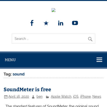
MENU
Tag:
sound
SoundMeter is free
April 16, 2020
ben
Apple Watch
,
iOS
,
iPhone
,
News
The standard features of SoundMeter, the original sound