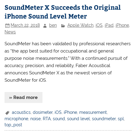
SoundMeter X Succeeds the Original
iPhone Sound Level Meter
March 22, 2018
ben
Apple Watch
,
iOS
,
iPad
,
iPhone
,
News
SoundMeter has been validated by professional researchers
as “the app best suited for occupational and general
purpose noise measurements.” With a continued pursuit of
accuracy, precision, and reliability, Faber Acoustical
announces SoundMeter X as the newest version of
SoundMeter for iOS.
» Read more
acoustics
,
dosimeter
,
iOS
,
iPhone
,
measurement
,
microphone
,
noise
,
RTA
,
sound
,
sound level
,
soundmeter
,
spl
,
top_post