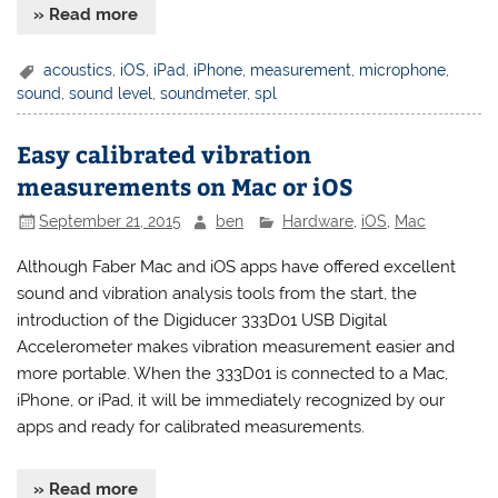
» Read more
acoustics
,
iOS
,
iPad
,
iPhone
,
measurement
,
microphone
,
sound
,
sound level
,
soundmeter
,
spl
Easy calibrated vibration
measurements on Mac or iOS
September 21, 2015
ben
Hardware
,
iOS
,
Mac
Although Faber Mac and iOS apps have offered excellent
sound and vibration analysis tools from the start, the
introduction of the Digiducer 333D01 USB Digital
Accelerometer makes vibration measurement easier and
more portable. When the 333D01 is connected to a Mac,
iPhone, or iPad, it will be immediately recognized by our
apps and ready for calibrated measurements.
» Read more