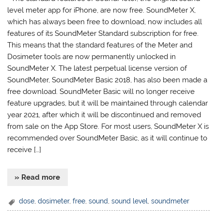
level meter app for iPhone, are now free. SoundMeter X,
which has always been free to download, now includes all
features of its SoundMeter Standard subscription for free.
This means that the standard features of the Meter and
Dosimeter tools are now permanently unlocked in
SoundMeter X. The latest perpetual license version of
SoundMeter, SoundMeter Basic 2018, has also been made a
free download. SoundMeter Basic will no longer receive
feature upgrades, but it will be maintained through calendar
year 2021, after which it will be discontinued and removed
from sale on the App Store. For most users, SoundMeter X is
recommended over SoundMeter Basic, as it will continue to
receive […]
» Read more
dose
,
dosimeter
,
free
,
sound
,
sound level
,
soundmeter