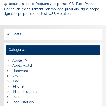
acoustics
,
audio
,
frequency response
,
iOS
,
iPad
,
iPhone
,
iPod touch
,
measurement
,
microphone
,
proaudio
,
signalscope
,
signalscope pro
,
sound
,
test
,
USB
,
vibration
All Posts
Categories
Apple TV
Apple Watch
Hardware
iOS
iPad
iPhone
iPhone Tutorials
Mac
Mac Tutorials