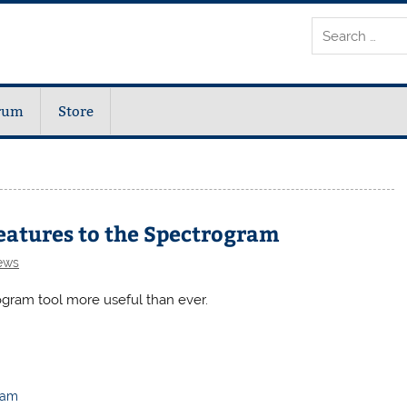
rum
Store
eatures to the Spectrogram
ews
gram tool more useful than ever.
ram