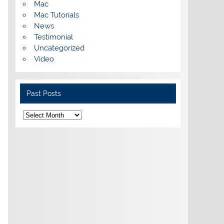
Mac
Mac Tutorials
News
Testimonial
Uncategorized
Video
Past Posts
Past
Posts