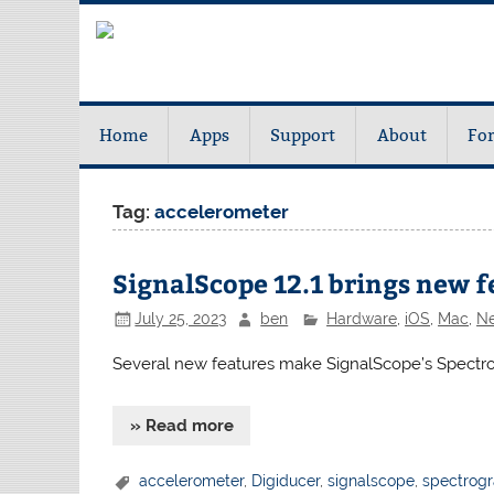
Home
Apps
Support
About
Fo
Tag:
accelerometer
SignalScope 12.1 brings new f
July 25, 2023
ben
Hardware
,
iOS
,
Mac
,
N
Several new features make SignalScope’s Spectro
» Read more
accelerometer
,
Digiducer
,
signalscope
,
spectrog