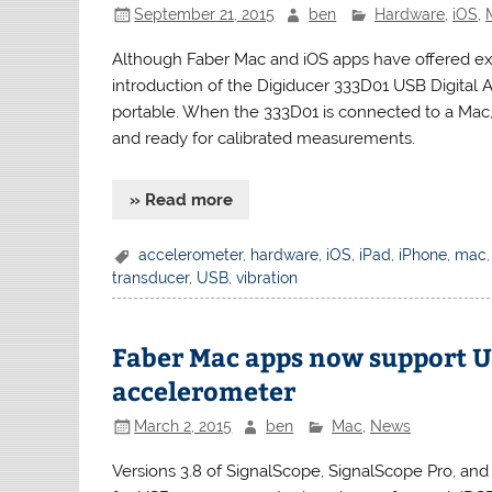
September 21, 2015
ben
Hardware
,
iOS
,
Although Faber Mac and iOS apps have offered exce
introduction of the Digiducer 333D01 USB Digita
portable. When the 333D01 is connected to a Mac, 
and ready for calibrated measurements.
» Read more
accelerometer
,
hardware
,
iOS
,
iPad
,
iPhone
,
mac
transducer
,
USB
,
vibration
Faber Mac apps now support 
accelerometer
March 2, 2015
ben
Mac
,
News
Versions 3.8 of SignalScope, SignalScope Pro, and