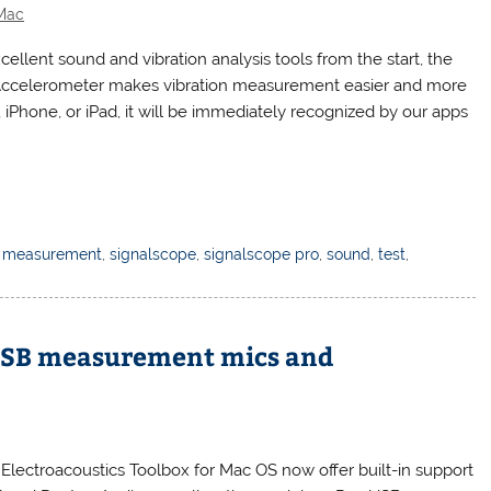
Mac
llent sound and vibration analysis tools from the start, the
l Accelerometer makes vibration measurement easier and more
iPhone, or iPad, it will be immediately recognized by our apps
,
measurement
,
signalscope
,
signalscope pro
,
sound
,
test
,
USB measurement mics and
 Electroacoustics Toolbox for Mac OS now offer built-in support