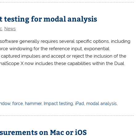
 testing for modal analysis
c
,
News
software generally requires several specific options, including
 force windowing for the reference input, exponential
w captured impulses and accept or reject the inclusion of the
SignalScope X now includes these capabilities within the Dual
indow
,
force
,
hammer
,
Impact testing
,
iPad
,
modal analysis
,
asurements on Mac or iOS