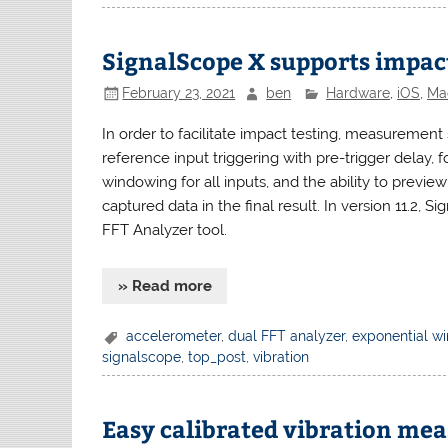
SignalScope X supports impact
February 23, 2021
ben
Hardware
,
iOS
,
Ma
In order to facilitate impact testing, measurement 
reference input triggering with pre-trigger delay,
windowing for all inputs, and the ability to previe
captured data in the final result. In version 11.2, 
FFT Analyzer tool.
» Read more
accelerometer
,
dual FFT analyzer
,
exponential w
signalscope
,
top_post
,
vibration
Easy calibrated vibration me