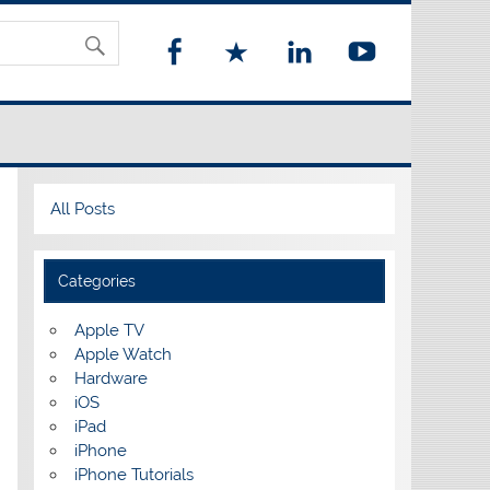
All Posts
Categories
Apple TV
Apple Watch
Hardware
iOS
iPad
iPhone
iPhone Tutorials