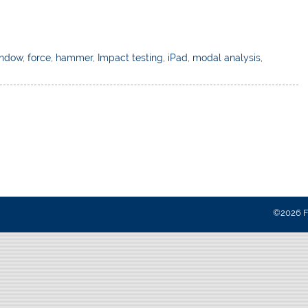
indow
,
force
,
hammer
,
Impact testing
,
iPad
,
modal analysis
,
©2026 Fa