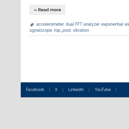
» Read more
accelerometer
,
dual FFT analyzer
,
exponential w
signalscope
,
top_post
,
vibration
Facebook
X
LinkedIn
YouTube