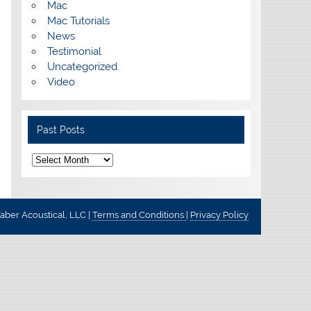
Mac
Mac Tutorials
News
Testimonial
Uncategorized
Video
Past Posts
Past
Posts
ber Acoustical, LLC |
Terms and Conditions
|
Privacy Policy