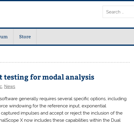
rum
Store
 testing for modal analysis
c
,
News
software generally requires several specific options, including
 force windowing for the reference input, exponential
w captured impulses and accept or reject the inclusion of the
SignalScope X now includes these capabilities within the Dual