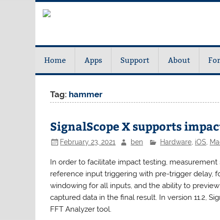
Home
Apps
Support
About
Fo
Tag:
hammer
SignalScope X supports impact
February 23, 2021
ben
Hardware
,
iOS
,
Ma
In order to facilitate impact testing, measurement 
reference input triggering with pre-trigger delay,
windowing for all inputs, and the ability to previe
captured data in the final result. In version 11.2, 
FFT Analyzer tool.