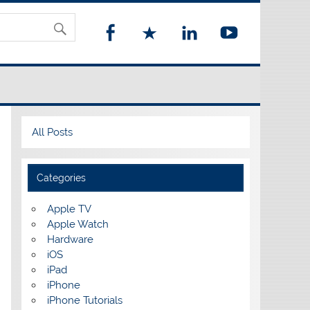
All Posts
Categories
Apple TV
Apple Watch
Hardware
iOS
iPad
iPhone
iPhone Tutorials