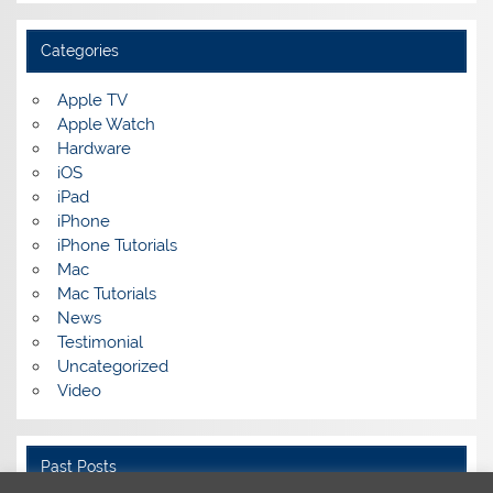
Categories
Apple TV
Apple Watch
Hardware
iOS
iPad
iPhone
iPhone Tutorials
Mac
Mac Tutorials
News
Testimonial
Uncategorized
Video
Past Posts