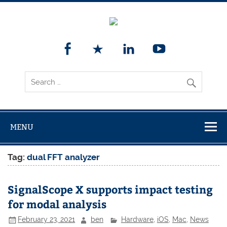
MENU
Tag:
dual FFT analyzer
SignalScope X supports impact testing
for modal analysis
February 23, 2021
ben
Hardware
,
iOS
,
Mac
,
News