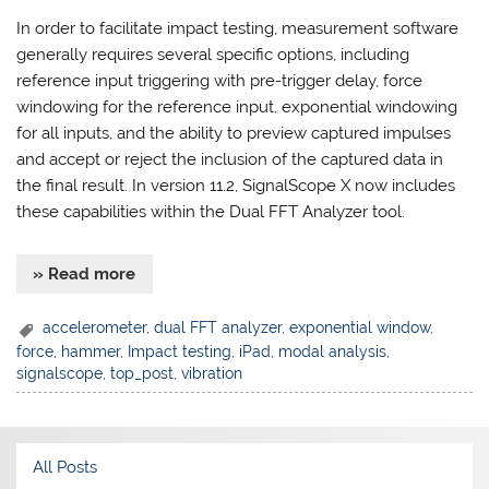
In order to facilitate impact testing, measurement software
generally requires several specific options, including
reference input triggering with pre-trigger delay, force
windowing for the reference input, exponential windowing
for all inputs, and the ability to preview captured impulses
and accept or reject the inclusion of the captured data in
the final result. In version 11.2, SignalScope X now includes
these capabilities within the Dual FFT Analyzer tool.
» Read more
accelerometer
,
dual FFT analyzer
,
exponential window
,
force
,
hammer
,
Impact testing
,
iPad
,
modal analysis
,
signalscope
,
top_post
,
vibration
All Posts