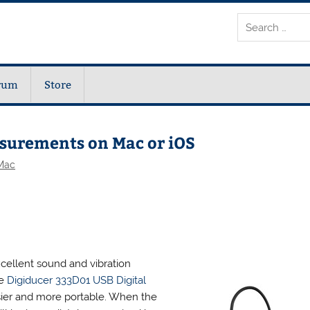
rum
Store
asurements on Mac or iOS
Mac
cellent sound and vibration
he
Digiducer 333D01 USB Digital
ier and more portable. When the