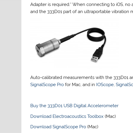
Adapter is required.* When connecting to iOS, no 
and the 333D01 part of an ultraportable vibratio
Auto-calibrated measurements with the 333D01 a
SignalScope Pro
for Mac, and in
IOScope
,
SignalS
Buy the 333D01 USB Digital Accelerometer
Download Electroacoustics Toolbox
(Mac)
Download SignalScope Pro
(Mac)