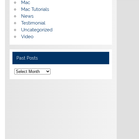
Mac
Mac Tutorials
News
Testimonial
Uncategorized
Video
Past Posts
Past
Posts