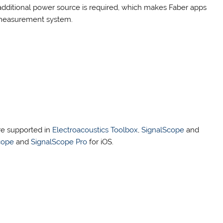
additional power source is required, which makes Faber apps
n measurement system.
re supported in
Electroacoustics Toolbox
,
SignalScope
and
cope
and
SignalScope Pro
for iOS.