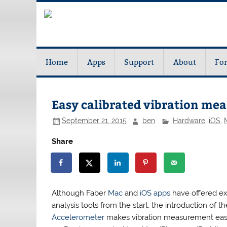
Home
Apps
Support
About
Fo
Easy calibrated vibration me
September 21, 2015
ben
Hardware
,
iOS
,
Share
Although Faber
Mac
and
iOS apps
have offered ex
analysis tools from the start, the introduction of t
Accelerometer
makes vibration measurement eas