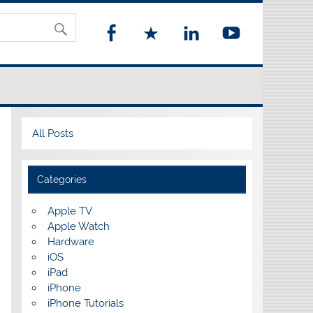
All Posts
Categories
Apple TV
Apple Watch
Hardware
iOS
iPad
iPhone
iPhone Tutorials