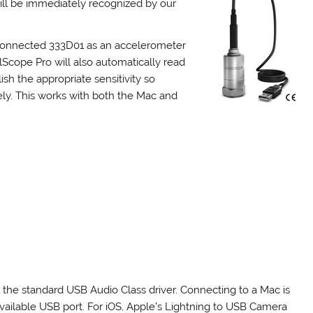
will be immediately recognized by our
 connected 333D01 as an accelerometer
Scope Pro will also automatically read
sh the appropriate sensitivity so
y. This works with both the Mac and
he standard USB Audio Class driver. Connecting to a Mac is
available USB port. For iOS, Apple’s Lightning to USB Camera