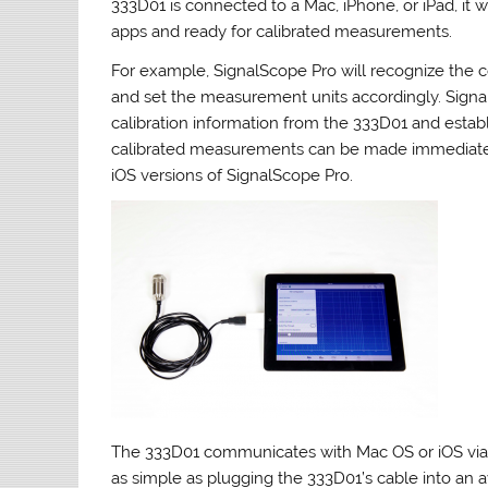
333D01 is connected to a Mac, iPhone, or iPad, it 
apps and ready for calibrated measurements.
For example, SignalScope Pro will recognize the
and set the measurement units accordingly. Signal
calibration information from the 333D01 and establi
calibrated measurements can be made immediatel
iOS versions of SignalScope Pro.
The 333D01 communicates with Mac OS or iOS via t
as simple as plugging the 333D01’s cable into an 