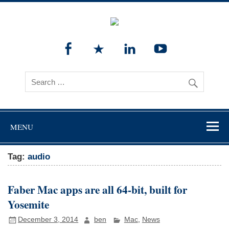
MENU
Tag:
audio
Faber Mac apps are all 64-bit, built for
Yosemite
December 3, 2014
ben
Mac
,
News