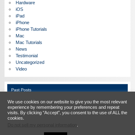
Hardware
iOS
iPad
iPhone
iPhone Tutorials
Mac
Mac Tutorials
News
Testimonial
Uncategorized
Video
Past Posts
We use cookies on our website to give you the most relevant
Past
Posts
experience by remembering your preferences and repeat
visits. By clicking “Accept”, you consent to the use of ALL the
cookies.
Do not sell my personal information
.
Facebook
X
LinkedIn
YouTube