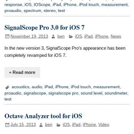
response
,
iOS
,
IOScope
,
iPad
,
iPhone
,
iPod touch
,
measurement
,
proaudio
,
spectrum
,
stereo
,
test
SignalScope Pro 3.0 for iOS 7
November 19, 2013
ben
iOS
,
iPad
,
iPhone
,
News
In the new version 3, SignalScope Pro’s appearance has been
completely revamped for iOS 7.
» Read more
acoustics
,
audio
,
iPad
,
iPhone
,
iPod touch
,
measurement
,
proaudio
,
signalscope
,
signalscope pro
,
sound level
,
soundmeter
,
test
Octave Analyzer tool for iOS
July 15, 2013
ben
iOS
,
iPad
,
iPhone
,
Video