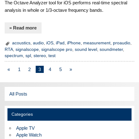
The Octave Analyzer tool for iOS performs real-time spectral
analysis in whole or 1/3-octave frequency bands.
» Read more
acoustics
,
audio
,
iOS
,
iPad
,
iPhone
,
measurement
,
proaudio
,
RTA
,
signalscope
,
signalscope pro
,
sound level
,
soundmeter
,
spectrum
,
spl
,
stereo
,
test
«
1
2
3
4
5
»
All Posts
Categories
Apple TV
Apple Watch