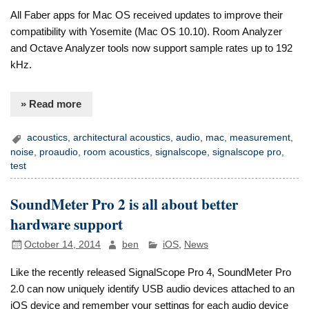
All Faber apps for Mac OS received updates to improve their
compatibility with Yosemite (Mac OS 10.10). Room Analyzer
and Octave Analyzer tools now support sample rates up to 192
kHz.
» Read more
acoustics
,
architectural acoustics
,
audio
,
mac
,
measurement
,
noise
,
proaudio
,
room acoustics
,
signalscope
,
signalscope pro
,
test
SoundMeter Pro 2 is all about better
hardware support
October 14, 2014
ben
iOS
,
News
Like the recently released SignalScope Pro 4, SoundMeter Pro
2.0 can now uniquely identify USB audio devices attached to an
iOS device and remember your settings for each audio device