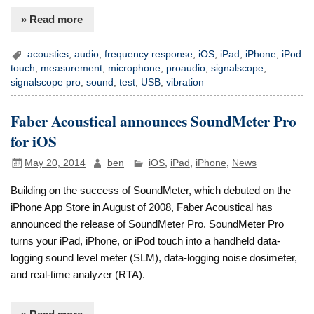
» Read more
acoustics
,
audio
,
frequency response
,
iOS
,
iPad
,
iPhone
,
iPod
touch
,
measurement
,
microphone
,
proaudio
,
signalscope
,
signalscope pro
,
sound
,
test
,
USB
,
vibration
Faber Acoustical announces SoundMeter Pro
for iOS
May 20, 2014
ben
iOS
,
iPad
,
iPhone
,
News
Building on the success of SoundMeter, which debuted on the
iPhone App Store in August of 2008, Faber Acoustical has
announced the release of SoundMeter Pro. SoundMeter Pro
turns your iPad, iPhone, or iPod touch into a handheld data-
logging sound level meter (SLM), data-logging noise dosimeter,
and real-time analyzer (RTA).