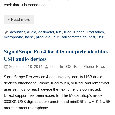
each time it is connected.
» Read more
acoustics
,
audio
,
dosimeter
,
iOS
,
iPad
,
iPhone
,
iPod touch
,
microphone
,
noise
,
proaudio
,
RTA
,
soundmeter
,
spl
,
test
,
USB
SignalScope Pro 4 for iOS uniquely identifies
USB audio devices
September 10, 2014
ben
iOS
,
iPad
,
iPhone
,
News
SignalScope Pro version 4 can uniquely identify USB audio
devices attached to iPhone, iPod touch, or iPad, and remember
user settings for each device the next time it is connected.
Direct support has been added for The Modal Shop’s model
333D01 USB digital accelerometer and miniDSP’s UMIK-1 USB
measurement microphone.