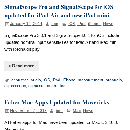
SignalScope Pro and SignalScope for iOS
updated for iPad Air and new iPad mini
January 14, 2014
ben
iOS
,
iPad
,
iPhone
,
News
SignalScope Pro 3.0.1 and SignalScope 4.0.1 for iOS include
updated nominal input sensitivities for iPad Air and iPad mini
with Retina display.
» Read more
acoustics
,
audio
,
iOS
,
iPad
,
iPhone
,
measurement
,
proaudio
,
signalscope
,
signalscope pro
,
test
Faber Mac Apps Updated for Mavericks
November 27, 2013
ben
Mac
,
News
All Faber apps for Mac have been updated for Mac OS 10.9,
Mavericks.