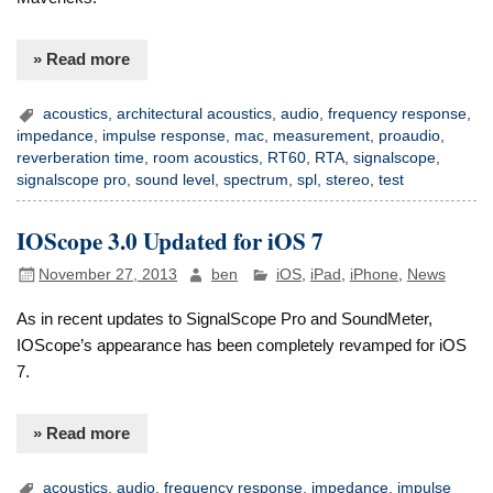
» Read more
acoustics
,
architectural acoustics
,
audio
,
frequency response
,
impedance
,
impulse response
,
mac
,
measurement
,
proaudio
,
reverberation time
,
room acoustics
,
RT60
,
RTA
,
signalscope
,
signalscope pro
,
sound level
,
spectrum
,
spl
,
stereo
,
test
IOScope 3.0 Updated for iOS 7
November 27, 2013
ben
iOS
,
iPad
,
iPhone
,
News
As in recent updates to SignalScope Pro and SoundMeter,
IOScope’s appearance has been completely revamped for iOS
7.
» Read more
acoustics
,
audio
,
frequency response
,
impedance
,
impulse