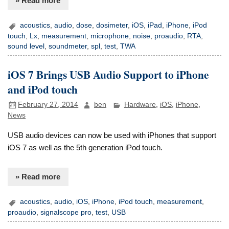
» Read more
acoustics
,
audio
,
dose
,
dosimeter
,
iOS
,
iPad
,
iPhone
,
iPod
touch
,
Lx
,
measurement
,
microphone
,
noise
,
proaudio
,
RTA
,
sound level
,
soundmeter
,
spl
,
test
,
TWA
iOS 7 Brings USB Audio Support to iPhone
and iPod touch
February 27, 2014
ben
Hardware
,
iOS
,
iPhone
,
News
USB audio devices can now be used with iPhones that support
iOS 7 as well as the 5th generation iPod touch.
» Read more
acoustics
,
audio
,
iOS
,
iPhone
,
iPod touch
,
measurement
,
proaudio
,
signalscope pro
,
test
,
USB