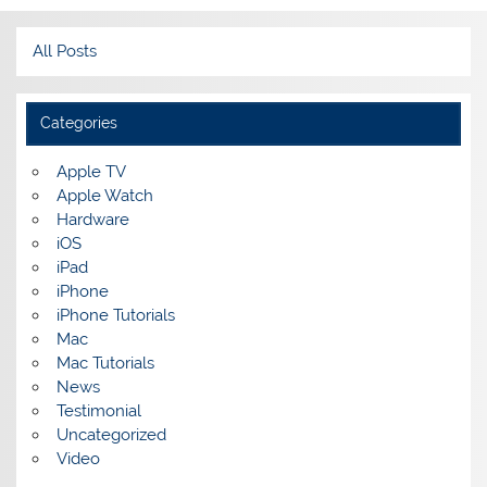
All Posts
Categories
Apple TV
Apple Watch
Hardware
iOS
iPad
iPhone
iPhone Tutorials
Mac
Mac Tutorials
News
Testimonial
Uncategorized
Video