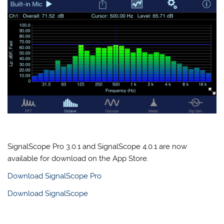
SignalScope Pro 3.0.1 and SignalScope 4.0.1 are now
available for download on the App Store.
Download SignalScope Pro
Download SignalScope