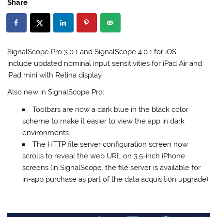
Share
SignalScope Pro 3.0.1 and SignalScope 4.0.1 for iOS
include updated nominal input sensitivities for iPad Air and
iPad mini with Retina display.
Also new in SignalScope Pro:
Toolbars are now a dark blue in the black color
scheme to make it easier to view the app in dark
environments.
The HTTP file server configuration screen now
scrolls to reveal the web URL on 3.5-inch iPhone
screens (in SignalScope, the file server is available for
in-app purchase as part of the data acquisition upgrade).