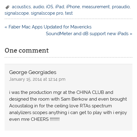
acoustics
,
audio
,
iOS
,
iPad
,
iPhone
,
measurement
,
proaudio
,
signalscope
,
signalscope pro
,
test
Post
« Faber Mac Apps Updated for Mavericks
navigation
SoundMeter and dB support new iPads »
One comment
George Georgiades
January 15, 2014 at 12:14 pm
i was the production mgr at the CHINA CLUB and
designed the room with Sam Berkow and even brought
Acoustalog in for the ceiling love RTAs spectrum
analylizers scopes anything i can get to play with i enjoy
even mre CHEERS !!!!!!!!