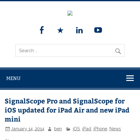
MENU
SignalScope Pro and SignalScope for
iOS updated for iPad Air and new iPad
mini
January 14, 2014
ben
iOS
,
iPad
,
iPhone
,
News