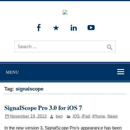
MENU
Tag:
signalscope
SignalScope Pro 3.0 for iOS 7
November 19, 2013
ben
iOS
,
iPad
,
iPhone
,
News
In the new version 3, SignalScope Pro’s appearance has been