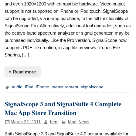
and even 1920×1200 with compatible hardware. Video output
support is not supported on iPhone or iPod touch. SignalScope
can be upgraded, via in-app purchase, to the full functionality of
SignalScope Pro. Alternatively, additional tool upgrades, such as
the octave-band spectrum analyzer or signal generator, may be
purchased individually. Like the Pro version, SignalScope now
supports PDF file creation, in-app file previews, iTunes File
Sharing, […]
» Read more
audio
,
iPad
,
iPhone
,
measurement
,
signalscope
SignalScope 3 and SignalSuite 4 Complete
Mac App Store Transition
March 22, 2011
ben
Mac
,
News
Both SignalScope 3.0 and SignalSuite 4.0 became available for