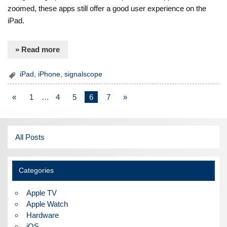
zoomed, these apps still offer a good user experience on the
iPad.
» Read more
iPad
,
iPhone
,
signalscope
«
1
…
4
5
6
7
»
All Posts
Categories
Apple TV
Apple Watch
Hardware
iOS