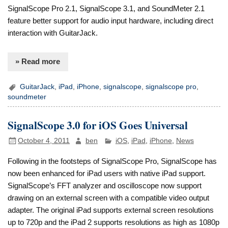
SignalScope Pro 2.1, SignalScope 3.1, and SoundMeter 2.1
feature better support for audio input hardware, including direct
interaction with GuitarJack.
» Read more
GuitarJack
,
iPad
,
iPhone
,
signalscope
,
signalscope pro
,
soundmeter
SignalScope 3.0 for iOS Goes Universal
October 4, 2011
ben
iOS
,
iPad
,
iPhone
,
News
Following in the footsteps of SignalScope Pro, SignalScope has
now been enhanced for iPad users with native iPad support.
SignalScope’s FFT analyzer and oscilloscope now support
drawing on an external screen with a compatible video output
adapter. The original iPad supports external screen resolutions
up to 720p and the iPad 2 supports resolutions as high as 1080p