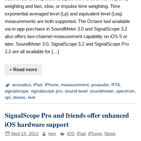
weighting and fast, slow, or impulse time weighting. Time
exponential averaged level (Lp) and equivalent level (Leq)
measurements are both supported. The Octave tool available
via in-app purchase in SoundMeter 3.0 and SignalScope 3.2
also offers two-channel measurement capability on iOS 5 or
later. SoundMeter 3.0, SignalScope 3.2 and SignalScope Pro
2.2 are all available for […]
» Read more
acoustics
,
iPad
,
iPhone
,
measurement
,
proaudio
,
RTA
,
signalscope
,
signalscope pro
,
sound level
,
soundmeter
,
spectrum
,
spl
,
stereo
,
test
SignalScope Pro and friends offer enhanced
iOS hardware support
April 13, 2012
ben
iOS
,
iPad
,
iPhone
,
News