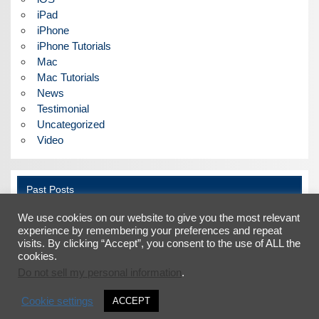
iPad
iPhone
iPhone Tutorials
Mac
Mac Tutorials
News
Testimonial
Uncategorized
Video
Past Posts
We use cookies on our website to give you the most relevant
Past
Posts
experience by remembering your preferences and repeat
visits. By clicking “Accept”, you consent to the use of ALL the
cookies.
Do not sell my personal information
.
Facebook
X
LinkedIn
YouTube
Cookie settings
ACCEPT
©2026 Faber Acoustical, LLC |
Terms and Conditions
|
Privacy Policy