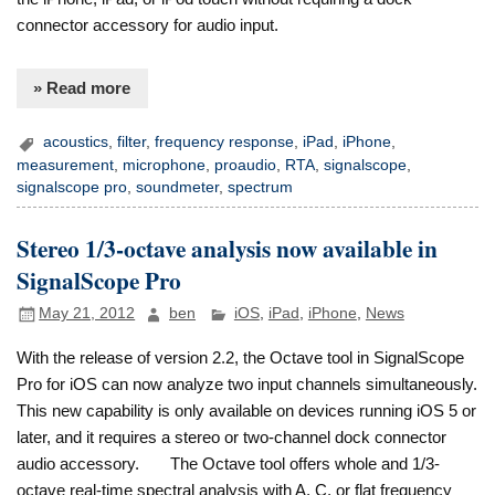
connector accessory for audio input.
» Read more
acoustics
,
filter
,
frequency response
,
iPad
,
iPhone
,
measurement
,
microphone
,
proaudio
,
RTA
,
signalscope
,
signalscope pro
,
soundmeter
,
spectrum
Stereo 1/3-octave analysis now available in
SignalScope Pro
May 21, 2012
ben
iOS
,
iPad
,
iPhone
,
News
With the release of version 2.2, the Octave tool in SignalScope
Pro for iOS can now analyze two input channels simultaneously.
This new capability is only available on devices running iOS 5 or
later, and it requires a stereo or two-channel dock connector
audio accessory. The Octave tool offers whole and 1/3-
octave real-time spectral analysis with A, C, or flat frequency