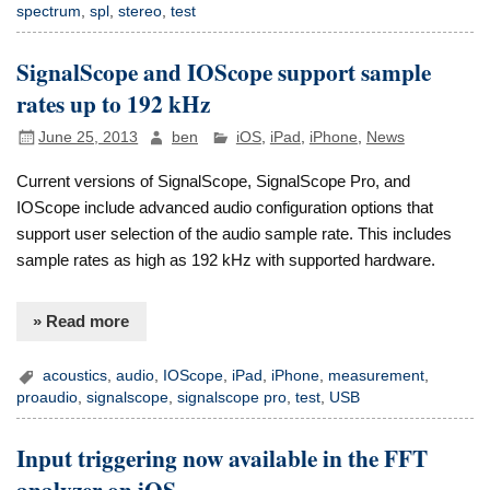
spectrum
,
spl
,
stereo
,
test
SignalScope and IOScope support sample
rates up to 192 kHz
June 25, 2013
ben
iOS
,
iPad
,
iPhone
,
News
Current versions of SignalScope, SignalScope Pro, and
IOScope include advanced audio configuration options that
support user selection of the audio sample rate. This includes
sample rates as high as 192 kHz with supported hardware.
» Read more
acoustics
,
audio
,
IOScope
,
iPad
,
iPhone
,
measurement
,
proaudio
,
signalscope
,
signalscope pro
,
test
,
USB
Input triggering now available in the FFT
analyzer on iOS