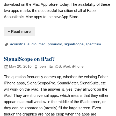
download on the Mac App Store, today. The availability of these
two apps marks the successful transition of all of Faber
Acoustical’s Mac apps to the new App Store.
» Read more
acoustics
,
audio
,
mac
,
proaudio
,
signalscope
,
spectrum
SignalScope on iPad?
May 20, 2010
ben
iOS
,
iPad
,
iPhone
The question frequently comes up, whether the existing Faber
iPhone apps, SignalScope/Pro, SoundMeter, SignalSuite, etc
will work on the iPad. The answer is, yes, they all work on the
iPad. They aren’t universal apps, which means that they either
appear in a small window in the middle of the iPad screen, or
they can be zoomed to (mostly) fill the large screen. Even
though the graphics are not as crisp when the apps are