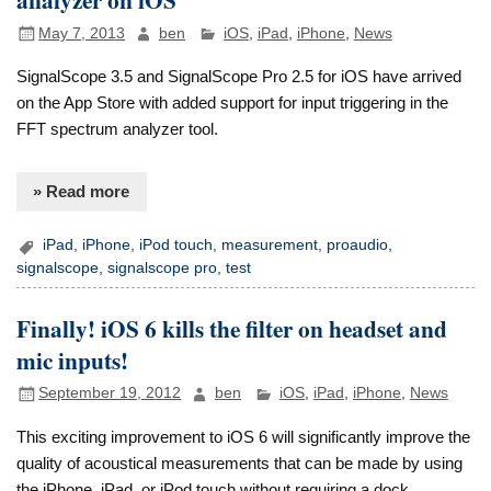
May 7, 2013
ben
iOS
,
iPad
,
iPhone
,
News
SignalScope 3.5 and SignalScope Pro 2.5 for iOS have arrived
on the App Store with added support for input triggering in the
FFT spectrum analyzer tool.
» Read more
iPad
,
iPhone
,
iPod touch
,
measurement
,
proaudio
,
signalscope
,
signalscope pro
,
test
Finally! iOS 6 kills the filter on headset and
mic inputs!
September 19, 2012
ben
iOS
,
iPad
,
iPhone
,
News
This exciting improvement to iOS 6 will significantly improve the
quality of acoustical measurements that can be made by using
the iPhone, iPad, or iPod touch without requiring a dock