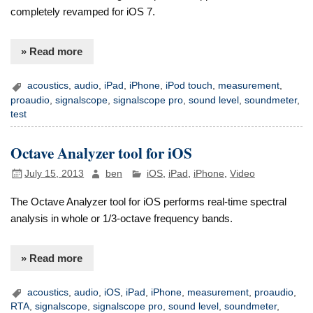
completely revamped for iOS 7.
» Read more
acoustics
,
audio
,
iPad
,
iPhone
,
iPod touch
,
measurement
,
proaudio
,
signalscope
,
signalscope pro
,
sound level
,
soundmeter
,
test
Octave Analyzer tool for iOS
July 15, 2013
ben
iOS
,
iPad
,
iPhone
,
Video
The Octave Analyzer tool for iOS performs real-time spectral
analysis in whole or 1/3-octave frequency bands.
» Read more
acoustics
,
audio
,
iOS
,
iPad
,
iPhone
,
measurement
,
proaudio
,
RTA
,
signalscope
,
signalscope pro
,
sound level
,
soundmeter
,