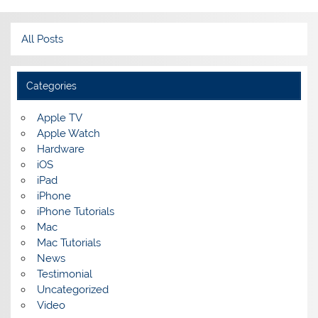
All Posts
Categories
Apple TV
Apple Watch
Hardware
iOS
iPad
iPhone
iPhone Tutorials
Mac
Mac Tutorials
News
Testimonial
Uncategorized
Video