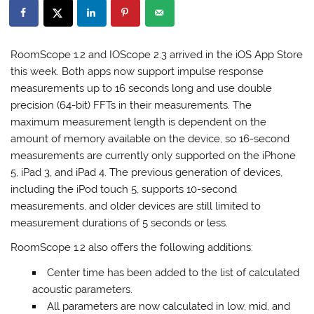
RoomScope 1.2 and IOScope 2.3 arrived in the iOS App Store
this week. Both apps now support impulse response
measurements up to 16 seconds long and use double
precision (64-bit) FFTs in their measurements. The
maximum measurement length is dependent on the
amount of memory available on the device, so 16-second
measurements are currently only supported on the iPhone
5, iPad 3, and iPad 4. The previous generation of devices,
including the iPod touch 5, supports 10-second
measurements, and older devices are still limited to
measurement durations of 5 seconds or less.
RoomScope 1.2 also offers the following additions:
Center time has been added to the list of calculated
acoustic parameters.
All parameters are now calculated in low, mid, and