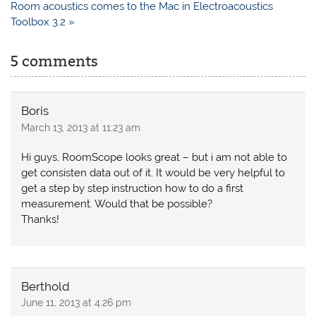
Room acoustics comes to the Mac in Electroacoustics
Toolbox 3.2 »
5 comments
Boris
March 13, 2013 at 11:23 am
Hi guys, RoomScope looks great – but i am not able to
get consisten data out of it. It would be very helpful to
get a step by step instruction how to do a first
measurement. Would that be possible?
Thanks!
Berthold
June 11, 2013 at 4:26 pm