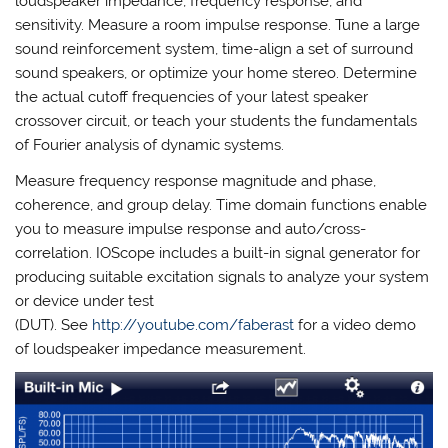
loudspeaker impedance, frequency response, and
sensitivity. Measure a room impulse response. Tune a large
sound reinforcement system, time-align a set of surround
sound speakers, or optimize your home stereo. Determine
the actual cutoff frequencies of your latest speaker
crossover circuit, or teach your students the fundamentals
of Fourier analysis of dynamic systems.
Measure frequency response magnitude and phase,
coherence, and group delay. Time domain functions enable
you to measure impulse response and auto/cross-
correlation. IOScope includes a built-in signal generator for
producing suitable excitation signals to analyze your system
or device under test
(DUT). See
http://youtube.com/faberast
for a video demo
of loudspeaker impedance measurement.