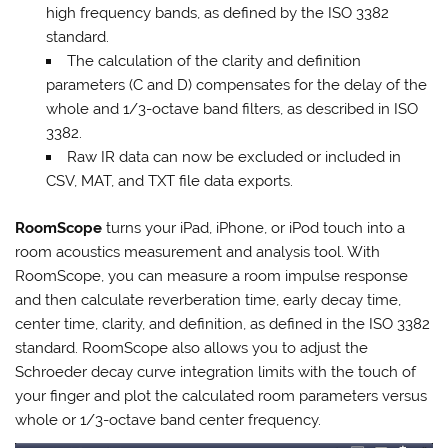
high frequency bands, as defined by the ISO 3382
standard.
The calculation of the clarity and definition
parameters (C and D) compensates for the delay of the
whole and 1/3-octave band filters, as described in ISO
3382.
Raw IR data can now be excluded or included in
CSV, MAT, and TXT file data exports.
RoomScope
turns your iPad, iPhone, or iPod touch into a
room acoustics measurement and analysis tool. With
RoomScope, you can measure a room impulse response
and then calculate reverberation time, early decay time,
center time, clarity, and definition, as defined in the ISO 3382
standard. RoomScope also allows you to adjust the
Schroeder decay curve integration limits with the touch of
your finger and plot the calculated room parameters versus
whole or 1/3-octave band center frequency.