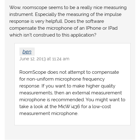
Wow, roomscope seems to be a really nice measuring
instrument. Especially the measuring of the impulse
response is very helpfull. Does the software
compensate the microphone of an IPhone or IPad
which isn’t construed to this application?
ben
June 12, 2013 at 11:24 am
RoomScope does not attempt to compensate
for non-uniform microphone frequency
response. If you want to make higher quality
measurements, then an external measurement
microphone is recommended. You might want to
take a look at the MicW i436 for a low-cost
measurement microphone.