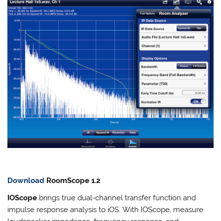
Download
RoomScope 1.2
IOScope
brings true dual-channel transfer function and
impulse response analysis to iOS. With IOScope, measure