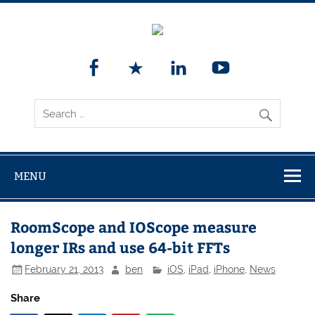
MENU
RoomScope and IOScope measure
longer IRs and use 64-bit FFTs
February 21, 2013
ben
iOS
,
iPad
,
iPhone
,
News
Share