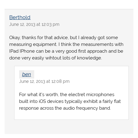
Berthold
June 12, 2013 at 12:03 pm
Okay, thanks for that advice, but I already got some
measuring equipment. I think the measurements with
IPad IPhone can be a very good first approach and be
done very easily wihtout lots of knowledge.
ben
June 12, 2013 at 12:08 pm
For what it’s worth, the electret microphones
built into iOS devices typically exhibit a fairly flat
response across the audio frequency band.