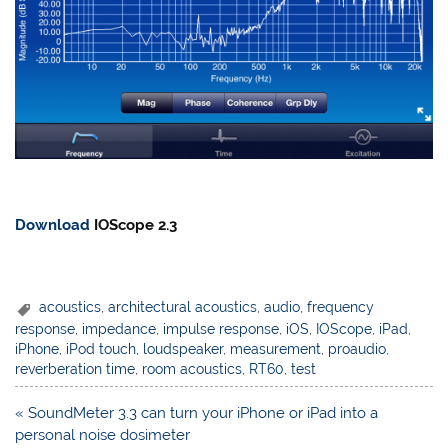
Download
IOScope 2.3
acoustics
,
architectural acoustics
,
audio
,
frequency
response
,
impedance
,
impulse response
,
iOS
,
IOScope
,
iPad
,
iPhone
,
iPod touch
,
loudspeaker
,
measurement
,
proaudio
,
reverberation time
,
room acoustics
,
RT60
,
test
Post
« SoundMeter 3.3 can turn your iPhone or iPad into a
navigation
personal noise dosimeter