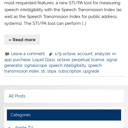
most-requested features: a new STI/PA tool for measuring
speech intelligibility with the Speech Transmission Index (as
well as the Speech Transmission Index for public address
systems). The STI/PA tool can perform […]
» Read more
Leave a comment
1/9-octave
,
account
,
analyzer
,
in-
app purchase
,
Liquid Glass
,
octave
,
perpetual license
,
signal
generator
,
signalscope
,
speech intelligibility
,
speech
transmission index
,
sti
,
stipa
,
subscription
,
upgrade
All Posts
Categories
Apple TV