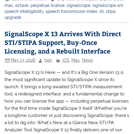
mac
,
octave
,
perpetual license
,
signalscope
,
signalscope xm
,
speech intelligibility
,
speech transmission index
,
sti
,
stipa
,
upgrade
SignalScope X 13 Arrives With Direct
STI/STIPA Support, Buy-Once
Licensing, and a Rebuilt Interface
May 13, 2026
ben
iOS
,
Mac
,
News
SignalScope X 13 Is Here — and It’s a Big One Version 13 is
the most significant update to SignalScope X since its
launch. It brings a long-awaited STI/STIPA measurement
tool, a redesigned interface, and a fundamental change to
how you can license the app — including perpetual licenses
for the first time inside SignalScope X itself. Whether you’re
a longtime customer or just discovering SignalScope, there’s
a lot to dig into. What’s New at a Glance New STI/PA
Analyzer Tool SignalScope X 13 finally delivers one of our