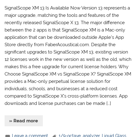
SignalScope XM 13 Is Available Now Version 13 represents a
major upgrade, matching the tools and features of the
recently released SignalScope X 13. The major difference
between the 2 apps is that SignalScope XM is a Mac-only
application that can be downloaded outside Apple’s App
Store directly from FaberAcoustical.com. Despite the
significant upgrades to SignalScope XM 13, existing version
12 licenses work in the new version as well as the old, which
makes this a free upgrade for current license holders. Why
Choose SignalScope XM vs SignalScope X? SignalScope XM
provides a Mac-only perpetual license solution for
individuals, schools, and businesses at a reduced cost
compared to SignalScope X’s cross-platform licenses. App
downloads and license purchases can be made […]
» Read more
Leave a comment
1/9-octave
,
analyzer
,
Liquid Glass
,