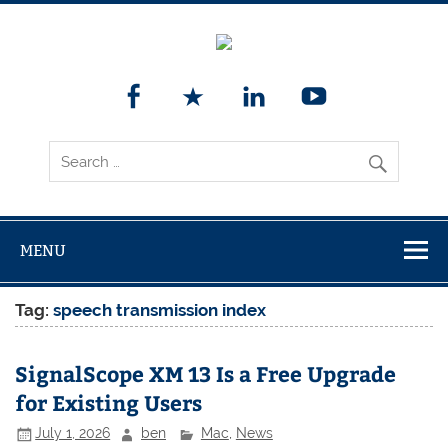
MENU
Tag:
speech transmission index
SignalScope XM 13 Is a Free Upgrade
for Existing Users
July 1, 2026
ben
Mac
,
News