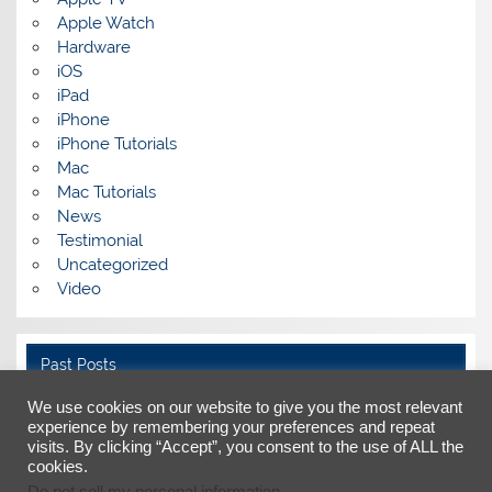
Apple Watch
Hardware
iOS
iPad
iPhone
iPhone Tutorials
Mac
Mac Tutorials
News
Testimonial
Uncategorized
Video
Past Posts
Past
We use cookies on our website to give you the most relevant
Posts
experience by remembering your preferences and repeat
visits. By clicking “Accept”, you consent to the use of ALL the
cookies.