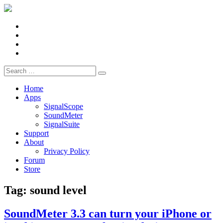
Facebook
X
LinkedIn
YouTube
Search
for:
Home
Apps
SignalScope
SoundMeter
SignalSuite
Support
About
Privacy Policy
Forum
Store
Tag:
sound level
SoundMeter 3.3 can turn your iPhone or