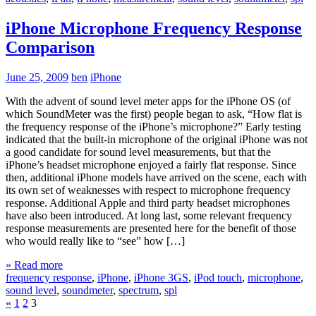
iPhone Microphone Frequency Response
Comparison
June 25, 2009
ben
iPhone
With the advent of sound level meter apps for the iPhone OS (of
which SoundMeter was the first) people began to ask, “How flat is
the frequency response of the iPhone’s microphone?” Early testing
indicated that the built-in microphone of the original iPhone was not
a good candidate for sound level measurements, but that the
iPhone’s headset microphone enjoyed a fairly flat response. Since
then, additional iPhone models have arrived on the scene, each with
its own set of weaknesses with respect to microphone frequency
response. Additional Apple and third party headset microphones
have also been introduced. At long last, some relevant frequency
response measurements are presented here for the benefit of those
who would really like to “see” how […]
» Read more
frequency response
,
iPhone
,
iPhone 3GS
,
iPod touch
,
microphone
,
sound level
,
soundmeter
,
spectrum
,
spl
«
1
2
3