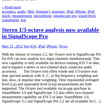
» Read more
acoustics
,
audio
,
filter
,
frequency response
,
iPad
,
iPhone
,
iPod
touch
,
measurement
,
microphone
,
signalscope pro
,
sound level
,
soundmeter
,
test
Stereo 1/3-octave analysis now available
in SignalScope Pro
May 21, 2012
ben
iOS
,
iPad
,
iPhone
,
News
With the release of version 2.2, the Octave tool in SignalScope Pro
for iOS can now analyze two input channels simultaneously. This
new capability is only available on devices running iOS 5 or later,
and it requires a stereo or two-channel dock connector audio
accessory. The Octave tool offers whole and 1/3-octave real-
time spectral analysis with A, C, or flat frequency weighting and
fast, slow, or impulse time weighting. Time exponential averaged
level (Lp) and equivalent level (Leq) measurements are both
supported. The Octave tool available via in-app purchase in
SoundMeter 3.0 and SignalScope 3.2 also offers two-channel
measurement capability on iOS 5 or later. SoundMeter 3.0,
SignalScope 3.2 and SignalScope Pro 2.2 are all available for […]