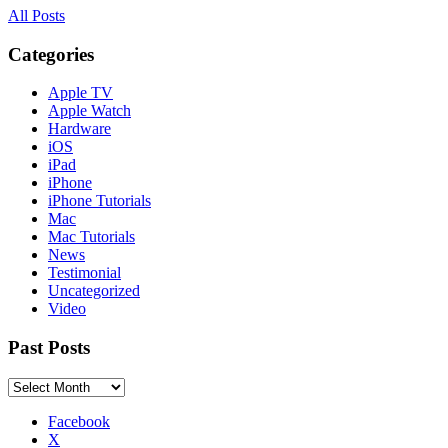
All Posts
Categories
Apple TV
Apple Watch
Hardware
iOS
iPad
iPhone
iPhone Tutorials
Mac
Mac Tutorials
News
Testimonial
Uncategorized
Video
Past Posts
Past
Posts
Facebook
X