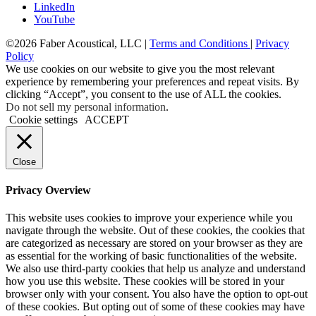
LinkedIn
YouTube
©2026 Faber Acoustical, LLC |
Terms and Conditions
|
Privacy
Policy
We use cookies on our website to give you the most relevant
experience by remembering your preferences and repeat visits. By
clicking “Accept”, you consent to the use of ALL the cookies.
Do not sell my personal information
.
Cookie settings
ACCEPT
Close
Privacy Overview
This website uses cookies to improve your experience while you
navigate through the website. Out of these cookies, the cookies that
are categorized as necessary are stored on your browser as they are
as essential for the working of basic functionalities of the website.
We also use third-party cookies that help us analyze and understand
how you use this website. These cookies will be stored in your
browser only with your consent. You also have the option to opt-out
of these cookies. But opting out of some of these cookies may have