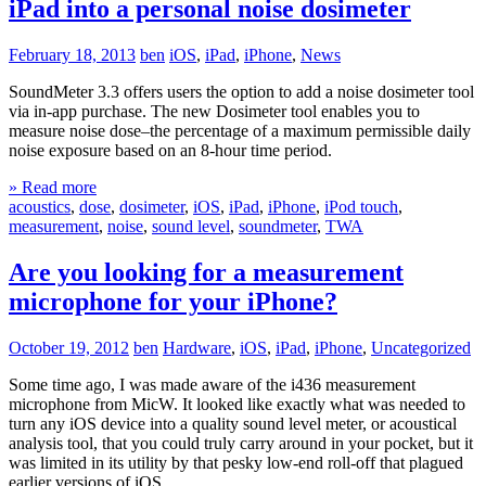
iPad into a personal noise dosimeter
February 18, 2013
ben
iOS
,
iPad
,
iPhone
,
News
SoundMeter 3.3 offers users the option to add a noise dosimeter tool
via in-app purchase. The new Dosimeter tool enables you to
measure noise dose–the percentage of a maximum permissible daily
noise exposure based on an 8-hour time period.
» Read more
acoustics
,
dose
,
dosimeter
,
iOS
,
iPad
,
iPhone
,
iPod touch
,
measurement
,
noise
,
sound level
,
soundmeter
,
TWA
Are you looking for a measurement
microphone for your iPhone?
October 19, 2012
ben
Hardware
,
iOS
,
iPad
,
iPhone
,
Uncategorized
Some time ago, I was made aware of the i436 measurement
microphone from MicW. It looked like exactly what was needed to
turn any iOS device into a quality sound level meter, or acoustical
analysis tool, that you could truly carry around in your pocket, but it
was limited in its utility by that pesky low-end roll-off that plagued
earlier versions of iOS.