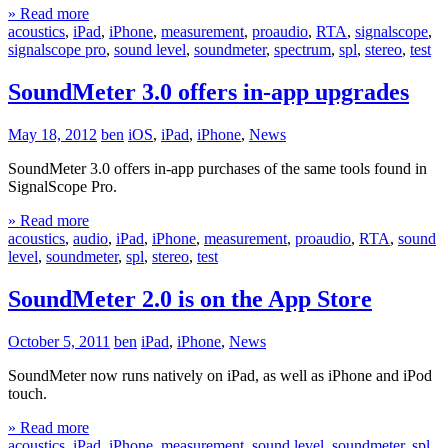
» Read more
acoustics
,
iPad
,
iPhone
,
measurement
,
proaudio
,
RTA
,
signalscope
,
signalscope pro
,
sound level
,
soundmeter
,
spectrum
,
spl
,
stereo
,
test
SoundMeter 3.0 offers in-app upgrades
May 18, 2012
ben
iOS
,
iPad
,
iPhone
,
News
SoundMeter 3.0 offers in-app purchases of the same tools found in
SignalScope Pro.
» Read more
acoustics
,
audio
,
iPad
,
iPhone
,
measurement
,
proaudio
,
RTA
,
sound
level
,
soundmeter
,
spl
,
stereo
,
test
SoundMeter 2.0 is on the App Store
October 5, 2011
ben
iPad
,
iPhone
,
News
SoundMeter now runs natively on iPad, as well as iPhone and iPod
touch.
» Read more
acoustics
,
iPad
,
iPhone
,
measurement
,
sound level
,
soundmeter
,
spl