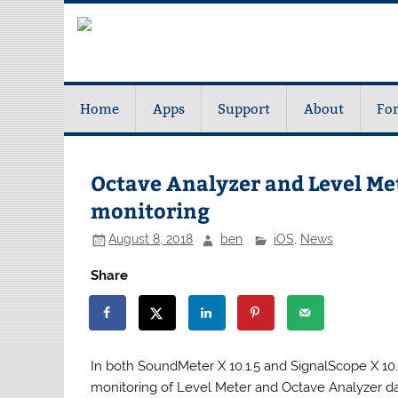
Home
Apps
Support
About
Fo
Octave Analyzer and Level Me
monitoring
August 8, 2018
ben
iOS
,
News
Share
In both SoundMeter X 10.1.5 and SignalScope X 10.3
monitoring of Level Meter and Octave Analyzer d