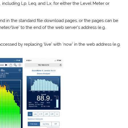
, including Lp, Leq, and Lx, for either the Level Meter or
nd in the standard file download pages, or the pages can be
ter/live’ to the end of the web server’s address (e.g.
essed by replacing ‘live’ with ‘now’ in the web address (e.g.