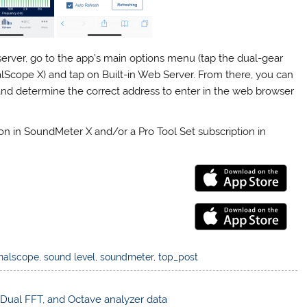
server, go to the app’s main options menu (tap the dual-gear
alScope X) and tap on Built-in Web Server. From there, you can
, and determine the correct address to enter in the web browser
on in SoundMeter X and/or a Pro Tool Set subscription in
nalscope
,
sound level
,
soundmeter
,
top_post
, Dual FFT, and Octave analyzer data