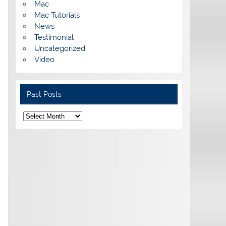
Mac
Mac Tutorials
News
Testimonial
Uncategorized
Video
Past Posts
Past
Posts