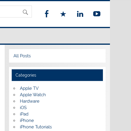
All Posts
Categories
Apple TV
Apple Watch
Hardware
iOS
iPad
iPhone
iPhone Tutorials