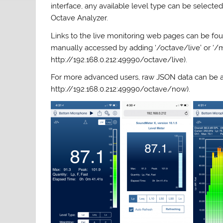
interface, any available level type can be selected
Octave Analyzer.
Links to the live monitoring web pages can be fou
manually accessed by adding ‘/octave/live’ or ‘/me
http://192.168.0.212:49990/octave/live).
For more advanced users, raw JSON data can be acc
http://192.168.0.212:49990/octave/now).