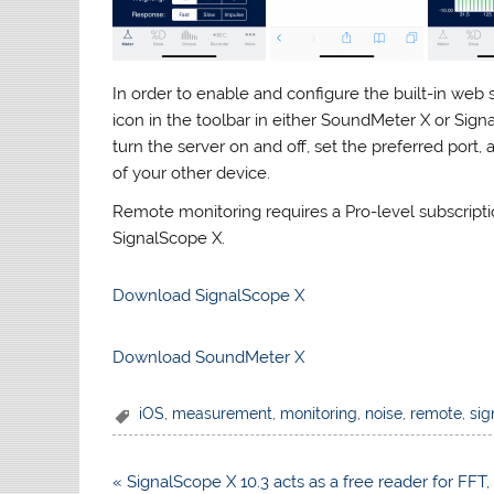
In order to enable and configure the built-in web 
icon in the toolbar in either SoundMeter X or Sign
turn the server on and off, set the preferred port
of your other device.
Remote monitoring requires a Pro-level subscripti
SignalScope X.
Download SignalScope X
Download SoundMeter X
iOS
,
measurement
,
monitoring
,
noise
,
remote
,
sig
Post
« SignalScope X 10.3 acts as a free reader for FFT