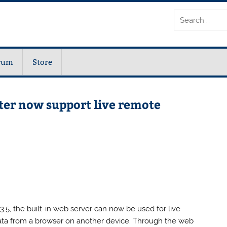
rum
Store
ter now support live remote
.5, the built-in web server can now be used for live
ata from a browser on another device. Through the web