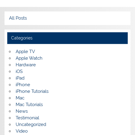
All Posts
Categories
Apple TV
Apple Watch
Hardware
iOS
iPad
iPhone
iPhone Tutorials
Mac
Mac Tutorials
News
Testimonial
Uncategorized
Video