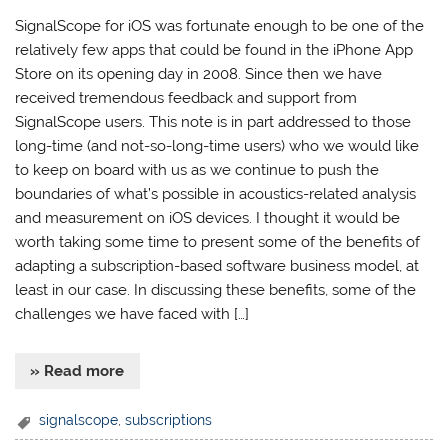
SignalScope for iOS was fortunate enough to be one of the
relatively few apps that could be found in the iPhone App
Store on its opening day in 2008. Since then we have
received tremendous feedback and support from
SignalScope users. This note is in part addressed to those
long-time (and not-so-long-time users) who we would like
to keep on board with us as we continue to push the
boundaries of what’s possible in acoustics-related analysis
and measurement on iOS devices. I thought it would be
worth taking some time to present some of the benefits of
adapting a subscription-based software business model, at
least in our case. In discussing these benefits, some of the
challenges we have faced with […]
» Read more
signalscope
,
subscriptions