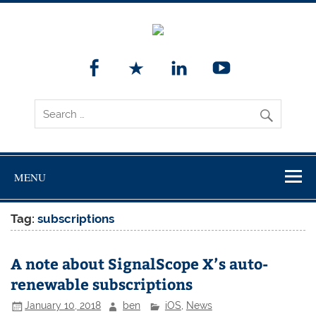
MENU
Tag:
subscriptions
A note about SignalScope X’s auto-
renewable subscriptions
January 10, 2018
ben
iOS
,
News