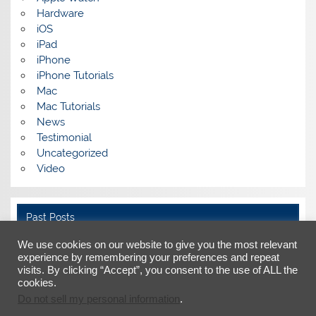
Hardware
iOS
iPad
iPhone
iPhone Tutorials
Mac
Mac Tutorials
News
Testimonial
Uncategorized
Video
Past Posts
We use cookies on our website to give you the most relevant
Past
Posts
experience by remembering your preferences and repeat
visits. By clicking “Accept”, you consent to the use of ALL the
cookies.
Do not sell my personal information
.
Facebook
X
LinkedIn
YouTube