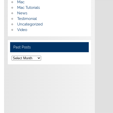
Mac
Mac Tutorials
News
Testimonial
Uncategorized
Video
Past Posts
Past
Posts