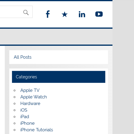
All Posts
Categories
Apple TV
Apple Watch
Hardware
iOS
iPad
iPhone
iPhone Tutorials