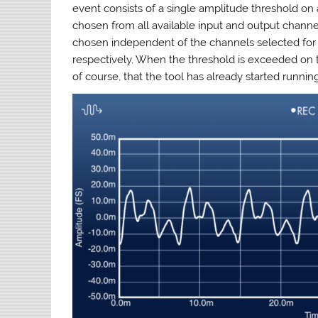
event consists of a single amplitude threshold on
chosen from all available input and output channel
chosen independent of the channels selected for r
respectively. When the threshold is exceeded on th
of course, that the tool has already started runnin