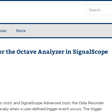
rum
Store
or the Octave Analyzer in SignalScope
Pro 2020, and SignalScope Advanced 2020, the Data Recorder
cally when a user-defined trigger event occurs. The trigger