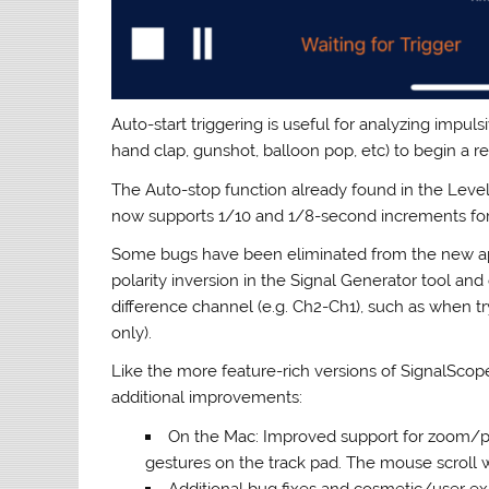
Auto-start triggering is useful for analyzing impuls
hand clap, gunshot, balloon pop, etc) to begin a r
The Auto-stop function already found in the Leve
now supports 1/10 and 1/8-second increments for 
Some bugs have been eliminated from the new app
polarity inversion in the Signal Generator tool an
difference channel (e.g. Ch2-Ch1), such as when t
only).
Like the more feature-rich versions of SignalScop
additional improvements:
On the Mac: Improved support for zoom/pan
gestures on the track pad. The mouse scroll
Additional bug fixes and cosmetic/user e