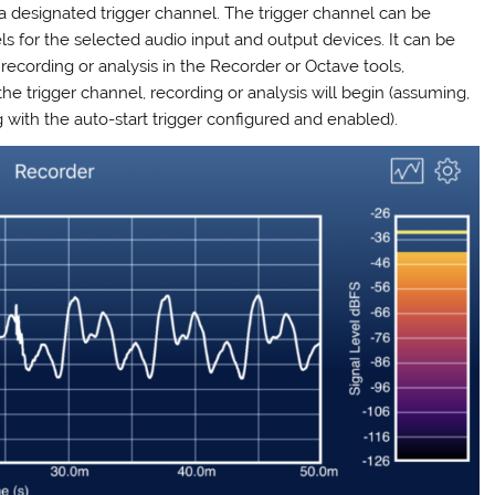
 a designated trigger channel. The trigger channel can be
s for the selected audio input and output devices. It can be
ecording or analysis in the Recorder or Octave tools,
e trigger channel, recording or analysis will begin (assuming,
g with the auto-start trigger configured and enabled).