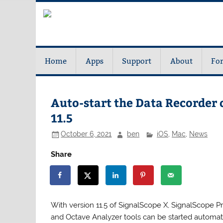
Home
Apps
Support
About
Fo
Auto-start the Data Recorder 
11.5
October 6, 2021
ben
iOS
,
Mac
,
News
Share
With version 11.5 of SignalScope X, SignalScope 
and Octave Analyzer tools can be started automati