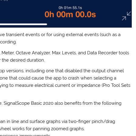
ive transient events or for using external events (such as a
ecording.
l Meter, Octave Analyzer, Max Levels, and Data Recorder tools
the desired duration.
 versions, including one that disabled the output channel
d one that could cause the app to crash when selecting a
rying to measure electrical current or impedance (Pro Tool Sets
e, SignalScope Basic 2020 also benefits from the following
 in line and surface graphs via two-finger pinch/drag
 wheel works for panning zoomed graphs.
xperience improvements.