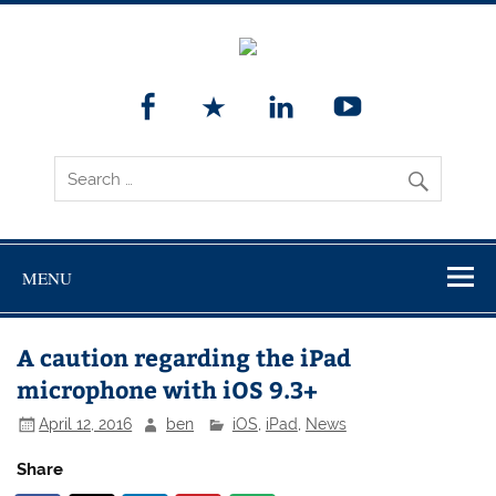
MENU
A caution regarding the iPad
microphone with iOS 9.3+
April 12, 2016
ben
iOS
,
iPad
,
News
Share