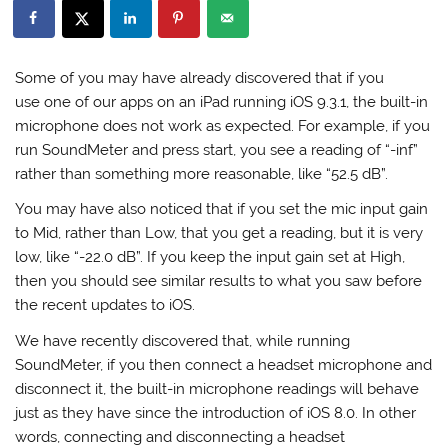
Some of you may have already discovered that if you
use one of our apps on an iPad running iOS 9.3.1, the built-in
microphone does not work as expected. For example, if you
run SoundMeter and press start, you see a reading of “-inf”
rather than something more reasonable, like “52.5 dB”.
You may have also noticed that if you set the mic input gain
to Mid, rather than Low, that you get a reading, but it is very
low, like “-22.0 dB”. If you keep the input gain set at High,
then you should see similar results to what you saw before
the recent updates to iOS.
We have recently discovered that, while running
SoundMeter, if you then connect a headset microphone and
disconnect it, the built-in microphone readings will behave
just as they have since the introduction of iOS 8.0. In other
words, connecting and disconnecting a headset