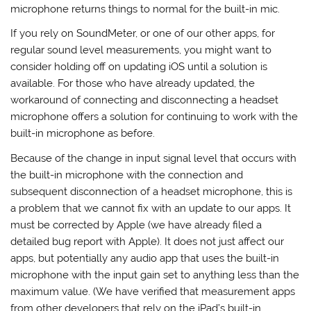
microphone returns things to normal for the built-in mic.
If you rely on SoundMeter, or one of our other apps, for
regular sound level measurements, you might want to
consider holding off on updating iOS until a solution is
available. For those who have already updated, the
workaround of connecting and disconnecting a headset
microphone offers a solution for continuing to work with the
built-in microphone as before.
Because of the change in input signal level that occurs with
the built-in microphone with the connection and
subsequent disconnection of a headset microphone, this is
a problem that we cannot fix with an update to our apps. It
must be corrected by Apple (we have already filed a
detailed bug report with Apple). It does not just affect our
apps, but potentially any audio app that uses the built-in
microphone with the input gain set to anything less than the
maximum value. (We have verified that measurement apps
from other developers that rely on the iPad’s built-in