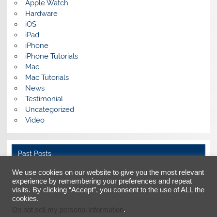
Apple Watch
Hardware
iOS
iPad
iPhone
iPhone Tutorials
Mac
Mac Tutorials
News
Testimonial
Uncategorized
Video
Past Posts
We use cookies on our website to give you the most relevant
Past
Posts
experience by remembering your preferences and repeat
visits. By clicking “Accept”, you consent to the use of ALL the
cookies.
Do not sell my personal information
.
Facebook
X
LinkedIn
YouTube