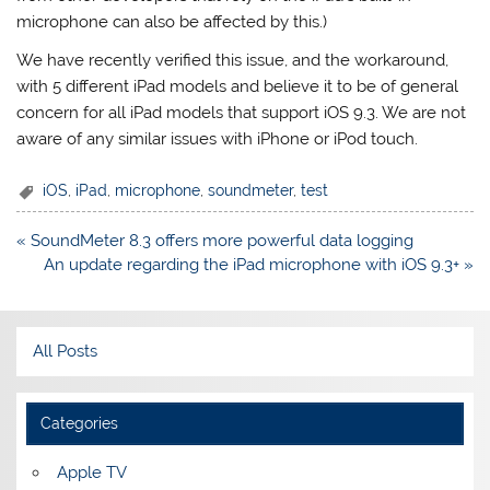
microphone can also be affected by this.)
We have recently verified this issue, and the workaround,
with 5 different iPad models and believe it to be of general
concern for all iPad models that support iOS 9.3. We are not
aware of any similar issues with iPhone or iPod touch.
iOS
,
iPad
,
microphone
,
soundmeter
,
test
Post
« SoundMeter 8.3 offers more powerful data logging
navigation
An update regarding the iPad microphone with iOS 9.3+ »
All Posts
Categories
Apple TV