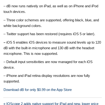
– dB now runs natively on iPad, as well as on iPhone and iPod
touch devices.
– Three color schemes are supported, offering black, blue, and
white background colors.
– Twitter support has been restored (requires iOS 5 or later).
–
iOS 5 enables iOS devices to measure sound levels up to 120
dB with the built-in microphone and 130 dB with the headset
microphone. This is now supported.
– Default input sensitivities are now managed for each iOS
device.
– iPhone and iPad retina display resolutions are now fully
supported.
Download dB for only $0.99 on the App Store
Post
« IOScope 2 adds native support for iPad and new, lower price