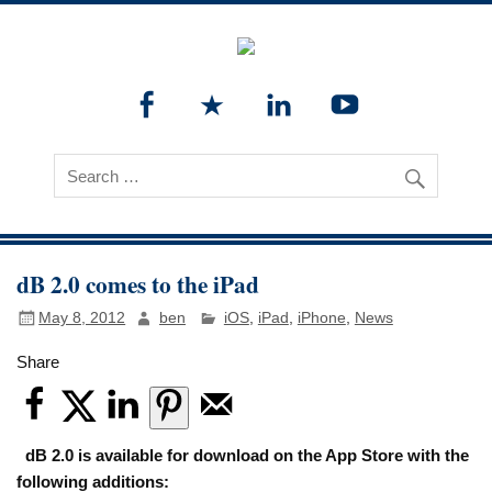
dB 2.0 comes to the iPad
May 8, 2012
ben
iOS
,
iPad
,
iPhone
,
News
Share
dB 2.0 is available for download on the App Store with the
following additions: