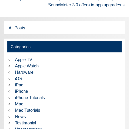
navigation
SoundMeter 3.0 offers in-app upgrades »
All Posts
Categories
Apple TV
Apple Watch
Hardware
iOS
iPad
iPhone
iPhone Tutorials
Mac
Mac Tutorials
News
Testimonial