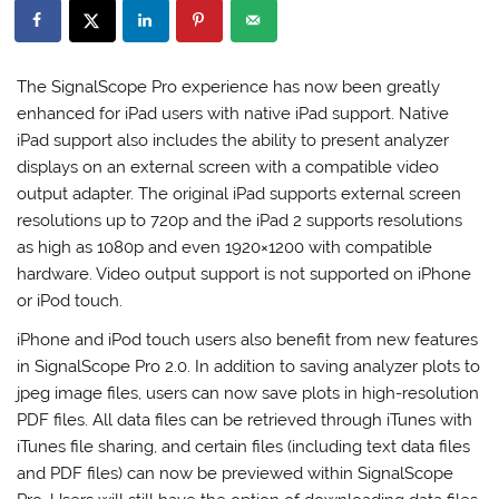
The SignalScope Pro experience has now been greatly
enhanced for iPad users with native iPad support. Native
iPad support also includes the ability to present analyzer
displays on an external screen with a compatible video
output adapter. The original iPad supports external screen
resolutions up to 720p and the iPad 2 supports resolutions
as high as 1080p and even 1920×1200 with compatible
hardware. Video output support is not supported on iPhone
or iPod touch.
iPhone and iPod touch users also benefit from new features
in SignalScope Pro 2.0. In addition to saving analyzer plots to
jpeg image files, users can now save plots in high-resolution
PDF files. All data files can be retrieved through iTunes with
iTunes file sharing, and certain files (including text data files
and PDF files) can now be previewed within SignalScope