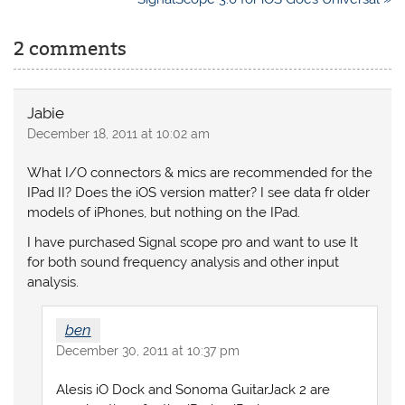
2 comments
Jabie
December 18, 2011 at 10:02 am
What I/O connectors & mics are recommended for the
IPad II? Does the iOS version matter? I see data fr older
models of iPhones, but nothing on the IPad.
I have purchased Signal scope pro and want to use It
for both sound frequency analysis and other input
analysis.
ben
December 30, 2011 at 10:37 pm
Alesis iO Dock and Sonoma GuitarJack 2 are