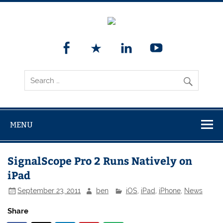
MENU
SignalScope Pro 2 Runs Natively on
iPad
September 23, 2011
ben
iOS
,
iPad
,
iPhone
,
News
Share