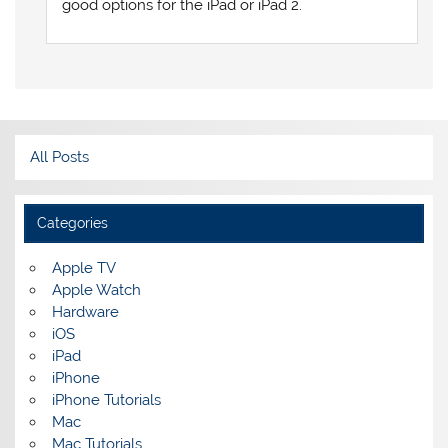
good options for the iPad or iPad 2.
All Posts
Categories
Apple TV
Apple Watch
Hardware
iOS
iPad
iPhone
iPhone Tutorials
Mac
Mac Tutorials