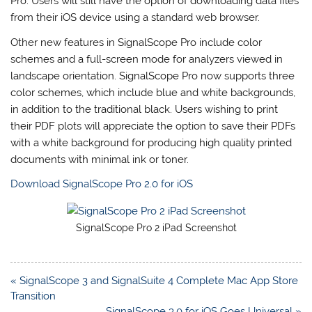
Pro. Users will still have the option of downloading data files
from their iOS device using a standard web browser.
Other new features in SignalScope Pro include color
schemes and a full-screen mode for analyzers viewed in
landscape orientation. SignalScope Pro now supports three
color schemes, which include blue and white backgrounds,
in addition to the traditional black. Users wishing to print
their PDF plots will appreciate the option to save their PDFs
with a white background for producing high quality printed
documents with minimal ink or toner.
Download SignalScope Pro 2.0 for iOS
SignalScope Pro 2 iPad Screenshot
Post
« SignalScope 3 and SignalSuite 4 Complete Mac App Store
navigation
Transition
SignalScope 3.0 for iOS Goes Universal »