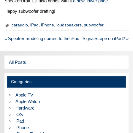
SpeakerDraft 1.2 also brings with it
a new, lower price
.
Happy subwoofer drafting!
caraudio
,
iPad
,
iPhone
,
loudspeakers
,
subwoofer
Post
« Speaker modeling comes to the iPad
SignalScope on iPad? »
navigation
All Posts
Categories
Apple TV
Apple Watch
Hardware
iOS
iPad
iPhone