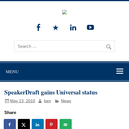
MENU
SpeakerDraft gains Universal status
May 13, 2010
ben
News
Share