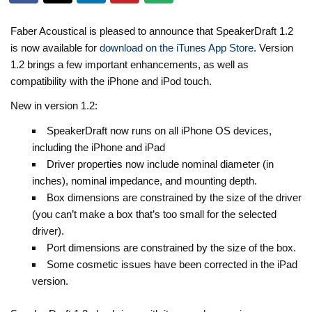
Faber Acoustical is pleased to announce that SpeakerDraft 1.2
is now available for
download on the iTunes App Store
. Version
1.2 brings a few important enhancements, as well as
compatibility with the iPhone and iPod touch.
New in version 1.2:
SpeakerDraft now runs on all iPhone OS devices,
including the iPhone and iPad
Driver properties now include nominal diameter (in
inches), nominal impedance, and mounting depth.
Box dimensions are constrained by the size of the driver
(you can’t make a box that’s too small for the selected
driver).
Port dimensions are constrained by the size of the box.
Some cosmetic issues have been corrected in the iPad
version.