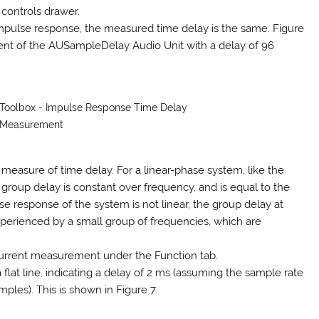
 controls drawer.
impulse response, the measured time delay is the same. Figure
t of the AUSampleDelay Audio Unit with a delay of 96
s Toolbox - Impulse Response Time Delay
Measurement
measure of time delay. For a linear-phase system, like the
e group delay is constant over frequency, and is equal to the
se response of the system is not linear, the group delay at
xperienced by a small group of frequencies, which are
 current measurement under the Function tab.
a flat line, indicating a delay of 2 ms (assuming the sample rate
mples). This is shown in Figure 7.