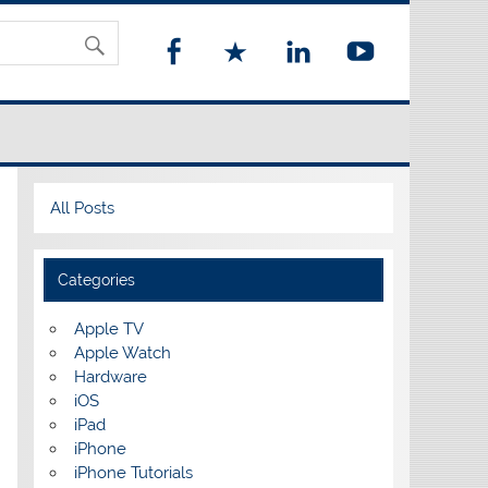
All Posts
Categories
Apple TV
Apple Watch
Hardware
iOS
iPad
iPhone
iPhone Tutorials