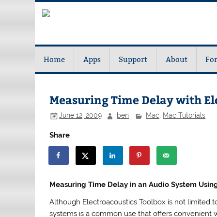
Home
Apps
Support
About
Fo
Measuring Time Delay with El
June 12, 2009
ben
Mac
,
Mac Tutorials
Share
Measuring Time Delay in an Audio System Using
Although Electroacoustics Toolbox is not limited
systems is a common use that offers convenient w