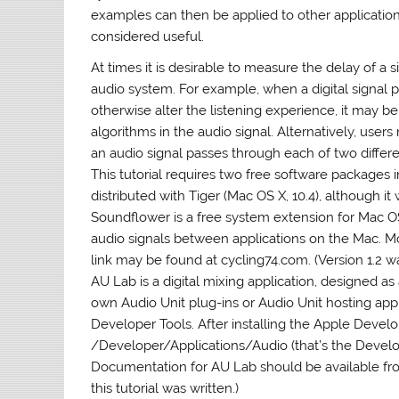
examples can then be applied to other applicatio
considered useful.
At times it is desirable to measure the delay of 
audio system. For example, when a digital signal 
otherwise alter the listening experience, it may 
algorithms in the audio signal. Alternatively, user
an audio signal passes through each of two diffe
This tutorial requires two free software packages
distributed with Tiger (Mac OS X, 10.4), although it 
Soundflower is a free system extension for Mac OS X
audio signals between applications on the Mac. M
link may be found at cycling74.com. (Version 1.2 wa
AU Lab is a digital mixing application, designed as
own Audio Unit plug-ins or Audio Unit hosting appl
Developer Tools. After installing the Apple Develo
/Developer/Applications/Audio (that’s the Develope
Documentation for AU Lab should be available fro
this tutorial was written.)