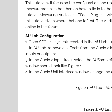
This tutorial will focus on the configuration and 
measurements, rather than on how to tie in to the
tutorial “Measuring Audio Unit Effects Plug-ins U
this tutorial starts where that one left off. The A
online in this forum.
AU Lab Configuration
1. Open SFOut12In34.trak, created in the AU Lab tut
2. In AU Lab, remove all effects from the Audio 2
inputs or outputs).
3. In the Audio 2 input track, select the AUSampl
window should look like Figure 1.
4. In the Audio Unit interface window, change the 
Figure 1: AU Lab - AU
Figure 2: AU La