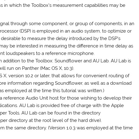
ns in which the Toolbox’s measurement capabilities may be
a signal through some component, or group of components, in an
processor (DSP) is employed in an audio system, to optimize or
be desirable to measure the delay introduced by the DSP’s
s may be interested in measuring the difference in time delay as
rent loudspeakers to a reference microphone.
 in addition to the Toolbox: Soundflower and AU Lab. AU Lab is
will run on Panther (Mac OS X, 10.3).
, version 10.2 or later, that allows for convenient routing of
ore information regarding Soundflower, as well as a download
s employed at the time this tutorial was written.)
 a reference Audio Unit host for those wishing to develop their
ications. AU Lab is provided free of charge with the Apple
per Tools, AU Lab can be found in the directory
r directory at the root level of the hard drive).
m the same directory. (Version 1.0.3 was employed at the time