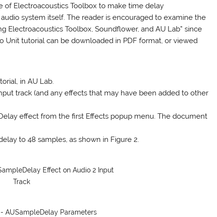
use of Electroacoustics Toolbox to make time delay
 audio system itself. The reader is encouraged to examine the
sing Electroacoustics Toolbox, Soundflower, and AU Lab” since
udio Unit tutorial can be downloaded in PDF format, or viewed
orial, in AU Lab.
 input track (and any effects that may have been added to other
eDelay effect from the first Effects popup menu. The document
delay to 48 samples, as shown in Figure 2.
SampleDelay Effect on Audio 2 Input
Track
b - AUSampleDelay Parameters