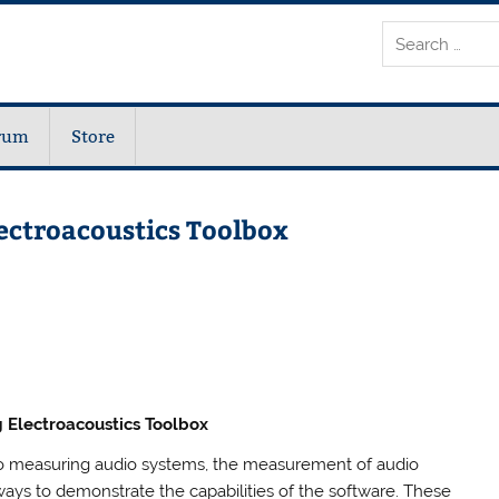
rum
Store
ectroacoustics Toolbox
 Electroacoustics Toolbox
 to measuring audio systems, the measurement of audio
ays to demonstrate the capabilities of the software. These