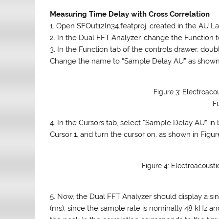
Measuring Time Delay with Cross Correlation
1. Open SFOut12In34.featproj, created in the AU Lab
2. In the Dual FFT Analyzer, change the Function t
3. In the Function tab of the controls drawer, dou
Change the name to “Sample Delay AU” as shown 
Figure 3: Electroaco
F
4. In the Cursors tab, select “Sample Delay AU” i
Cursor 1, and turn the cursor on, as shown in Figur
Figure 4: Electroacoust
5. Now, the Dual FFT Analyzer should display a sing
(ms), since the sample rate is nominally 48 kHz a