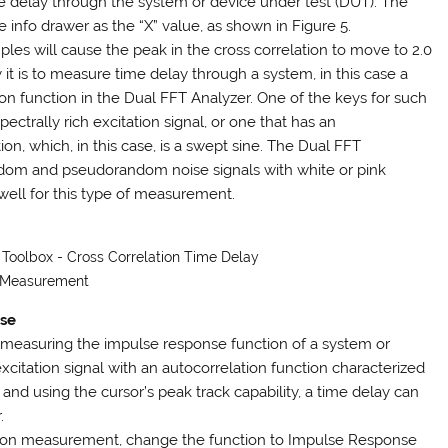
me delay through the system or device under test (DUT). The
e info drawer as the “X” value, as shown in Figure 5.
les will cause the peak in the cross correlation to move to 2.0
 it is to measure time delay through a system, in this case a
on function in the Dual FFT Analyzer. One of the keys for such
ctrally rich excitation signal, or one that has an
on, which, in this case, is a swept sine. The Dual FFT
andom and pseudorandom noise signals with white or pink
ell for this type of measurement.
s Toolbox - Cross Correlation Time Delay
Measurement
nse
easuring the impulse response function of a system or
xcitation signal with an autocorrelation function characterized
and using the cursor’s peak track capability, a time delay can
.
ation measurement, change the function to Impulse Response