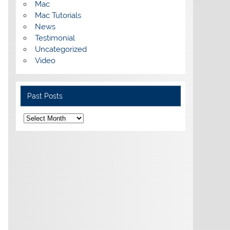
Mac
Mac Tutorials
News
Testimonial
Uncategorized
Video
Past Posts
Past
Posts