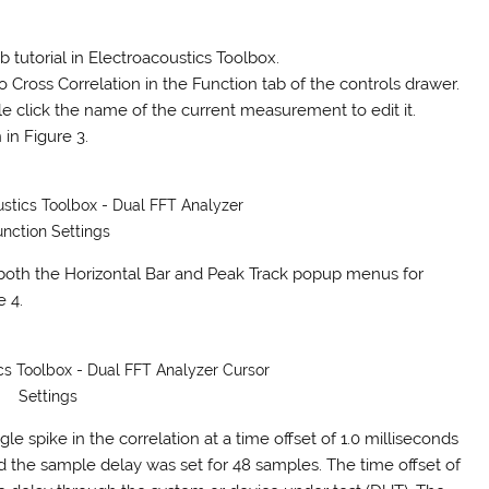
 tutorial in Electroacoustics Toolbox.
o Cross Correlation in the Function tab of the controls drawer.
ble click the name of the current measurement to edit it.
in Figure 3.
ustics Toolbox - Dual FFT Analyzer
unction Settings
n both the Horizontal Bar and Peak Track popup menus for
e 4.
ics Toolbox - Dual FFT Analyzer Cursor
Settings
le spike in the correlation at a time offset of 1.0 milliseconds
nd the sample delay was set for 48 samples. The time offset of