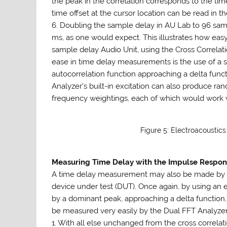
the peak in the correlation corresponds to the ti
time offset at the cursor location can be read in th
6. Doubling the sample delay in AU Lab to 96 samp
ms, as one would expect. This illustrates how easy
sample delay Audio Unit, using the Cross Correlati
ease in time delay measurements is the use of a spe
autocorrelation function approaching a delta functi
Analyzer’s built-in excitation can also produce r
frequency weightings, each of which would work w
Figure 5: Electroacoustic
Measuring Time Delay with the Impulse Respo
A time delay measurement may also be made by m
device under test (DUT). Once again, by using an e
by a dominant peak, approaching a delta function, 
be measured very easily by the Dual FFT Analyzer
1. With all else unchanged from the cross correl