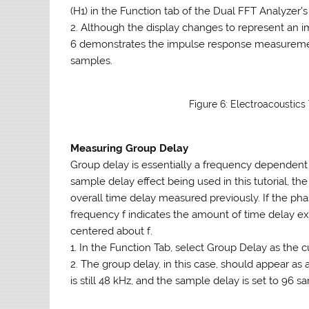
(H1) in the Function tab of the Dual FFT Analyzer’s
2. Although the display changes to represent an 
6 demonstrates the impulse response measuremen
samples.
Figure 6: Electroacoustic
Measuring Group Delay
Group delay is essentially a frequency dependent 
sample delay effect being used in this tutorial, th
overall time delay measured previously. If the pha
frequency f indicates the amount of time delay e
centered about f.
1. In the Function Tab, select Group Delay as the
2. The group delay, in this case, should appear as 
is still 48 kHz, and the sample delay is set to 96 sa