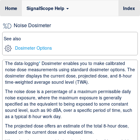
(c
Home
SignalScope Help
Index
Noise Dosimeter
See also
Dosimeter Options
The data-logging
*
Dosimeter enables you to make calibrated
noise dose measurements using standard dosimeter options. The
dosimeter displays the current dose, projected dose, and 8-hour
time-weighted average sound level (TWA).
The noise dose is a percentage of a maximum permissible daily
noise exposure, where the maximum exposure is generally
specified as the equivalent to being exposed to some constant
sound level, such as 90 dBA, over a specific period of time, such
as a typical 8-hour work day.
The projected dose offers an estimate of the total 8-hour dose,
based on the current dose and elapsed time.