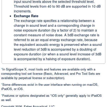
input sound levels above the selected threshold level.
Threshold levels from 40 to 90 dB are supported in 10 dB
increments.
Exchange Rate
The exchange rate specifies a relationship between a
change in sound level and a corresponding change in
noise exposure duration (by a factor of 2) to maintain a
constant measure of noise dose. A 3dB exchange rate is
referred to as an equal energy exchange rate, because
the equivalent acoustic energy is preserved when a sound
level reduction of 3dB is accompanied by a doubling of
exposure duration (or when a sound level increase of 3dB
is accompanied by a halving of exposure duration).
*
In SignalScope X, most tools and features are available only with a
corresponding tool set license (Basic, Advanced, and Pro Tool Sets are
available by perpetual license or subscription).
*
Some differences exist in the user interface when running on macOS,
iPadOS, or iOS.
*
Features or options designated as "iOS only" generally apply to iPadOS
as well.
Copyright 2026, Faber Acoustical, LLC