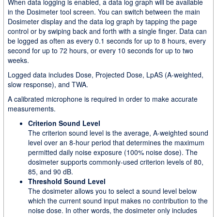
When data logging is enabled, a data log graph will be available
in the Dosimeter tool screen. You can switch between the main
Dosimeter display and the data log graph by tapping the page
control or by swiping back and forth with a single finger. Data can
be logged as often as every 0.1 seconds for up to 8 hours, every
second for up to 72 hours, or every 10 seconds for up to two
weeks.
Logged data includes Dose, Projected Dose, LpAS (A-weighted,
slow response), and TWA.
A calibrated microphone is required in order to make accurate
measurements.
Criterion Sound Level
The criterion sound level is the average, A-weighted sound
level over an 8-hour period that determines the maximum
permitted daily noise exposure (100% noise dose). The
dosimeter supports commonly-used criterion levels of 80,
85, and 90 dB.
Threshold Sound Level
The dosimeter allows you to select a sound level below
which the current sound input makes no contribution to the
noise dose. In other words, the dosimeter only includes