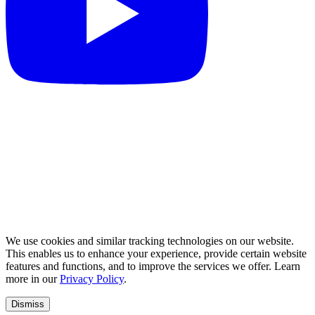
We use cookies and similar tracking technologies on our website.
This enables us to enhance your experience, provide certain website
features and functions, and to improve the services we offer. Learn
more in our
Privacy Policy
.
Dismiss