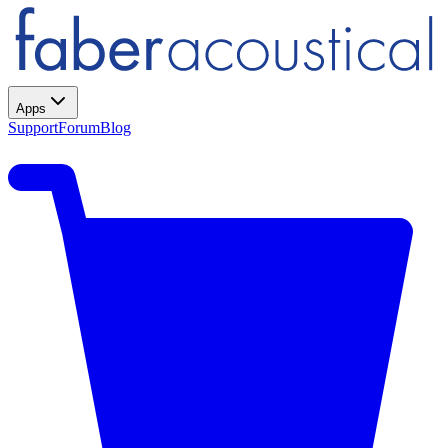
Apps
Support
Forum
Blog