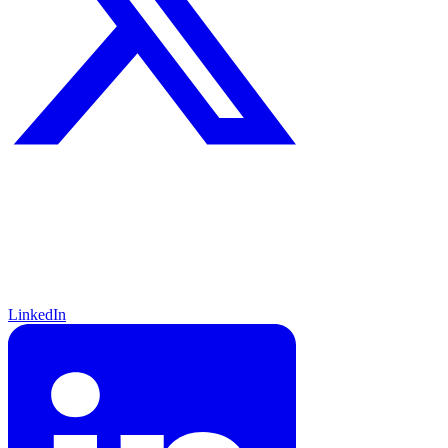
LinkedIn