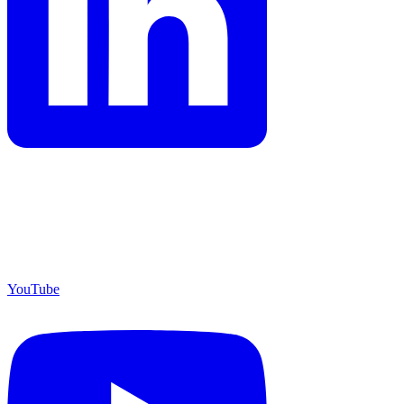
YouTube