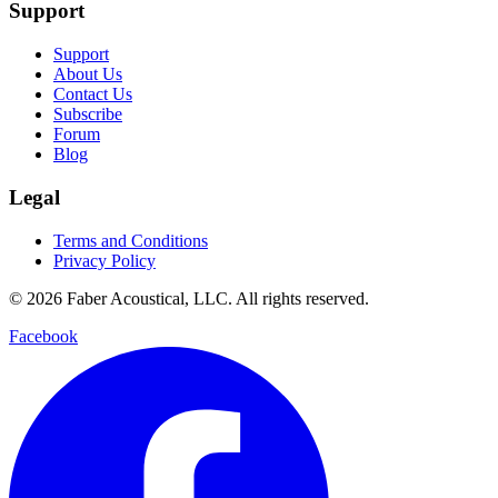
Support
Support
About Us
Contact Us
Subscribe
Forum
Blog
Legal
Terms and Conditions
Privacy Policy
© 2026 Faber Acoustical, LLC. All rights reserved.
Facebook