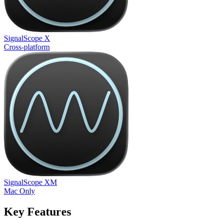
SignalScope X
Cross-platform
SignalScope XM
Mac Only
Key Features