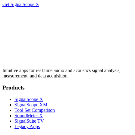
Get SignalScope X
Intuitive apps for real-time audio and acoustics signal analysis,
measurement, and data acquisition.
Products
SignalScope X
SignalScope XM
Tool Set Comparison
SoundMeter X
SignalSuite TV
Legacy Apps