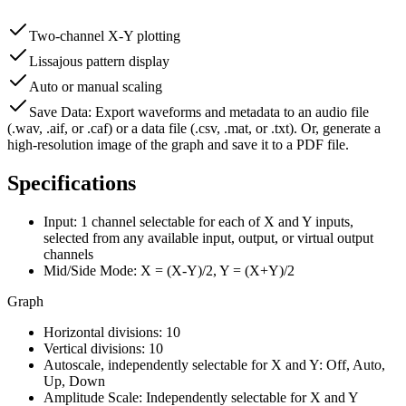
Two-channel X-Y plotting
Lissajous pattern display
Auto or manual scaling
Save Data: Export waveforms and metadata to an audio file
(.wav, .aif, or .caf) or a data file (.csv, .mat, or .txt). Or, generate a
high-resolution image of the graph and save it to a PDF file.
Specifications
Input:
1 channel selectable for each of X and Y inputs,
selected from any available input, output, or virtual output
channels
Mid/Side Mode:
X = (X-Y)/2, Y = (X+Y)/2
Graph
Horizontal divisions:
10
Vertical divisions:
10
Autoscale, independently selectable for X and Y:
Off, Auto,
Up, Down
Amplitude Scale:
Independently selectable for X and Y