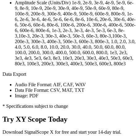
Amplitude Scale (Units/Div)
1e-9, 2e-9, 3e-9, 4e-9, 5e-9, 6e-
9, 8e-9, 10e-9, 20e-9, 30e-9, 40e-9, 50e-9, 60e-9, 80e-9,
100e-9, 200e-9, 300e-9, 400e-9, 500e-9, 600e-9, 800e-9, 1e-
6, 2e-6, 3e-6, 4e-6, 5e-6, 6e-6, 8e-6, 10e-6, 20e-6, 30e-6, 40e-
6, 50e-6, 60e-6, 80e-6, 100e-6, 200e-6, 300e-6, 400e-6, 500e-
6, 600e-6, 800e-6, 1e-3, 2e-3, 3e-3, 4e-3, 5e-3, 6e-3, 8e-
3,10e-3, 20e-3, 30e-3, 40e-3, 50e-3, 60e-3, 80e-3,100e-3,
200e-3, 300e-3, 400e-3, 500e-3, 600e-3, 800e-3, 1.0, 2.0, 3.0,
4.0, 5.0, 6.0, 8.0, 10.0, 20.0, 30.0, 40.0, 50.0, 60.0, 80.0,
100.0, 200.0, 300.0, 400.0, 500.0, 600.0, 800.0, 1e3, 2e3,
3e3, 4e3, 5e3, 6e3, 8e3, 10e3, 20e3, 30e3, 40e3, 50e3, 60e3,
80e3, 100e3, 200e3, 300e3, 400e3, 500e3, 600e3, 800e3
Data Export
Audio File Format:
AIF, CAF, WAV
Data File Format:
CSV, MAT, TXT
Image:
PDF
* Specifications subject to change
Try XY Scope Today
Download SignalScope X for free and start your 14-day trial.