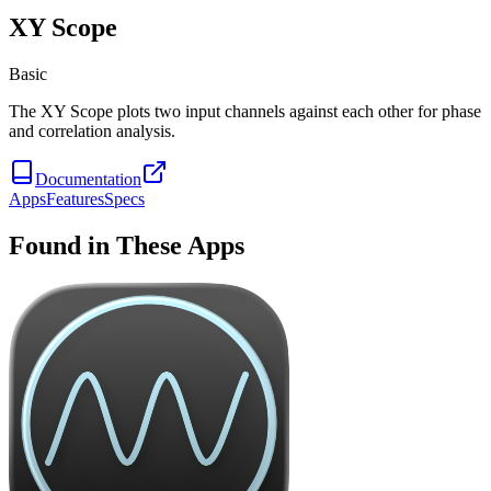
XY Scope
Basic
The XY Scope plots two input channels against each other for phase
and correlation analysis.
Documentation
Apps
Features
Specs
Found in These Apps