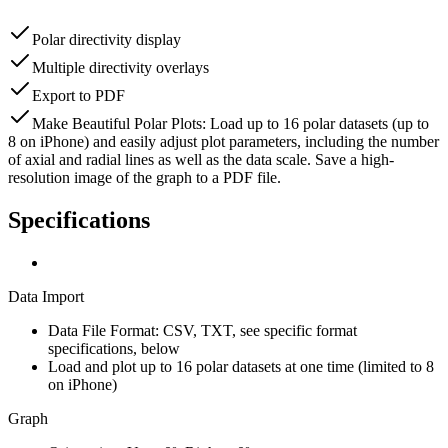
Polar directivity display
Multiple directivity overlays
Export to PDF
Make Beautiful Polar Plots: Load up to 16 polar datasets (up to
8 on iPhone) and easily adjust plot parameters, including the number
of axial and radial lines as well as the data scale. Save a high-
resolution image of the graph to a PDF file.
Specifications
Data Import
Data File Format:
CSV, TXT, see specific format
specifications, below
Load and plot up to 16 polar datasets at one time (limited to 8
on iPhone)
Graph