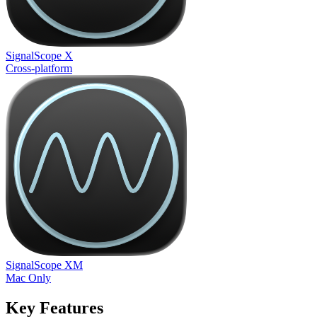
SignalScope X
Cross-platform
SignalScope XM
Mac Only
Key Features