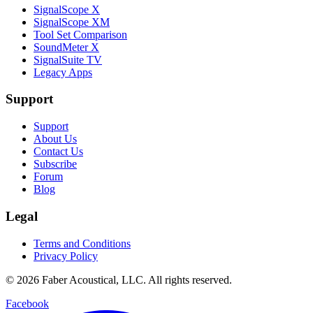
SignalScope X
SignalScope XM
Tool Set Comparison
SoundMeter X
SignalSuite TV
Legacy Apps
Support
Support
About Us
Contact Us
Subscribe
Forum
Blog
Legal
Terms and Conditions
Privacy Policy
© 2026 Faber Acoustical, LLC. All rights reserved.
Facebook