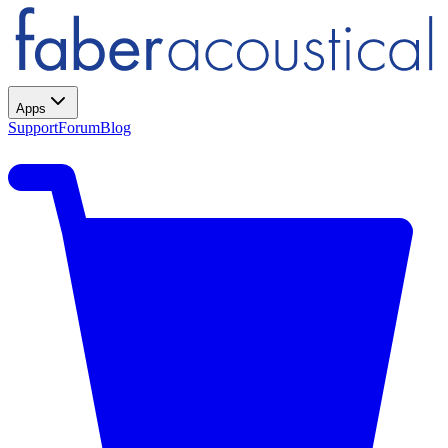
Apps
Support
Forum
Blog