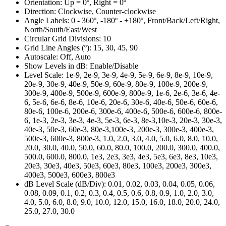
Orientation:
Up = 0º, Right = 0º
Direction:
Clockwise, Counter-clockwise
Angle Labels:
0 - 360º, -180º - +180º, Front/Back/Left/Right,
North/South/East/West
Circular Grid Divisions:
10
Grid Line Angles (º):
15, 30, 45, 90
Autoscale:
Off, Auto
Show Levels in dB:
Enable/Disable
Level Scale:
1e-9, 2e-9, 3e-9, 4e-9, 5e-9, 6e-9, 8e-9, 10e-9,
20e-9, 30e-9, 40e-9, 50e-9, 60e-9, 80e-9, 100e-9, 200e-9,
300e-9, 400e-9, 500e-9, 600e-9, 800e-9, 1e-6, 2e-6, 3e-6, 4e-
6, 5e-6, 6e-6, 8e-6, 10e-6, 20e-6, 30e-6, 40e-6, 50e-6, 60e-6,
80e-6, 100e-6, 200e-6, 300e-6, 400e-6, 500e-6, 600e-6, 800e-
6, 1e-3, 2e-3, 3e-3, 4e-3, 5e-3, 6e-3, 8e-3,10e-3, 20e-3, 30e-3,
40e-3, 50e-3, 60e-3, 80e-3,100e-3, 200e-3, 300e-3, 400e-3,
500e-3, 600e-3, 800e-3, 1.0, 2.0, 3.0, 4.0, 5.0, 6.0, 8.0, 10.0,
20.0, 30.0, 40.0, 50.0, 60.0, 80.0, 100.0, 200.0, 300.0, 400.0,
500.0, 600.0, 800.0, 1e3, 2e3, 3e3, 4e3, 5e3, 6e3, 8e3, 10e3,
20e3, 30e3, 40e3, 50e3, 60e3, 80e3, 100e3, 200e3, 300e3,
400e3, 500e3, 600e3, 800e3
dB Level Scale (dB/Div):
0.01, 0.02, 0.03, 0.04, 0.05, 0.06,
0.08, 0.09, 0.1, 0.2, 0.3, 0.4, 0.5, 0.6, 0.8, 0.9, 1.0, 2.0, 3.0,
4.0, 5.0, 6.0, 8.0, 9.0, 10.0, 12.0, 15.0, 16.0, 18.0, 20.0, 24.0,
25.0, 27.0, 30.0