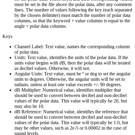
must be set in the file above the polar data, after any comment
lines. The number of values following the key (each separated
by the chosen delimiter) must match the number of polar data
columns, so that the keyword + value columns is equal to the
angle + polar data columns.
Keys
Channel Label:
Text value, names the corresponding column
of polar data.
Units:
Text value, identifies the units of the polar data. If the
units value begins with dB, then the polar data will be treated
as decibel values. Otherwise, it will not.
Angular Units:
Text value, must be º or deg to set the angular
units to degrees. Otherwise, the angular units will be set to
radians, unless at least one value exceeds +/- 90 degrees.
dB Multiplier:
Numerical value, identifies multiplier that
should be used to convert between decibel and non-decibel
values of the polar data. This value will typically be 20, but
may also be 10.
dB Reference:
Numerical value, identifies the reference that
should be used to convert between decibel and non-decibel
values of the polar data. This value will typically be 1.0, but
may be other values, such as 2e-5 or 0.00002 in the case of
sound levels.