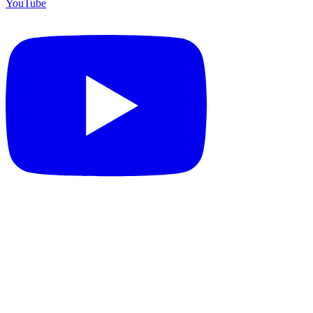
YouTube