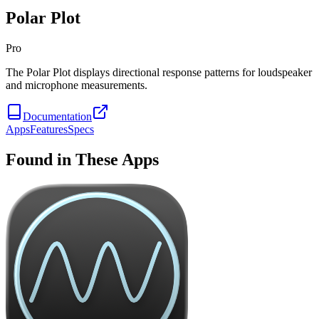
Polar Plot
Pro
The Polar Plot displays directional response patterns for loudspeaker
and microphone measurements.
Documentation
Apps
Features
Specs
Found in These Apps