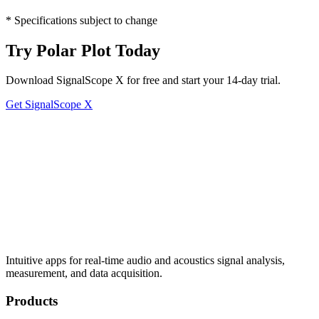
* Specifications subject to change
Try Polar Plot Today
Download SignalScope X for free and start your 14-day trial.
Get SignalScope X
Intuitive apps for real-time audio and acoustics signal analysis,
measurement, and data acquisition.
Products