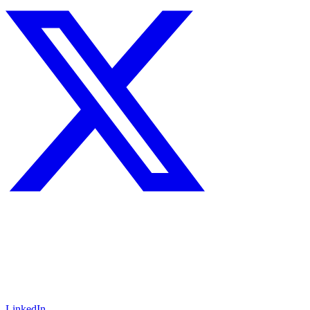
LinkedIn