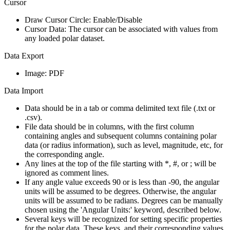
Cursor
Draw Cursor Circle:
Enable/Disable
Cursor Data:
The cursor can be associated with values from
any loaded polar dataset.
Data Export
Image:
PDF
Data Import
Data should be in a tab or comma delimited text file (.txt or
.csv).
File data should be in columns, with the first column
containing angles and subsequent columns containing polar
data (or radius information), such as level, magnitude, etc, for
the corresponding angle.
Any lines at the top of the file starting with *, #, or ; will be
ignored as comment lines.
If any angle value exceeds 90 or is less than -90, the angular
units will be assumed to be degrees. Otherwise, the angular
units will be assumed to be radians. Degrees can be manually
chosen using the 'Angular Units:' keyword, described below.
Several keys will be recognized for setting specific properties
for the polar data. These keys, and their corresponding values,