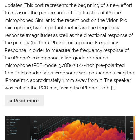
updates. This post represents the beginning of a new effort
to measure the performance characteristics of iPhone
microphones. Similar to the recent post on the Vision Pro
microphone, two important metrics will be frequency
response (magnitude) as well as the directional response of
the primary (bottom) iPhone microphone. Frequency
Response In order to measure the frequency response of
the iPhone’s microphone, a lab-grade reference
microphone (PCB model 378B02 1/2-inch pre-polarized
free-field condenser microphone) was positioned facing the
iPhone mic approximately 1 mm away from it. The speaker
was behind the PCB mic, facing the iPhone. Both […]
» Read more