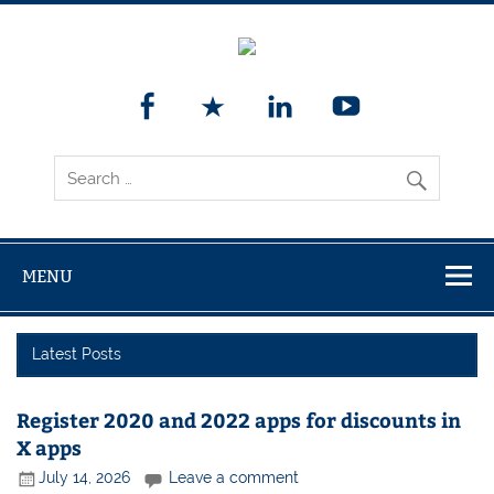
MENU
Latest Posts
Register 2020 and 2022 apps for discounts in
X apps
July 14, 2026
Leave a comment