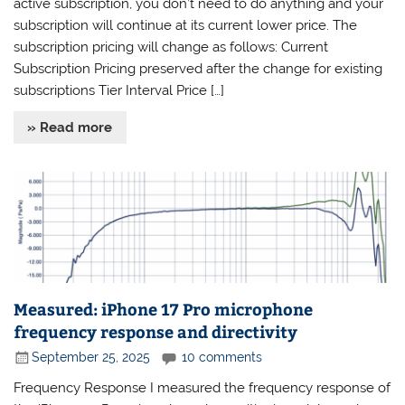
active subscription, you don’t need to do anything and your
subscription will continue at its current lower price. The
subscription pricing will change as follows: Current
Subscription Pricing preserved after the change for existing
subscriptions Tier Interval Price […]
» Read more
Measured: iPhone 17 Pro microphone
frequency response and directivity
September 25, 2025
10 comments
Frequency Response I measured the frequency response of