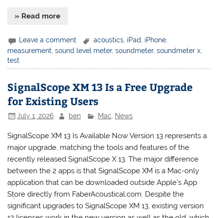
» Read more
Leave a comment
acoustics
,
iPad
,
iPhone
,
measurement
,
sound level meter
,
soundmeter
,
soundmeter x
,
test
SignalScope XM 13 Is a Free Upgrade
for Existing Users
July 1, 2026
ben
Mac
,
News
SignalScope XM 13 Is Available Now Version 13 represents a
major upgrade, matching the tools and features of the
recently released SignalScope X 13. The major difference
between the 2 apps is that SignalScope XM is a Mac-only
application that can be downloaded outside Apple’s App
Store directly from FaberAcoustical.com. Despite the
significant upgrades to SignalScope XM 13, existing version
12 licenses work in the new version as well as the old, which