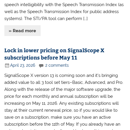
speech intelligibility with the Speech Transmission Index (as
well as the Speech Transmission Index for public address
systems). The STI/PA tool can perform […]
» Read more
Lock in lower pricing on SignalScope X
subscriptions before May 11
April 23, 2026
2 comments
SignalScope X version 13 is coming soon and it’s bringing
added value to all 3 tool set tiers–Basic, Advanced, and Pro.
Along with the release of the major software upgrade, the
price for each monthly and annual subscription will be
increasing on May 11, 2026. Any existing subscriptions will
stay at their current renewal price, so if you would like to
save on a subscription, make sure you have an active
subscription before the 11th of May. If you already have an