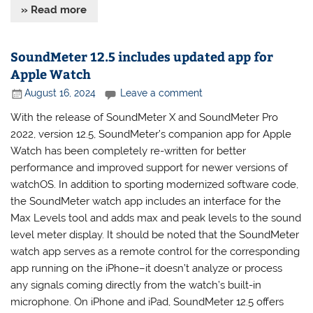
» Read more
SoundMeter 12.5 includes updated app for
Apple Watch
August 16, 2024
Leave a comment
With the release of SoundMeter X and SoundMeter Pro
2022, version 12.5, SoundMeter’s companion app for Apple
Watch has been completely re-written for better
performance and improved support for newer versions of
watchOS. In addition to sporting modernized software code,
the SoundMeter watch app includes an interface for the
Max Levels tool and adds max and peak levels to the sound
level meter display. It should be noted that the SoundMeter
watch app serves as a remote control for the corresponding
app running on the iPhone–it doesn’t analyze or process
any signals coming directly from the watch’s built-in
microphone. On iPhone and iPad, SoundMeter 12.5 offers