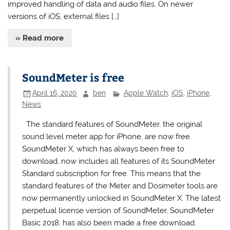
improved handling of data and audio files. On newer
versions of iOS, external files […]
» Read more
SoundMeter is free
April 16, 2020
ben
Apple Watch
,
iOS
,
iPhone
,
News
The standard features of SoundMeter, the original
sound level meter app for iPhone, are now free.
SoundMeter X, which has always been free to
download, now includes all features of its SoundMeter
Standard subscription for free. This means that the
standard features of the Meter and Dosimeter tools are
now permanently unlocked in SoundMeter X. The latest
perpetual license version of SoundMeter, SoundMeter
Basic 2018, has also been made a free download.