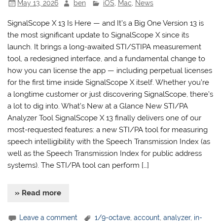
May 13, 2026
ben
iOS
,
Mac
,
News
SignalScope X 13 Is Here — and It’s a Big One Version 13 is
the most significant update to SignalScope X since its
launch. It brings a long-awaited STI/STIPA measurement
tool, a redesigned interface, and a fundamental change to
how you can license the app — including perpetual licenses
for the first time inside SignalScope X itself. Whether you’re
a longtime customer or just discovering SignalScope, there’s
a lot to dig into. What’s New at a Glance New STI/PA
Analyzer Tool SignalScope X 13 finally delivers one of our
most-requested features: a new STI/PA tool for measuring
speech intelligibility with the Speech Transmission Index (as
well as the Speech Transmission Index for public address
systems). The STI/PA tool can perform […]
» Read more
Leave a comment
1/9-octave
,
account
,
analyzer
,
in-