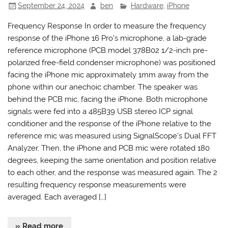
September 24, 2024
ben
Hardware
,
iPhone
Frequency Response In order to measure the frequency
response of the iPhone 16 Pro’s microphone, a lab-grade
reference microphone (PCB model 378B02 1/2-inch pre-
polarized free-field condenser microphone) was positioned
facing the iPhone mic approximately 1mm away from the
phone within our anechoic chamber. The speaker was
behind the PCB mic, facing the iPhone. Both microphone
signals were fed into a 485B39 USB stereo ICP signal
conditioner and the response of the iPhone relative to the
reference mic was measured using SignalScope’s Dual FFT
Analyzer. Then, the iPhone and PCB mic were rotated 180
degrees, keeping the same orientation and position relative
to each other, and the response was measured again. The 2
resulting frequency response measurements were
averaged. Each averaged […]
» Read more