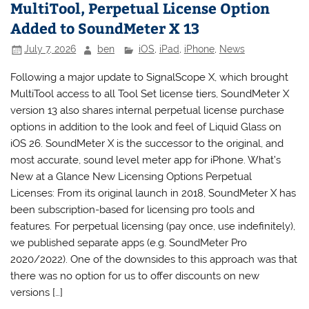
MultiTool, Perpetual License Option
Added to SoundMeter X 13
July 7, 2026
ben
iOS
,
iPad
,
iPhone
,
News
Following a major update to SignalScope X, which brought
MultiTool access to all Tool Set license tiers, SoundMeter X
version 13 also shares internal perpetual license purchase
options in addition to the look and feel of Liquid Glass on
iOS 26. SoundMeter X is the successor to the original, and
most accurate, sound level meter app for iPhone. What’s
New at a Glance New Licensing Options Perpetual
Licenses: From its original launch in 2018, SoundMeter X has
been subscription-based for licensing pro tools and
features. For perpetual licensing (pay once, use indefinitely),
we published separate apps (e.g. SoundMeter Pro
2020/2022). One of the downsides to this approach was that
there was no option for us to offer discounts on new
versions […]