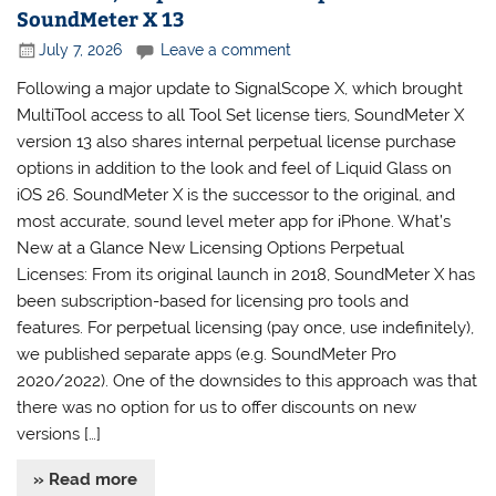
SoundMeter X 13
July 7, 2026
Leave a comment
Following a major update to SignalScope X, which brought
MultiTool access to all Tool Set license tiers, SoundMeter X
version 13 also shares internal perpetual license purchase
options in addition to the look and feel of Liquid Glass on
iOS 26. SoundMeter X is the successor to the original, and
most accurate, sound level meter app for iPhone. What’s
New at a Glance New Licensing Options Perpetual
Licenses: From its original launch in 2018, SoundMeter X has
been subscription-based for licensing pro tools and
features. For perpetual licensing (pay once, use indefinitely),
we published separate apps (e.g. SoundMeter Pro
2020/2022). One of the downsides to this approach was that
there was no option for us to offer discounts on new
versions […]
» Read more