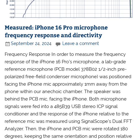
Measured: iPhone 16 Pro microphone
frequency response and directivity
September 24, 2024
Leave a comment
Frequency Response In order to measure the frequency
response of the iPhone 16 Pro’s microphone, a lab-grade
reference microphone (PCB model 378B02 1/2-inch pre-
polarized free-field condenser microphone) was positioned
facing the iPhone mic approximately 1mm away from the
phone within our anechoic chamber. The speaker was
behind the PCB mic, facing the iPhone. Both microphone
signals were fed into a 485B39 USB stereo ICP signal
conditioner and the response of the iPhone relative to the
reference mic was measured using SignalScope’s Dual FFT
Analyzer. Then, the iPhone and PCB mic were rotated 180
degrees, keeping the same orientation and position relative