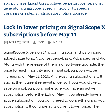
app purchase
,
Liquid Glass
,
octave
,
perpetual license
,
signal
generator
,
signalscope
,
speech intelligibility
,
speech
transmission index
,
sti
,
stipa
,
subscription
,
upgrade
Lock in lower pricing on SignalScope X
subscriptions before May 11
April 23, 2026
ben
News
SignalScope X version 13 is coming soon and it’s bringing
added value to all 3 tool set tiers–Basic, Advanced, and Pro.
Along with the release of the major software upgrade, the
price for each monthly and annual subscription will be
increasing on May 11, 2026. Any existing subscriptions will
stay at their current renewal price, so if you would like to
save on a subscription, make sure you have an active
subscription before the 11th of May. If you already have an
active subscription, you don’t need to do anything and your
subscription will continue at its current lower price. The