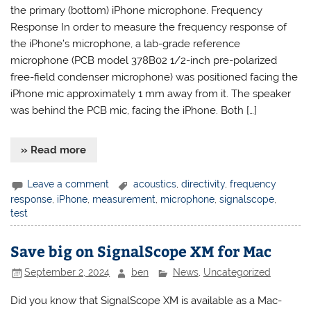
the primary (bottom) iPhone microphone. Frequency
Response In order to measure the frequency response of
the iPhone’s microphone, a lab-grade reference
microphone (PCB model 378B02 1/2-inch pre-polarized
free-field condenser microphone) was positioned facing the
iPhone mic approximately 1 mm away from it. The speaker
was behind the PCB mic, facing the iPhone. Both […]
» Read more
Leave a comment
acoustics
,
directivity
,
frequency
response
,
iPhone
,
measurement
,
microphone
,
signalscope
,
test
Save big on SignalScope XM for Mac
September 2, 2024
ben
News
,
Uncategorized
Did you know that SignalScope XM is available as a Mac-