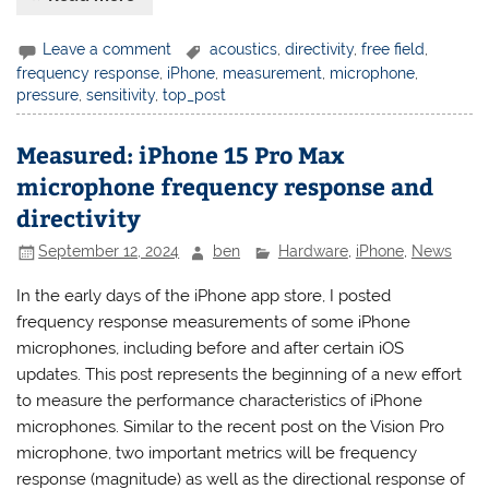
Leave a comment
acoustics
,
directivity
,
free field
,
frequency response
,
iPhone
,
measurement
,
microphone
,
pressure
,
sensitivity
,
top_post
Measured: iPhone 15 Pro Max
microphone frequency response and
directivity
September 12, 2024
ben
Hardware
,
iPhone
,
News
In the early days of the iPhone app store, I posted
frequency response measurements of some iPhone
microphones, including before and after certain iOS
updates. This post represents the beginning of a new effort
to measure the performance characteristics of iPhone
microphones. Similar to the recent post on the Vision Pro
microphone, two important metrics will be frequency
response (magnitude) as well as the directional response of