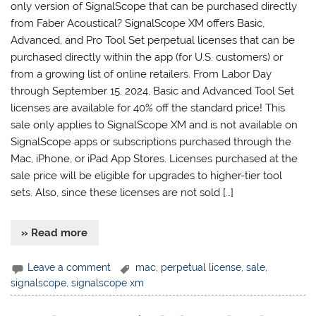
only version of SignalScope that can be purchased directly
from Faber Acoustical? SignalScope XM offers Basic,
Advanced, and Pro Tool Set perpetual licenses that can be
purchased directly within the app (for U.S. customers) or
from a growing list of online retailers. From Labor Day
through September 15, 2024, Basic and Advanced Tool Set
licenses are available for 40% off the standard price! This
sale only applies to SignalScope XM and is not available on
SignalScope apps or subscriptions purchased through the
Mac, iPhone, or iPad App Stores. Licenses purchased at the
sale price will be eligible for upgrades to higher-tier tool
sets. Also, since these licenses are not sold […]
» Read more
Leave a comment
mac
,
perpetual license
,
sale
,
signalscope
,
signalscope xm