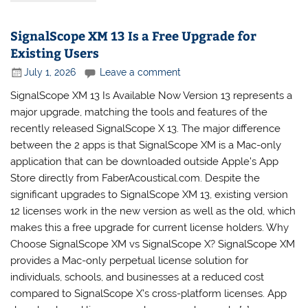
SignalScope XM 13 Is a Free Upgrade for
Existing Users
July 1, 2026
Leave a comment
SignalScope XM 13 Is Available Now Version 13 represents a
major upgrade, matching the tools and features of the
recently released SignalScope X 13. The major difference
between the 2 apps is that SignalScope XM is a Mac-only
application that can be downloaded outside Apple’s App
Store directly from FaberAcoustical.com. Despite the
significant upgrades to SignalScope XM 13, existing version
12 licenses work in the new version as well as the old, which
makes this a free upgrade for current license holders. Why
Choose SignalScope XM vs SignalScope X? SignalScope XM
provides a Mac-only perpetual license solution for
individuals, schools, and businesses at a reduced cost
compared to SignalScope X’s cross-platform licenses. App