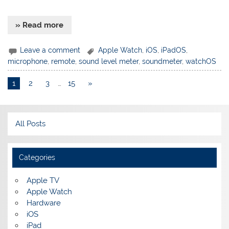
» Read more
Leave a comment
Apple Watch
,
iOS
,
iPadOS
,
microphone
,
remote
,
sound level meter
,
soundmeter
,
watchOS
1
2
3
…
15
»
All Posts
Categories
Apple TV
Apple Watch
Hardware
iOS
iPad