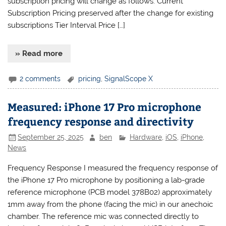
subscription pricing will change as follows: Current
Subscription Pricing preserved after the change for existing
subscriptions Tier Interval Price […]
» Read more
2 comments
pricing
,
SignalScope X
Measured: iPhone 17 Pro microphone
frequency response and directivity
September 25, 2025
ben
Hardware
,
iOS
,
iPhone
,
News
Frequency Response I measured the frequency response of
the iPhone 17 Pro microphone by positioning a lab-grade
reference microphone (PCB model 378B02) approximately
1mm away from the phone (facing the mic) in our anechoic
chamber. The reference mic was connected directly to