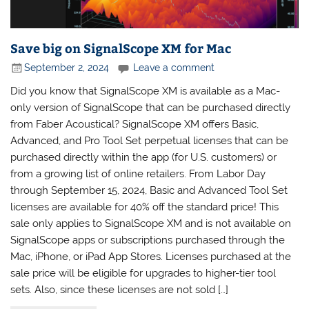
Save big on SignalScope XM for Mac
September 2, 2024
Leave a comment
Did you know that SignalScope XM is available as a Mac-
only version of SignalScope that can be purchased directly
from Faber Acoustical? SignalScope XM offers Basic,
Advanced, and Pro Tool Set perpetual licenses that can be
purchased directly within the app (for U.S. customers) or
from a growing list of online retailers. From Labor Day
through September 15, 2024, Basic and Advanced Tool Set
licenses are available for 40% off the standard price! This
sale only applies to SignalScope XM and is not available on
SignalScope apps or subscriptions purchased through the
Mac, iPhone, or iPad App Stores. Licenses purchased at the
sale price will be eligible for upgrades to higher-tier tool
sets. Also, since these licenses are not sold […]