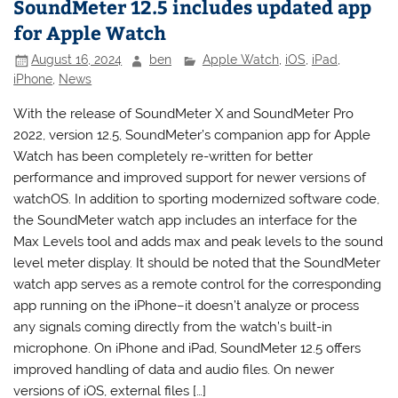
SoundMeter 12.5 includes updated app
for Apple Watch
August 16, 2024
ben
Apple Watch
,
iOS
,
iPad
,
iPhone
,
News
With the release of SoundMeter X and SoundMeter Pro
2022, version 12.5, SoundMeter’s companion app for Apple
Watch has been completely re-written for better
performance and improved support for newer versions of
watchOS. In addition to sporting modernized software code,
the SoundMeter watch app includes an interface for the
Max Levels tool and adds max and peak levels to the sound
level meter display. It should be noted that the SoundMeter
watch app serves as a remote control for the corresponding
app running on the iPhone–it doesn’t analyze or process
any signals coming directly from the watch’s built-in
microphone. On iPhone and iPad, SoundMeter 12.5 offers
improved handling of data and audio files. On newer
versions of iOS, external files […]