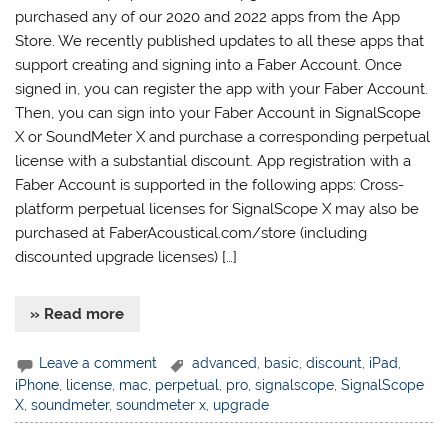
purchased any of our 2020 and 2022 apps from the App
Store. We recently published updates to all these apps that
support creating and signing into a Faber Account. Once
signed in, you can register the app with your Faber Account.
Then, you can sign into your Faber Account in SignalScope
X or SoundMeter X and purchase a corresponding perpetual
license with a substantial discount. App registration with a
Faber Account is supported in the following apps: Cross-
platform perpetual licenses for SignalScope X may also be
purchased at FaberAcoustical.com/store (including
discounted upgrade licenses) […]
» Read more
Leave a comment
advanced
,
basic
,
discount
,
iPad
,
iPhone
,
license
,
mac
,
perpetual
,
pro
,
signalscope
,
SignalScope
X
,
soundmeter
,
soundmeter x
,
upgrade