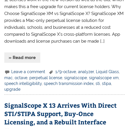
makes this a free upgrade for current license holders. Why
Choose SignalScope XM vs SignalScope X? SignalScope XM
provides a Mac-only perpetual license solution for
individuals, schools, and businesses at a reduced cost
compared to SignalScope X’s cross-platform licenses. App
downloads and license purchases can be made […]
» Read more
Leave a comment
1/9-octave
,
analyzer
,
Liquid Glass
,
mac
,
octave
,
perpetual license
,
signalscope
,
signalscope xm
,
speech intelligibility
,
speech transmission index
,
sti
,
stipa
,
upgrade
SignalScope X 13 Arrives With Direct
STI/STIPA Support, Buy-Once
Licensing, and a Rebuilt Interface