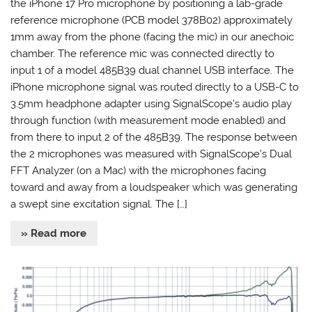
the iPhone 17 Pro microphone by positioning a lab-grade
reference microphone (PCB model 378B02) approximately
1mm away from the phone (facing the mic) in our anechoic
chamber. The reference mic was connected directly to
input 1 of a model 485B39 dual channel USB interface. The
iPhone microphone signal was routed directly to a USB-C to
3.5mm headphone adapter using SignalScope’s audio play
through function (with measurement mode enabled) and
from there to input 2 of the 485B39. The response between
the 2 microphones was measured with SignalScope’s Dual
FFT Analyzer (on a Mac) with the microphones facing
toward and away from a loudspeaker which was generating
a swept sine excitation signal. The […]
» Read more