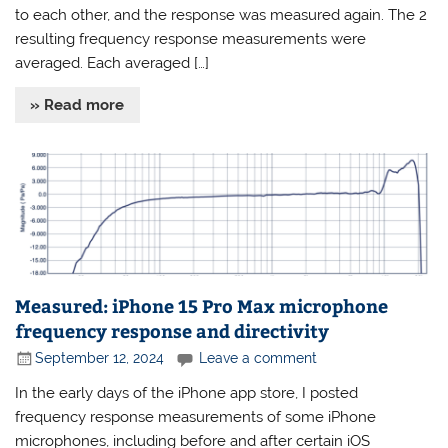
to each other, and the response was measured again. The 2
resulting frequency response measurements were
averaged. Each averaged […]
» Read more
Measured: iPhone 15 Pro Max microphone
frequency response and directivity
September 12, 2024
Leave a comment
In the early days of the iPhone app store, I posted
frequency response measurements of some iPhone
microphones, including before and after certain iOS