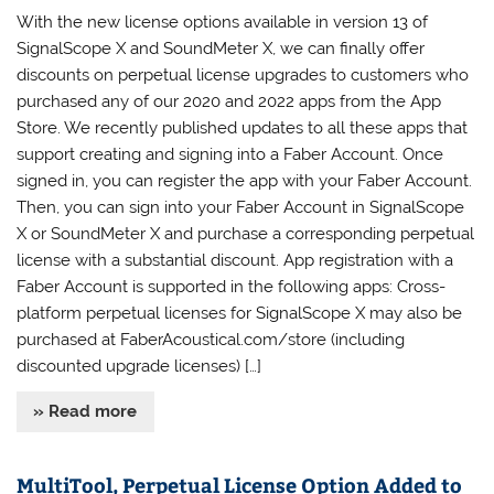
With the new license options available in version 13 of
SignalScope X and SoundMeter X, we can finally offer
discounts on perpetual license upgrades to customers who
purchased any of our 2020 and 2022 apps from the App
Store. We recently published updates to all these apps that
support creating and signing into a Faber Account. Once
signed in, you can register the app with your Faber Account.
Then, you can sign into your Faber Account in SignalScope
X or SoundMeter X and purchase a corresponding perpetual
license with a substantial discount. App registration with a
Faber Account is supported in the following apps: Cross-
platform perpetual licenses for SignalScope X may also be
purchased at FaberAcoustical.com/store (including
discounted upgrade licenses) […]
» Read more
MultiTool, Perpetual License Option Added to