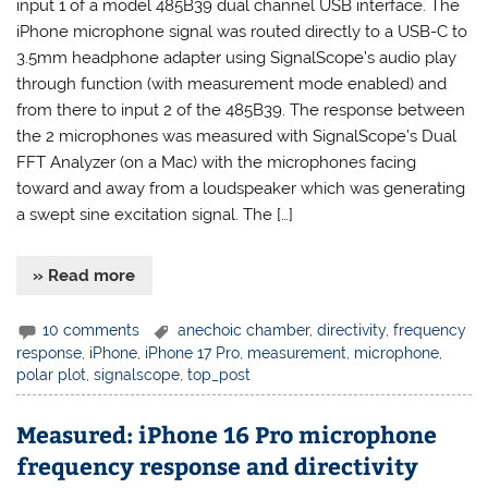
input 1 of a model 485B39 dual channel USB interface. The
iPhone microphone signal was routed directly to a USB-C to
3.5mm headphone adapter using SignalScope’s audio play
through function (with measurement mode enabled) and
from there to input 2 of the 485B39. The response between
the 2 microphones was measured with SignalScope’s Dual
FFT Analyzer (on a Mac) with the microphones facing
toward and away from a loudspeaker which was generating
a swept sine excitation signal. The […]
» Read more
10 comments
anechoic chamber
,
directivity
,
frequency
response
,
iPhone
,
iPhone 17 Pro
,
measurement
,
microphone
,
polar plot
,
signalscope
,
top_post
Measured: iPhone 16 Pro microphone
frequency response and directivity