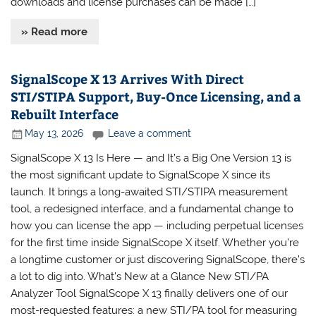
downloads and license purchases can be made […]
» Read more
SignalScope X 13 Arrives With Direct
STI/STIPA Support, Buy-Once Licensing, and a
Rebuilt Interface
May 13, 2026
Leave a comment
SignalScope X 13 Is Here — and It’s a Big One Version 13 is
the most significant update to SignalScope X since its
launch. It brings a long-awaited STI/STIPA measurement
tool, a redesigned interface, and a fundamental change to
how you can license the app — including perpetual licenses
for the first time inside SignalScope X itself. Whether you’re
a longtime customer or just discovering SignalScope, there’s
a lot to dig into. What’s New at a Glance New STI/PA
Analyzer Tool SignalScope X 13 finally delivers one of our
most-requested features: a new STI/PA tool for measuring