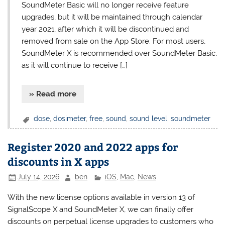
SoundMeter Basic will no longer receive feature
upgrades, but it will be maintained through calendar
year 2021, after which it will be discontinued and
removed from sale on the App Store. For most users,
SoundMeter X is recommended over SoundMeter Basic,
as it will continue to receive […]
» Read more
dose
,
dosimeter
,
free
,
sound
,
sound level
,
soundmeter
Register 2020 and 2022 apps for
discounts in X apps
July 14, 2026
ben
iOS
,
Mac
,
News
With the new license options available in version 13 of
SignalScope X and SoundMeter X, we can finally offer
discounts on perpetual license upgrades to customers who